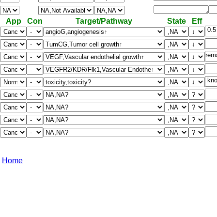
App
Con
Target/Pathway
State
Eff
Home