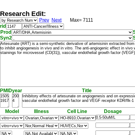
Research Edit:
Prev
Next
Max= 7111
rid
Prod
Syn2
PMID
year
Title
Model
Illness
Cell Line
Dosage