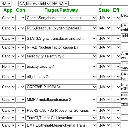
App
Con
Target/Pathway
State
Eff