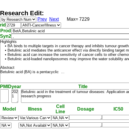
Research Edit:
Prev
Next
Max= 7229
rid
Prod
Syn2
PMID
year
Title
Cell
Model
Illness
Dosage
IC50
Line