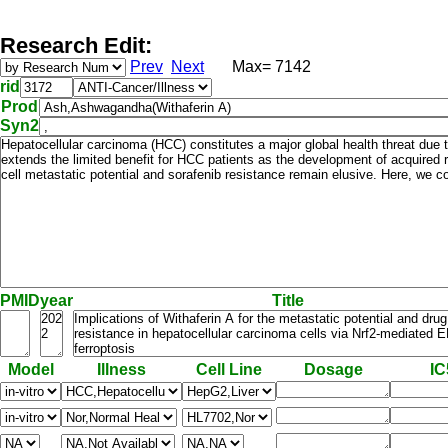
Research Edit:
Prev
Next
Max= 7142
rid
Prod
Syn2
PMID
year
Title
Model
Illness
Cell Line
Dosage
IC