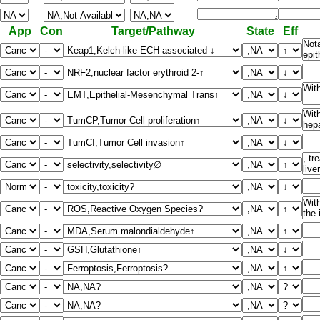
App
Con
Target/Pathway
State
Eff