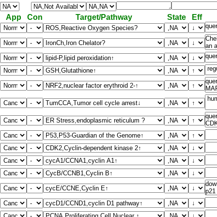
App
Con
Target/Pathway
State
Eff