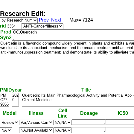
Research Edit:
Prev
Next
Max= 7124
rid
Prod
Syn2
PMID
year
Title
Cell
Model
Illness
Dosage
IC50
Line