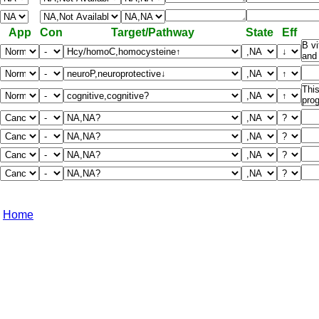
App
Con
Target/Pathway
State
Eff
Home