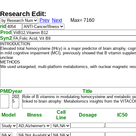
Research Edit:
Prev
Next
Max= 7160
rid
Prod
Syn2
PMID
year
Title
Cell
Model
Illness
Dosage
IC50
Line