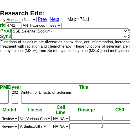
Research Edit:
Prev
Next
Max= 7111
rid
Prod
Syn2
PMID
year
Title
Cell
Model
Illness
Dosage
IC50
Line