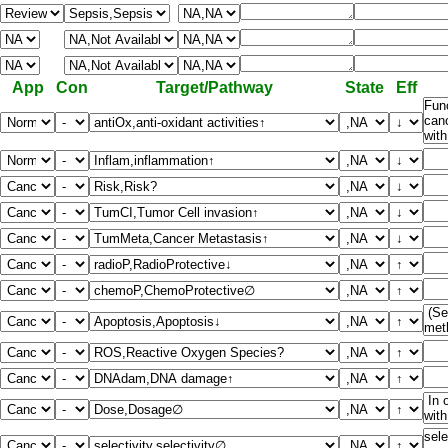
App
Con
Target/Pathway
State
Eff