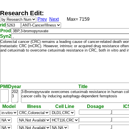
Research Edit:
Prev
Next
Max= 7159
rid
Prod
Syn2
PMID
year
Title
Model
Illness
Cell Line
Dosage
IC