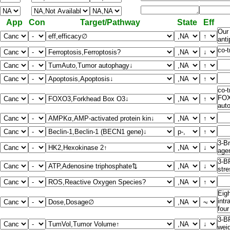
App
Con
Target/Pathway
State
Eff