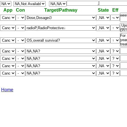
App
Con
Target/Pathway
State
Eff
Home