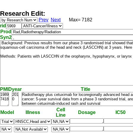
Research Edit:
Prev
Next
Max= 7182
rid
Prod
Syn2
PMID
year
Title
Cell
Model
Illness
Dosage
IC50
Line