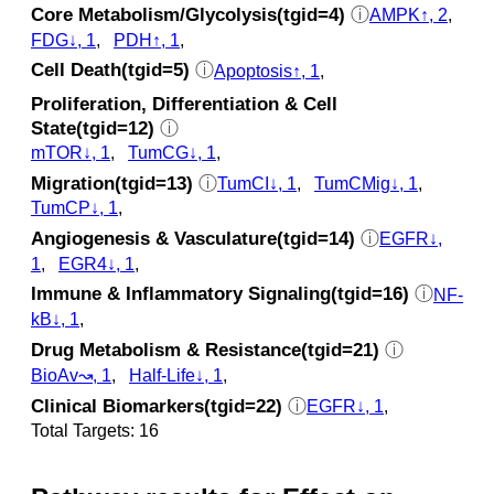
Core Metabolism/Glycolysis(tgid=4)
ⓘ
AMPK↑, 2
,
FDG↓, 1
,
PDH↑, 1
,
Cell Death(tgid=5)
ⓘ
Apoptosis↑, 1
,
Proliferation, Differentiation & Cell
State(tgid=12)
ⓘ
mTOR↓, 1
,
TumCG↓, 1
,
Migration(tgid=13)
ⓘ
TumCI↓, 1
,
TumCMig↓, 1
,
TumCP↓, 1
,
Angiogenesis & Vasculature(tgid=14)
ⓘ
EGFR↓,
1
,
EGR4↓, 1
,
Immune & Inflammatory Signaling(tgid=16)
ⓘ
NF-
kB↓, 1
,
Drug Metabolism & Resistance(tgid=21)
ⓘ
BioAv↝, 1
,
Half-Life↓, 1
,
Clinical Biomarkers(tgid=22)
ⓘ
EGFR↓, 1
,
Total Targets: 16