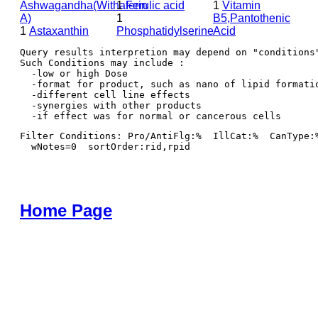
Ashwagandha(Withaferin
1
Ferulic acid
1
Vitamin
A)
1
B5,Pantothenic
1
Astaxanthin
Phosphatidylserine
Acid
Query results interpretion may depend on "conditions"
Such Conditions may include : 

  -low or high Dose

  -format for product, such as nano of lipid formatio
  -different cell line effects

  -synergies with other products 

Filter Conditions: Pro/AntiFlg:%  IllCat:%  CanType:
  wNotes=0  sortOrder:rid,rpid
Home Page