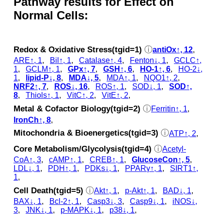
Pathway results for Effect on
Normal Cells:
Redox & Oxidative Stress(tgid=1)
ⓘ
antiOx↑, 12
,
ARE↑, 1
,
Bil↑, 1
,
Catalase↑, 4
,
Fenton↓, 1
,
GCLC↑,
1
,
GCLM↑, 1
,
GPx↑, 7
,
GSH↑, 6
,
HO-1↑, 6
,
HO-2↓,
1
,
lipid-P↓, 8
,
MDA↓, 5
,
MDA↑, 1
,
NQO1↑, 2
,
NRF2↑, 7
,
ROS↓, 16
,
ROS↑, 1
,
SOD↓, 1
,
SOD↑,
8
,
Thiols↑, 1
,
VitC↑, 2
,
VitE↑, 2
,
Metal & Cofactor Biology(tgid=2)
ⓘ
Ferritin↑, 1
,
IronCh↑, 8
,
Mitochondria & Bioenergetics(tgid=3)
ⓘ
ATP↑, 2
,
Core Metabolism/Glycolysis(tgid=4)
ⓘ
Acetyl-
CoA↑, 3
,
cAMP↑, 1
,
CREB↑, 1
,
GlucoseCon↑, 5
,
LDL↓, 1
,
PDH↑, 1
,
PDKs↓, 1
,
PPARγ↑, 1
,
SIRT1↑,
1
,
Cell Death(tgid=5)
ⓘ
Akt↑, 1
,
p‑Akt↑, 1
,
BAD↓, 1
,
BAX↓, 1
,
Bcl-2↑, 1
,
Casp3↓, 3
,
Casp9↓, 1
,
iNOS↓,
3
,
JNK↓, 1
,
p‑MAPK↓, 1
,
p38↓, 1
,