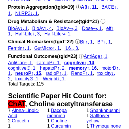
Protein Aggregation(tgid=19)
ⓘ
Aβ↓, 11
,
BACE↓,
1
,
NLRP3↓, 1
,
Drug Metabolism & Resistance(tgid=21)
ⓘ
BioAv↓, 1
,
BioAv↑, 4
,
BioAv↝, 3
,
Dose↝, 1
,
eff↑,
1
,
Half-Life↓, 3
,
Half-Life↝, 1
,
Clinical Biomarkers(tgid=22)
ⓘ
Bil↑, 1
,
BP↓, 1
,
Ferritin↑, 1
,
GutMicro↑, 1
,
IL6↓, 3
,
Functional Outcomes(tgid=23)
ⓘ
AntiAge↑, 1
,
AntiCan↑, 1
,
cardioP↑, 1
,
cognitive↑, 14
,
cognitive∅, 1
,
hepatoP↑, 2
,
memory↑, 16
,
motorD↑,
1
,
neuroP↑, 15
,
radioP↑, 1
,
RenoP↑, 1
,
toxicity↓,
2
,
toxicity∅, 1
,
Weight↓, 1
,
Total Targets: 115
Scientific Paper Hit Count for:
ChAT
, Choline acetyltransferase
7
Alpha-Lipoic-
1
Bacopa
1
Shankhpushpi
Acid
monnieri
1
Safflower
2
Crocetin
1
Choline
yellow
1
1
Curcumin
1
Thymoquinone