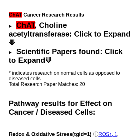
ChAT
Cancer Research Results
ChAT
, Choline
acetyltransferase: Click to Expand
⟱
Scientific Papers found: Click
to Expand⟱
* indicates research on normal cells as opposed to
diseased cells
Total Research Paper Matches: 20
Pathway results for Effect on
Cancer / Diseased Cells:
Redox & Oxidative Stress(tgid=1)
ⓘ
ROS↑, 1
,