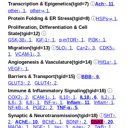
Transcription & Epigenetics(tgid=7)
ⓘ
Ach↑, 11
,
other↓, 1
,
other↝, 1
,
Protein Folding & ER Stress(tgid=8)
ⓘ
HSPs↝, 1
,
Proliferation, Differentiation & Cell
State(tgid=12)
ⓘ
GSK‐3β↓, 1
,
IGF-1↑, 1
,
p‑mTOR↑, 1
,
PI3K↑, 1
,
Migration(tgid=13)
ⓘ
5LO↓, 1
,
Ca+2↓, 3
,
CDK5↓,
1
,
VCAM-1↓, 3
,
Angiogenesis & Vasculature(tgid=14)
ⓘ
Hif1a↑, 1
,
VEGF↑, 1
,
Barriers & Transport(tgid=15)
ⓘ
BBB↑, 6
,
GLUT3↑, 2
,
GLUT4↑, 2
,
Immune & Inflammatory Signaling(tgid=16)
ⓘ
COX2↓, 2
,
ICAM-1↓, 1
,
IL10↑, 1
,
IL1β↓, 6
,
IL2↓, 1
,
IL6↓, 3
,
IL8↓, 1
,
INF-γ↓, 1
,
Inflam↓, 11
,
Inflam↑, 1
,
NF-kB↓, 4
,
PGE2↓, 2
,
TNF-α↓, 5
,
Synaptic & Neurotransmission(tgid=18)
ⓘ
5HT↑,
2
,
AChE↓, 10
,
BChE↓, 1
,
BDNF↑, 2
,
ChAT
↑, 20
,
MAOA↓, 1
,
NGF↑, 1
,
tau↓, 3
,
p‑tau↓, 2
,
TrkB↑, 1
,