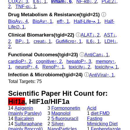
COX2↓, 3
,
IL6↓, 1
,
Inflam↓, 6
,
NF-kB↓, 2
,
PGE2↓,
2
,
TNF-α↓, 1
,
Drug Metabolism & Resistance(tgid=21)
ⓘ
BioAv↓, 4
,
BioAv↑, 1
,
eff↑, 1
,
Half-Life↝, 1
,
Half-
Life∅, 1
,
Clinical Biomarkers(tgid=22)
ⓘ
ALAT↓, 2
,
AST↓,
2
,
BP↓, 1
,
creat↓, 1
,
GutMicro↑, 1
,
IL6↓, 1
,
LDH↓,
2
,
Functional Outcomes(tgid=23)
ⓘ
AntiCan↓, 1
,
cardioP↑, 2
,
cognitive↑, 2
,
hepatoP↑, 3
,
memory↑,
1
,
neuroP↑, 4
,
RenoP↑, 1
,
toxicity↓, 2
,
toxicity↝, 1
,
Infection & Microbiome(tgid=24)
ⓘ
AntiViral↑, 1
,
Total Targets: 75
Scientific Paper Hit Count for:
Hif1a
, HIF1α/HIF1a
14
Apigenin
3
Formononetin
Acid
(mainly Parsley)
3
Magnolol
1
diet FMD
14
Baicalein
2
5-fluorouracil
Fasting
14
Sulforaphane
2
Silver-
Mimicking Diet
(mainly Broccoli)
NanoParticles
1
Fenbendazole