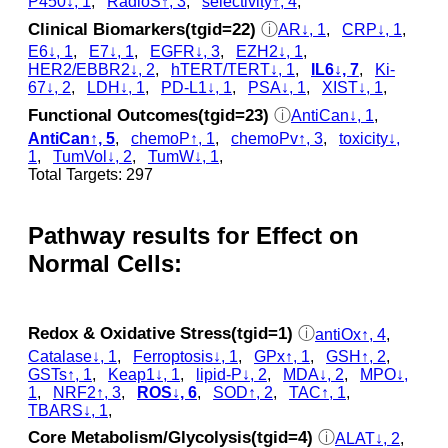
P450↓, 1
,
RadioS↑, 3
,
selectivity↑, 4
,
Clinical Biomarkers(tgid=22)
ⓘ
AR↓, 1
,
CRP↓, 1
,
E6↓, 1
,
E7↓, 1
,
EGFR↓, 3
,
EZH2↓, 1
,
HER2/EBBR2↓, 2
,
hTERT/TERT↓, 1
,
IL6↓, 7
,
Ki-
67↓, 2
,
LDH↓, 1
,
PD-L1↓, 1
,
PSA↓, 1
,
XIST↓, 1
,
Functional Outcomes(tgid=23)
ⓘ
AntiCan↓, 1
,
AntiCan↑, 5
,
chemoP↑, 1
,
chemoPv↑, 3
,
toxicity↓,
1
,
TumVol↓, 2
,
TumW↓, 1
,
Total Targets: 297
Pathway results for Effect on
Normal Cells:
Redox & Oxidative Stress(tgid=1)
ⓘ
antiOx↑, 4
,
Catalase↓, 1
,
Ferroptosis↓, 1
,
GPx↑, 1
,
GSH↑, 2
,
GSTs↑, 1
,
Keap1↓, 1
,
lipid-P↓, 2
,
MDA↓, 2
,
MPO↓,
1
,
NRF2↑, 3
,
ROS↓, 6
,
SOD↑, 2
,
TAC↑, 1
,
TBARS↓, 1
,
Core Metabolism/Glycolysis(tgid=4)
ⓘ
ALAT↓, 2
,