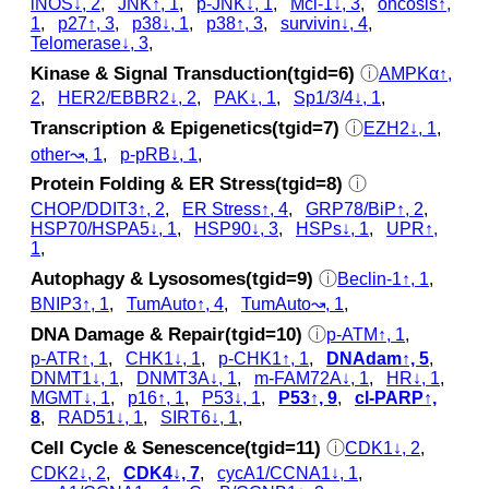
iNOS↓, 2
,
JNK↑, 1
,
p‑JNK↓, 1
,
Mcl-1↓, 3
,
oncosis↑,
1
,
p27↑, 3
,
p38↓, 1
,
p38↑, 3
,
survivin↓, 4
,
Telomerase↓, 3
,
Kinase & Signal Transduction(tgid=6)
ⓘ
AMPKα↑,
2
,
HER2/EBBR2↓, 2
,
PAK↓, 1
,
Sp1/3/4↓, 1
,
Transcription & Epigenetics(tgid=7)
ⓘ
EZH2↓, 1
,
other↝, 1
,
p‑pRB↓, 1
,
Protein Folding & ER Stress(tgid=8)
ⓘ
CHOP/DDIT3↑, 2
,
ER Stress↑, 4
,
GRP78/BiP↑, 2
,
HSP70/HSPA5↓, 1
,
HSP90↓, 3
,
HSPs↓, 1
,
UPR↑,
1
,
Autophagy & Lysosomes(tgid=9)
ⓘ
Beclin-1↑, 1
,
BNIP3↑, 1
,
TumAuto↑, 4
,
TumAuto↝, 1
,
DNA Damage & Repair(tgid=10)
ⓘ
p‑ATM↑, 1
,
p‑ATR↑, 1
,
CHK1↓, 1
,
p‑CHK1↑, 1
,
DNAdam↑, 5
,
DNMT1↓, 1
,
DNMT3A↓, 1
,
m-FAM72A↓, 1
,
HR↓, 1
,
MGMT↓, 1
,
p16↑, 1
,
P53↓, 1
,
P53↑, 9
,
cl‑PARP↑,
8
,
RAD51↓, 1
,
SIRT6↓, 1
,
Cell Cycle & Senescence(tgid=11)
ⓘ
CDK1↓, 2
,
CDK2↓, 2
,
CDK4↓, 7
,
cycA1/CCNA1↓, 1
,