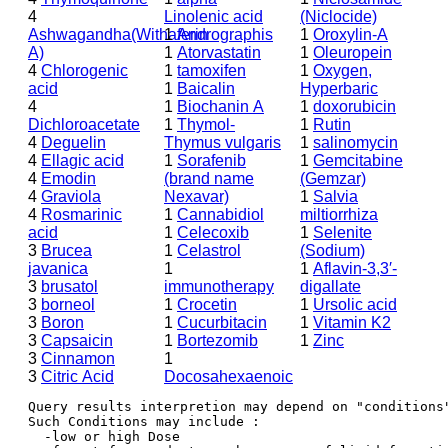
4
Linolenic acid
(Niclocide)
Ashwagandha(Withaferin
1
Andrographis
1
Oroxylin-A
A)
1
Atorvastatin
1
Oleuropein
4
Chlorogenic
1
tamoxifen
1
Oxygen,
acid
1
Baicalin
Hyperbaric
4
1
Biochanin A
1
doxorubicin
Dichloroacetate
1
Thymol-
1
Rutin
4
Deguelin
Thymus vulgaris
1
salinomycin
4
Ellagic acid
1
Sorafenib
1
Gemcitabine
4
Emodin
(brand name
(Gemzar)
4
Graviola
Nexavar)
1
Salvia
4
Rosmarinic
1
Cannabidiol
miltiorrhiza
acid
1
Celecoxib
1
Selenite
3
Brucea
1
Celastrol
(Sodium)
javanica
1
1
Aflavin-3,3′-
3
brusatol
immunotherapy
digallate
3
borneol
1
Crocetin
1
Ursolic acid
3
Boron
1
Cucurbitacin
1
Vitamin K2
3
Capsaicin
1
Bortezomib
1
Zinc
3
Cinnamon
1
3
Citric Acid
Docosahexaenoic
Query results interpretion may depend on "conditions"
Such Conditions may include : 

  -low or high Dose
