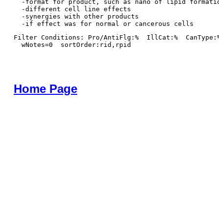
  -format for product, such as nano of lipid formatio
  -different cell line effects

  -synergies with other products 

Filter Conditions: Pro/AntiFlg:%  IllCat:%  CanType:
  wNotes=0  sortOrder:rid,rpid
Home Page