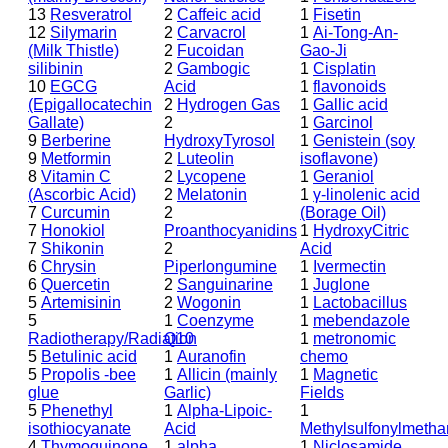
13
Resveratrol
2
Caffeic acid
1
Fisetin
12
Silymarin
2
Carvacrol
1
Ai-Tong-An-
(Milk Thistle)
2
Fucoidan
Gao-Ji
silibinin
2
Gambogic
1
Cisplatin
10
EGCG
Acid
1
flavonoids
(Epigallocatechin
2
Hydrogen Gas
1
Gallic acid
Gallate)
2
1
Garcinol
9
Berberine
HydroxyTyrosol
1
Genistein (soy
9
Metformin
2
Luteolin
isoflavone)
8
Vitamin C
2
Lycopene
1
Geraniol
(Ascorbic Acid)
2
Melatonin
1
γ-linolenic acid
7
Curcumin
2
(Borage Oil)
7
Honokiol
Proanthocyanidins
1
HydroxyCitric
7
Shikonin
2
Acid
6
Chrysin
Piperlongumine
1
Ivermectin
6
Quercetin
2
Sanguinarine
1
Juglone
5
Artemisinin
2
Wogonin
1
Lactobacillus
5
1
Coenzyme
1
mebendazole
Radiotherapy/Radiation
Q10
1
metronomic
5
Betulinic acid
1
Auranofin
chemo
5
Propolis -bee
1
Allicin (mainly
1
Magnetic
glue
Garlic)
Fields
5
Phenethyl
1
Alpha-Lipoic-
1
isothiocyanate
Acid
Methylsulfonylmeth
4
Thymoquinone
1
alpha
1
Niclosamide