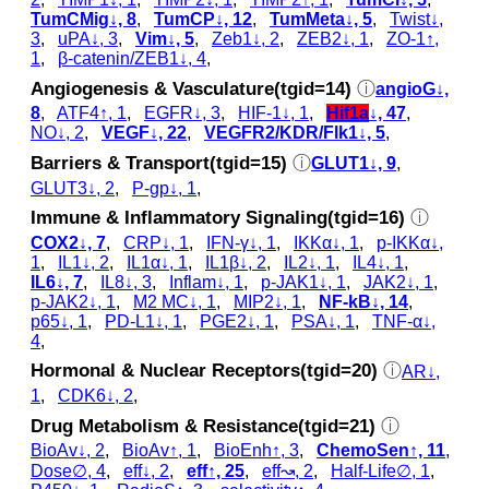
TumCMig↓, 8
,
TumCP↓, 12
,
TumMeta↓, 5
,
Twist↓,
3
,
uPA↓, 3
,
Vim↓, 5
,
Zeb1↓, 2
,
ZEB2↓, 1
,
ZO-1↑,
1
,
β-catenin/ZEB1↓, 4
,
Angiogenesis & Vasculature(tgid=14)
ⓘ
angioG↓,
8
,
ATF4↑, 1
,
EGFR↓, 3
,
HIF-1↓, 1
,
Hif1a
↓, 47
,
NO↓, 2
,
VEGF↓, 22
,
VEGFR2/KDR/Flk1↓, 5
,
Barriers & Transport(tgid=15)
ⓘ
GLUT1↓, 9
,
GLUT3↓, 2
,
P-gp↓, 1
,
Immune & Inflammatory Signaling(tgid=16)
ⓘ
COX2↓, 7
,
CRP↓, 1
,
IFN-γ↓, 1
,
IKKα↓, 1
,
p‑IKKα↓,
1
,
IL1↓, 2
,
IL1α↓, 1
,
IL1β↓, 2
,
IL2↓, 1
,
IL4↓, 1
,
IL6↓, 7
,
IL8↓, 3
,
Inflam↓, 1
,
p‑JAK1↓, 1
,
JAK2↓, 1
,
p‑JAK2↓, 1
,
M2 MC↓, 1
,
MIP2↓, 1
,
NF-kB↓, 14
,
p65↓, 1
,
PD-L1↓, 1
,
PGE2↓, 1
,
PSA↓, 1
,
TNF-α↓,
4
,
Hormonal & Nuclear Receptors(tgid=20)
ⓘ
AR↓,
1
,
CDK6↓, 2
,
Drug Metabolism & Resistance(tgid=21)
ⓘ
BioAv↓, 2
,
BioAv↑, 1
,
BioEnh↑, 3
,
ChemoSen↑, 11
,
Dose∅, 4
,
eff↓, 2
,
eff↑, 25
,
eff↝, 2
,
Half-Life∅, 1
,