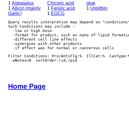
1
Astragalus
Chicoric acid
glue
1
Allicin (mainly
1
Ferulic acid
1
Urolithin
Garlic)
1
EGCG
Query results interpretion may depend on "conditions"
Such Conditions may include : 

  -low or high Dose

  -format for product, such as nano of lipid formatio
  -different cell line effects

  -synergies with other products 

Filter Conditions: Pro/AntiFlg:%  IllCat:%  CanType:
  wNotes=0  sortOrder:rid,rpid
Home Page