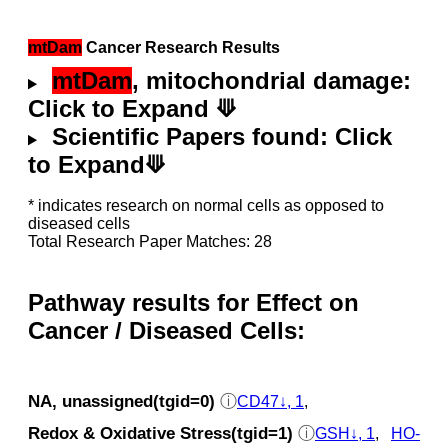
mtDam
Cancer Research Results
mtDam
, mitochondrial damage:
Click to Expand ⟱
Scientific Papers found: Click
to Expand⟱
* indicates research on normal cells as opposed to
diseased cells
Total Research Paper Matches: 28
Pathway results for Effect on
Cancer / Diseased Cells:
NA, unassigned(tgid=0)
ⓘ
CD47↓, 1
,
Redox & Oxidative Stress(tgid=1)
ⓘ
GSH↓, 1
,
HO-