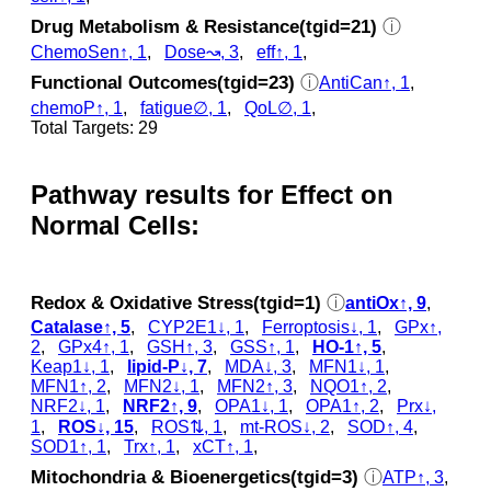
Drug Metabolism & Resistance(tgid=21)
ⓘ
ChemoSen↑, 1
,
Dose↝, 3
,
eff↑, 1
,
Functional Outcomes(tgid=23)
ⓘ
AntiCan↑, 1
,
chemoP↑, 1
,
fatigue∅, 1
,
QoL∅, 1
,
Total Targets: 29
Pathway results for Effect on
Normal Cells:
Redox & Oxidative Stress(tgid=1)
ⓘ
antiOx↑, 9
,
Catalase↑, 5
,
CYP2E1↓, 1
,
Ferroptosis↓, 1
,
GPx↑,
2
,
GPx4↑, 1
,
GSH↑, 3
,
GSS↑, 1
,
HO-1↑, 5
,
Keap1↓, 1
,
lipid-P↓, 7
,
MDA↓, 3
,
MFN1↓, 1
,
MFN1↑, 2
,
MFN2↓, 1
,
MFN2↑, 3
,
NQO1↑, 2
,
NRF2↓, 1
,
NRF2↑, 9
,
OPA1↓, 1
,
OPA1↑, 2
,
Prx↓,
1
,
ROS↓, 15
,
ROS⇅, 1
,
mt-ROS↓, 2
,
SOD↑, 4
,
SOD1↑, 1
,
Trx↑, 1
,
xCT↑, 1
,
Mitochondria & Bioenergetics(tgid=3)
ⓘ
ATP↑, 3
,