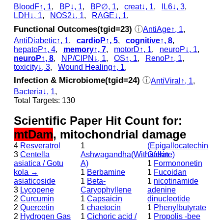
BloodF↑, 1
,
BP↓, 1
,
BP∅, 1
,
creat↓, 1
,
IL6↓, 3
,
LDH↓, 1
,
NOS2↓, 1
,
RAGE↓, 1
,
Functional Outcomes(tgid=23)
ⓘ
AntiAge↑, 1
,
AntiDiabetic↑, 1
,
cardioP↑, 5
,
cognitive↑, 8
,
hepatoP↑, 4
,
memory↑, 7
,
motorD↑, 1
,
neuroP↓, 1
,
neuroP↑, 8
,
NP/CIPN↓, 1
,
OS↑, 1
,
RenoP↑, 1
,
toxicity↓, 3
,
Wound Healing↑, 1
,
Infection & Microbiome(tgid=24)
ⓘ
AntiViral↑, 1
,
Bacteria↓, 1
,
Total Targets: 130
Scientific Paper Hit Count for:
mtDam
, mitochondrial damage
4
Resveratrol
1
(Epigallocatechin
3
Centella
Ashwagandha(Withaferin
Gallate)
asiatica / Gotu
A)
1
Formononetin
kola →
1
Berbamine
1
Fucoidan
asiaticoside
1
Beta-
1
nicotinamide
3
Lycopene
Caryophyllene
adenine
2
Curcumin
1
Capsaicin
dinucleotide
2
Quercetin
1
chaetocin
1
Phenylbutyrate
2
Hydrogen Gas
1
Cichoric acid /
1
Propolis -bee