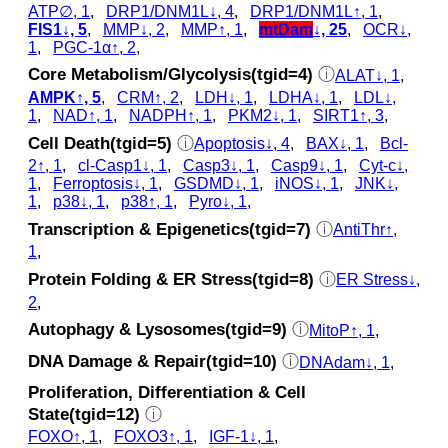
ATP∅, 1
,
DRP1/DNM1L↓, 4
,
DRP1/DNM1L↑, 1
,
FIS1↓, 5
,
MMP↓, 2
,
MMP↑, 1
,
mtDam
↓, 25
,
OCR↓,
1
,
PGC-1α↑, 2
,
Core Metabolism/Glycolysis(tgid=4)
ⓘ
ALAT↓, 1
,
AMPK↑, 5
,
CRM↑, 2
,
LDH↓, 1
,
LDHA↓, 1
,
LDL↓,
1
,
NAD↑, 1
,
NADPH↑, 1
,
PKM2↓, 1
,
SIRT1↑, 3
,
Cell Death(tgid=5)
ⓘ
Apoptosis↓, 4
,
BAX↓, 1
,
Bcl-
2↑, 1
,
cl‑Casp1↓, 1
,
Casp3↓, 1
,
Casp9↓, 1
,
Cyt‑c↓,
1
,
Ferroptosis↓, 1
,
GSDMD↓, 1
,
iNOS↓, 1
,
JNK↓,
1
,
p38↓, 1
,
p38↑, 1
,
Pyro↓, 1
,
Transcription & Epigenetics(tgid=7)
ⓘ
AntiThr↑,
1
,
Protein Folding & ER Stress(tgid=8)
ⓘ
ER Stress↓,
2
,
Autophagy & Lysosomes(tgid=9)
ⓘ
MitoP↑, 1
,
DNA Damage & Repair(tgid=10)
ⓘ
DNAdam↓, 1
,
Proliferation, Differentiation & Cell
State(tgid=12)
ⓘ
FOXO↑, 1
,
FOXO3↑, 1
,
IGF-1↓, 1
,