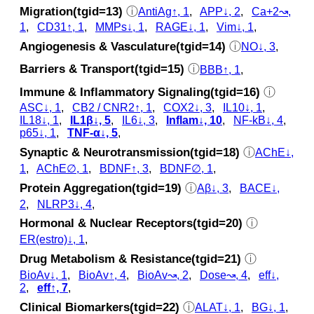
Migration(tgid=13)
ⓘ
AntiAg↑, 1
,
APP↓, 2
,
Ca+2↝,
1
,
CD31↑, 1
,
MMPs↓, 1
,
RAGE↓, 1
,
Vim↓, 1
,
Angiogenesis & Vasculature(tgid=14)
ⓘ
NO↓, 3
,
Barriers & Transport(tgid=15)
ⓘ
BBB↑, 1
,
Immune & Inflammatory Signaling(tgid=16)
ⓘ
ASC↓, 1
,
CB2 / CNR2↑, 1
,
COX2↓, 3
,
IL10↓, 1
,
IL18↓, 1
,
IL1β↓, 5
,
IL6↓, 3
,
Inflam↓, 10
,
NF-kB↓, 4
,
p65↓, 1
,
TNF-α↓, 5
,
Synaptic & Neurotransmission(tgid=18)
ⓘ
AChE↓,
1
,
AChE∅, 1
,
BDNF↑, 3
,
BDNF∅, 1
,
Protein Aggregation(tgid=19)
ⓘ
Aβ↓, 3
,
BACE↓,
2
,
NLRP3↓, 4
,
Hormonal & Nuclear Receptors(tgid=20)
ⓘ
ER(estro)↓, 1
,
Drug Metabolism & Resistance(tgid=21)
ⓘ
BioAv↓, 1
,
BioAv↑, 4
,
BioAv↝, 2
,
Dose↝, 4
,
eff↓,
2
,
eff↑, 7
,
Clinical Biomarkers(tgid=22)
ⓘ
ALAT↓, 1
,
BG↓, 1
,