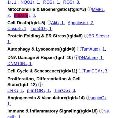
1↑, 1
,
NQO1↑, 1
,
ROS↓, 1
,
ROS↑, 3
,
Mitochondria & Bioenergetics(tgid=3)
ⓘ
MMP↓,
2
,
mtDam
↓, 3
,
Cell Death(tgid=5)
ⓘ
Akt↓, 1
,
Apoptosis↑, 2
,
Casp3↑, 1
,
TumCD↑, 1
,
Protein Folding & ER Stress(tgid=8)
ⓘ
ER Stress↑,
1
,
Autophagy & Lysosomes(tgid=9)
ⓘ
TumAuto↓, 1
,
DNA Damage & Repair(tgid=10)
ⓘ
DNAdam↑, 1
,
DNMT3B↓, 1
,
Cell Cycle & Senescence(tgid=11)
ⓘ
TumCCA↑, 3
,
Proliferation, Differentiation & Cell
State(tgid=12)
ⓘ
ERK↓, 1
,
p‑mTOR↓, 1
,
TumCG↓, 3
,
Angiogenesis & Vasculature(tgid=14)
ⓘ
angioG↓,
1
,
Immune & Inflammatory Signaling(tgid=16)
ⓘ
NK
cell↑, 1
,