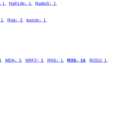
, 1
,
Half-Life↓, 1
,
RadioS↑, 1
,
 1
,
Risk↓, 3
,
toxicity↓, 1
,
4
,
MDA↓, 3
,
NRF2↑, 3
,
RNS↓, 1
,
ROS↓, 14
,
ROS∅, 1
,