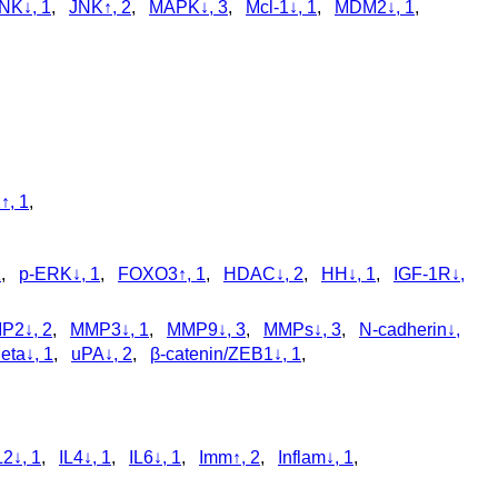
NK↓, 1
,
JNK↑, 2
,
MAPK↓, 3
,
Mcl-1↓, 1
,
MDM2↓, 1
,
↑, 1
,
1
,
p‑ERK↓, 1
,
FOXO3↑, 1
,
HDAC↓, 2
,
HH↓, 1
,
IGF-1R↓,
P2↓, 2
,
MMP3↓, 1
,
MMP9↓, 3
,
MMPs↓, 3
,
N-cadherin↓,
ta↓, 1
,
uPA↓, 2
,
β-catenin/ZEB1↓, 1
,
L2↓, 1
,
IL4↓, 1
,
IL6↓, 1
,
Imm↑, 2
,
Inflam↓, 1
,