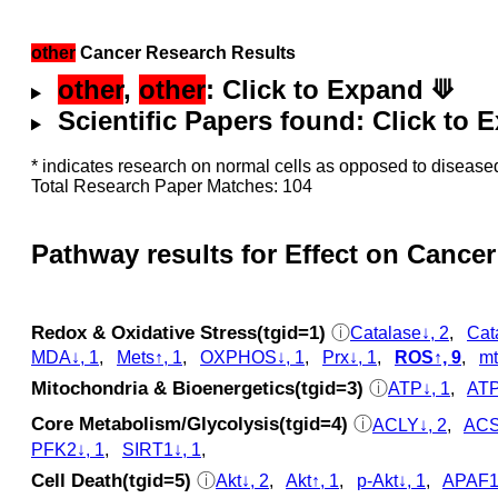
other
Cancer Research Results
other
,
other
: Click to Expand ⟱
Scientific Papers found: Click to
* indicates research on normal cells as opposed to diseased
Total Research Paper Matches: 104
Pathway results for Effect on Cancer
Redox & Oxidative Stress(tgid=1)
ⓘ
Catalase↓, 2
,
Cat
MDA↓, 1
,
Mets↑, 1
,
OXPHOS↓, 1
,
Prx↓, 1
,
ROS↑, 9
,
mt
Mitochondria & Bioenergetics(tgid=3)
ⓘ
ATP↓, 1
,
ATP
Core Metabolism/Glycolysis(tgid=4)
ⓘ
ACLY↓, 2
,
ACS
PFK2↓, 1
,
SIRT1↓, 1
,
Cell Death(tgid=5)
ⓘ
Akt↓, 2
,
Akt↑, 1
,
p‑Akt↓, 1
,
APAF1