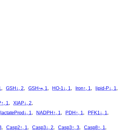
1
,
GSH↓, 2
,
GSH↝, 1
,
HO-1↓, 1
,
Iron↑, 1
,
lipid-P↓, 1
,
↑, 1
,
XIAP↓, 2
,
,
lactateProd↓, 1
,
NADPH↑, 1
,
PDH↑, 1
,
PFK1↓, 1
,
3
,
Casp2↑, 1
,
Casp3↓, 2
,
Casp3↑, 3
,
Casp8↑, 1
,