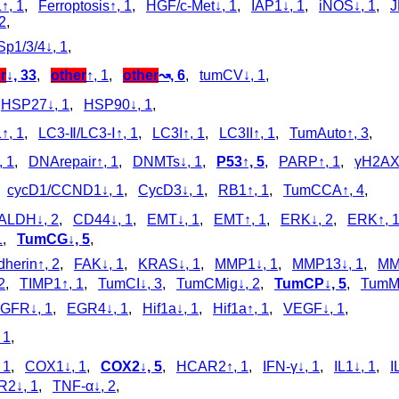
↑, 1
,
Ferroptosis↑, 1
,
HGF/c-Met↓, 1
,
IAP1↓, 1
,
iNOS↓, 1
,
J
2
,
Sp1/3/4↓, 1
,
r
↓, 33
,
other
↑, 1
,
other
↝, 6
,
tumCV↓, 1
,
,
HSP27↓, 1
,
HSP90↓, 1
,
↑, 1
,
LC3‑Ⅱ/LC3‑Ⅰ↑, 1
,
LC3I↑, 1
,
LC3II↑, 1
,
TumAuto↑, 3
,
 1
,
DNArepair↑, 1
,
DNMTs↓, 1
,
P53↑, 5
,
PARP↑, 1
,
γH2AX
,
cycD1/CCND1↓, 1
,
CycD3↓, 1
,
RB1↑, 1
,
TumCCA↑, 4
,
ALDH↓, 2
,
CD44↓, 1
,
EMT↓, 1
,
EMT↑, 1
,
ERK↓, 2
,
ERK↑, 
1
,
TumCG↓, 5
,
dherin↑, 2
,
FAK↓, 1
,
KRAS↓, 1
,
MMP1↓, 1
,
MMP13↓, 1
,
MM
2
,
TIMP1↑, 1
,
TumCI↓, 3
,
TumCMig↓, 2
,
TumCP↓, 5
,
TumMe
GFR↓, 1
,
EGR4↓, 1
,
Hif1a↓, 1
,
Hif1a↑, 1
,
VEGF↓, 1
,
 1
,
 1
,
COX1↓, 1
,
COX2↓, 5
,
HCAR2↑, 1
,
IFN-γ↓, 1
,
IL1↓, 1
,
I
R2↓, 1
,
TNF-α↓, 2
,