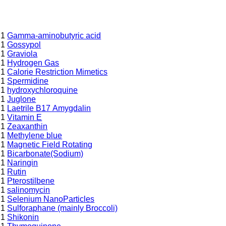
1
Gamma-aminobutyric acid
1
Gossypol
1
Graviola
1
Hydrogen Gas
1
Calorie Restriction Mimetics
1
Spermidine
1
hydroxychloroquine
1
Juglone
1
Laetrile B17 Amygdalin
1
Vitamin E
1
Zeaxanthin
1
Methylene blue
1
Magnetic Field Rotating
1
Bicarbonate(Sodium)
1
Naringin
1
Rutin
1
Pterostilbene
1
salinomycin
1
Selenium NanoParticles
1
Sulforaphane (mainly Broccoli)
1
Shikonin