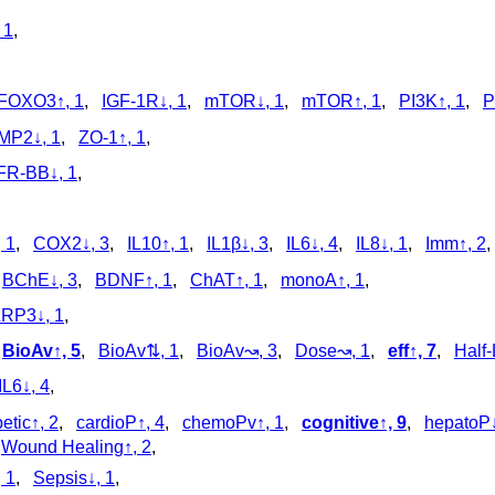
 1
,
FOXO3↑, 1
,
IGF-1R↓, 1
,
mTOR↓, 1
,
mTOR↑, 1
,
PI3K↑, 1
,
P
MP2↓, 1
,
ZO-1↑, 1
,
R-BB↓, 1
,
 1
,
COX2↓, 3
,
IL10↑, 1
,
IL1β↓, 3
,
IL6↓, 4
,
IL8↓, 1
,
Imm↑, 2
,
BChE↓, 3
,
BDNF↑, 1
,
ChAT↑, 1
,
monoA↑, 1
,
RP3↓, 1
,
,
BioAv↑, 5
,
BioAv⇅, 1
,
BioAv↝, 3
,
Dose↝, 1
,
eff↑, 7
,
Half-
IL6↓, 4
,
etic↑, 2
,
cardioP↑, 4
,
chemoPv↑, 1
,
cognitive↑, 9
,
hepatoP↓
,
Wound Healing↑, 2
,
, 1
,
Sepsis↓, 1
,