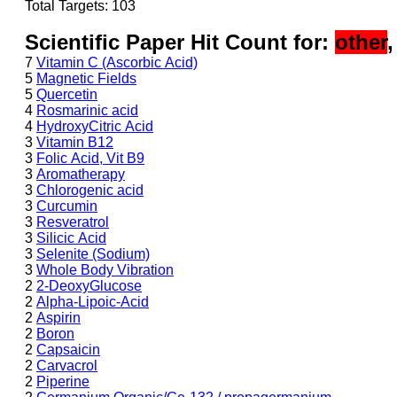
Total Targets: 103
Scientific Paper Hit Count for:
other
7
Vitamin C (Ascorbic Acid)
5
Magnetic Fields
5
Quercetin
4
Rosmarinic acid
4
HydroxyCitric Acid
3
Vitamin B12
3
Folic Acid, Vit B9
3
Aromatherapy
3
Chlorogenic acid
3
Curcumin
3
Resveratrol
3
Silicic Acid
3
Selenite (Sodium)
3
Whole Body Vibration
2
2-DeoxyGlucose
2
Alpha-Lipoic-Acid
2
Aspirin
2
Boron
2
Capsaicin
2
Carvacrol
2
Piperine