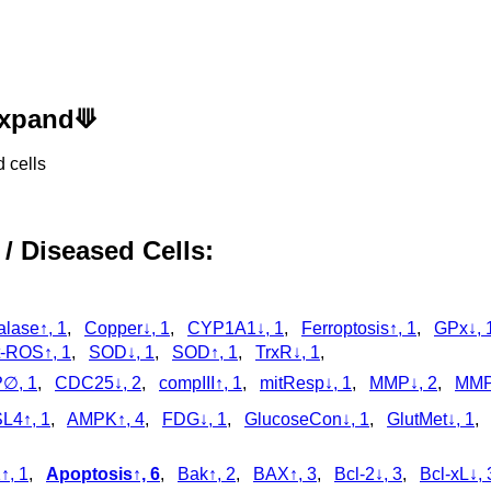
 Expand⟱
 cells
 / Diseased Cells:
alase↑, 1
,
Copper↓, 1
,
CYP1A1↓, 1
,
Ferroptosis↑, 1
,
GPx↓, 
-ROS↑, 1
,
SOD↓, 1
,
SOD↑, 1
,
TrxR↓, 1
,
∅, 1
,
CDC25↓, 2
,
compIII↑, 1
,
mitResp↓, 1
,
MMP↓, 2
,
MMP
L4↑, 1
,
AMPK↑, 4
,
FDG↓, 1
,
GlucoseCon↓, 1
,
GlutMet↓, 1
↑, 1
,
Apoptosis↑, 6
,
Bak↑, 2
,
BAX↑, 3
,
Bcl-2↓, 3
,
Bcl-xL↓, 