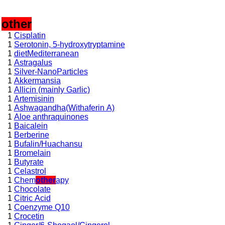
,
other
1
Cisplatin
1
Serotonin, 5-hydroxytryptamine
1
dietMediterranean
1
Astragalus
1
Silver-NanoParticles
1
Akkermansia
1
Allicin (mainly Garlic)
1
Artemisinin
1
Ashwagandha(Withaferin A)
1
Aloe anthraquinones
1
Baicalein
1
Berberine
1
Bufalin/Huachansu
1
Bromelain
1
Butyrate
1
Celastrol
1
Chem
other
apy
1
Chocolate
1
Citric Acid
1
Coenzyme Q10
1
Crocetin