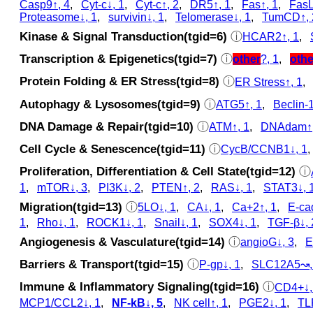
Casp9↑, 4
,
Cyt‑c↓, 1
,
Cyt‑c↑, 2
,
DR5↑, 1
,
Fas↑, 1
,
FasL
Proteasome↓, 1
,
survivin↓, 1
,
Telomerase↓, 1
,
TumCD↑, 
Kinase & Signal Transduction(tgid=6)
ⓘ
HCAR2↑, 1
,
Transcription & Epigenetics(tgid=7)
ⓘ
other
?, 1
,
othe
Protein Folding & ER Stress(tgid=8)
ⓘ
ER Stress↑, 1
Autophagy & Lysosomes(tgid=9)
ⓘ
ATG5↑, 1
,
Beclin-1
DNA Damage & Repair(tgid=10)
ⓘ
ATM↑, 1
,
DNAdam↑,
Cell Cycle & Senescence(tgid=11)
ⓘ
CycB/CCNB1↓, 1
Proliferation, Differentiation & Cell State(tgid=12)
ⓘ
1
,
mTOR↓, 3
,
PI3K↓, 2
,
PTEN↑, 2
,
RAS↓, 1
,
STAT3↓, 
Migration(tgid=13)
ⓘ
5LO↓, 1
,
CA↓, 1
,
Ca+2↑, 1
,
E-ca
1
,
Rho↓, 1
,
ROCK1↓, 1
,
Snail↓, 1
,
SOX4↓, 1
,
TGF-β↓, 
Angiogenesis & Vasculature(tgid=14)
ⓘ
angioG↓, 3
,
E
Barriers & Transport(tgid=15)
ⓘ
P-gp↓, 1
,
SLC12A5↝,
Immune & Inflammatory Signaling(tgid=16)
ⓘ
CD4+↓,
MCP1/CCL2↓, 1
,
NF-kB↓, 5
,
NK cell↑, 1
,
PGE2↓, 1
,
TL