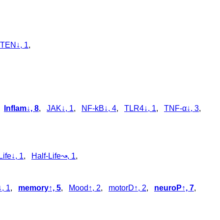
TEN↓, 1
,
,
Inflam↓, 8
,
JAK↓, 1
,
NF-kB↓, 4
,
TLR4↓, 1
,
TNF-α↓, 3
,
Life↓, 1
,
Half-Life↝, 1
,
, 1
,
memory↑, 5
,
Mood↑, 2
,
motorD↑, 2
,
neuroP↑, 7
,