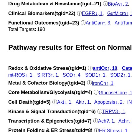
Drug Metabolism & Resistance(tgid=21)
ⓘ
BioAv↓, 2
Clinical Biomarkers(tgid=22)
ⓘ
EGFR↓, 1
,
GutMicro↑, 
Functional Outcomes(tgid=23)
ⓘ
AntiCan↑, 3
,
AntiTum
Total Targets: 190
Pathway results for Effect on Normal
Redox & Oxidative Stress(tgid=1)
ⓘ
antiOx↑, 10
,
Cata
mt-ROS↓, 1
,
SIRT3↑, 1
,
SOD↑, 4
,
SOD1↑, 1
,
SOD2↑, 1
Metal & Cofactor Biology(tgid=2)
ⓘ
IronCh↑, 1
,
Core Metabolism/Glycolysis(tgid=4)
ⓘ
GlucoseCon↑, 
Cell Death(tgid=5)
ⓘ
Akt↓, 1
,
Akt↑, 1
,
Apoptosis↓, 2
,
iN
Kinase & Signal Transduction(tgid=6)
ⓘ
TRPV3↑, 1
,
Transcription & Epigenetics(tgid=7)
ⓘ
Ach?, 1
,
Ach↑, 
Protein Folding & ER Stress(tgid=8)
ⓘ
ER Stress↓, 1
,