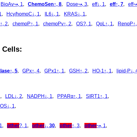
,
BioAv↝, 1
,
ChemoSen↑, 8
,
Dose↝, 3
,
eff↓, 1
,
eff↑, 7
,
eff↝
1
,
Hcy/homoC↓, 1
,
IL6↓, 1
,
KRAS↓, 1
,
↑, 2
,
chemoP↑, 1
,
chemoPv↑, 2
,
OS?, 1
,
QoL↑, 1
,
RenoP↑,
 Cells:
lase↑, 5
,
GPx↑, 4
,
GPx1↑, 1
,
GSH↑, 2
,
HO-1↑, 1
,
lipid-P↓, 
,
1
,
LDL↓, 2
,
NADPH↓, 1
,
PPARα↑, 1
,
SIRT1↑, 1
,
OS↓, 1
,
1
,
other
?, 1
,
other
↓, 30
,
other
↑, 3
,
other
↝, 1
,