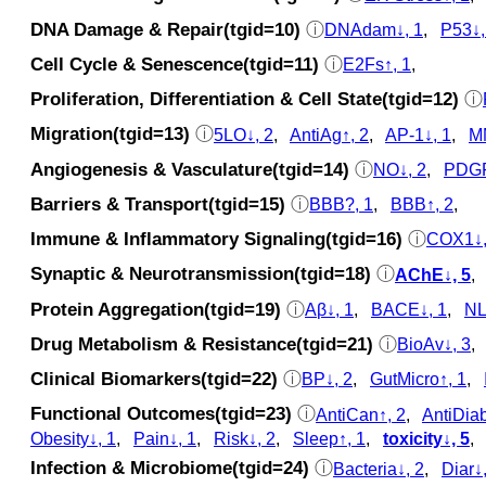
DNA Damage & Repair(tgid=10)
ⓘ
DNAdam↓, 1
,
P53↓,
Cell Cycle & Senescence(tgid=11)
ⓘ
E2Fs↑, 1
,
Proliferation, Differentiation & Cell State(tgid=12)
ⓘ
Migration(tgid=13)
ⓘ
5LO↓, 2
,
AntiAg↑, 2
,
AP-1↓, 1
,
M
Angiogenesis & Vasculature(tgid=14)
ⓘ
NO↓, 2
,
PDGF
Barriers & Transport(tgid=15)
ⓘ
BBB?, 1
,
BBB↑, 2
,
Immune & Inflammatory Signaling(tgid=16)
ⓘ
COX1↓,
Synaptic & Neurotransmission(tgid=18)
ⓘ
AChE↓, 5
Protein Aggregation(tgid=19)
ⓘ
Aβ↓, 1
,
BACE↓, 1
,
NL
Drug Metabolism & Resistance(tgid=21)
ⓘ
BioAv↓, 3
Clinical Biomarkers(tgid=22)
ⓘ
BP↓, 2
,
GutMicro↑, 1
,
Functional Outcomes(tgid=23)
ⓘ
AntiCan↑, 2
,
AntiDiab
Obesity↓, 1
,
Pain↓, 1
,
Risk↓, 2
,
Sleep↑, 1
,
toxicity↓, 5
Infection & Microbiome(tgid=24)
ⓘ
Bacteria↓, 2
,
Diar↓