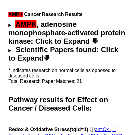
AMPK
Cancer Research Results
AMPK
, adenosine
monophosphate-activated protein
kinase: Click to Expand ⟱
Scientific Papers found: Click
to Expand⟱
* indicates research on normal cells as opposed to
diseased cells
Total Research Paper Matches: 21
Pathway results for Effect on
Cancer / Diseased Cells:
Redox & Oxidative Stress(tgid=1)
ⓘ
antiOx↑, 1
,