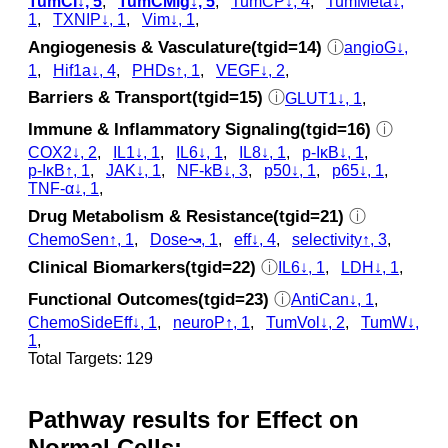
TumCI↓, 5
,
TumCMig↓, 5
,
TumCP↓, 4
,
TumMeta↓,
1
,
TXNIP↓, 1
,
Vim↓, 1
,
Angiogenesis & Vasculature(tgid=14)
ⓘ
angioG↓,
1
,
Hif1a↓, 4
,
PHDs↑, 1
,
VEGF↓, 2
,
Barriers & Transport(tgid=15)
ⓘ
GLUT1↓, 1
,
Immune & Inflammatory Signaling(tgid=16)
ⓘ
COX2↓, 2
,
IL1↓, 1
,
IL6↓, 1
,
IL8↓, 1
,
p‑IκB↓, 1
,
p‑IκB↑, 1
,
JAK↓, 1
,
NF-kB↓, 3
,
p50↓, 1
,
p65↓, 1
,
TNF-α↓, 1
,
Drug Metabolism & Resistance(tgid=21)
ⓘ
ChemoSen↑, 1
,
Dose↝, 1
,
eff↓, 4
,
selectivity↑, 3
,
Clinical Biomarkers(tgid=22)
ⓘ
IL6↓, 1
,
LDH↓, 1
,
Functional Outcomes(tgid=23)
ⓘ
AntiCan↓, 1
,
ChemoSideEff↓, 1
,
neuroP↑, 1
,
TumVol↓, 2
,
TumW↓,
1
,
Total Targets: 129
Pathway results for Effect on
Normal Cells: