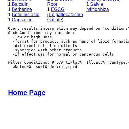
1
Baicalin
Root
1
Salvia
1
Berberine
1
EGCG
miltiorrhiza
1
Betulinic acid
(Epigallocatechin
1
Capsaicin
Gallate)
Query results interpretion may depend on "conditions"
Such Conditions may include : 

  -low or high Dose

  -format for product, such as nano of lipid formatio
  -different cell line effects

  -synergies with other products 

Filter Conditions: Pro/AntiFlg:%  IllCat:%  CanType:
  wNotes=0  sortOrder:rid,rpid
Home Page