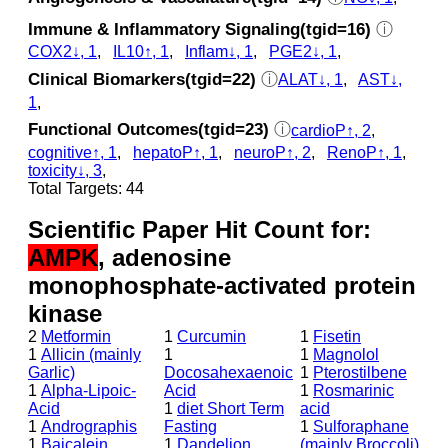
Immune & Inflammatory Signaling(tgid=16)
ⓘ
COX2↓, 1
,
IL10↑, 1
,
Inflam↓, 1
,
PGE2↓, 1
,
Clinical Biomarkers(tgid=22)
ⓘ
ALAT↓, 1
,
AST↓,
1
,
Functional Outcomes(tgid=23)
ⓘ
cardioP↑, 2
,
cognitive↑, 1
,
hepatoP↑, 1
,
neuroP↑, 2
,
RenoP↑, 1
,
toxicity↓, 3
,
Total Targets: 44
Scientific Paper Hit Count for:
AMPK
, adenosine
monophosphate-activated protein
kinase
2
Metformin
1
Curcumin
1
Fisetin
1
Allicin (mainly
1
1
Magnolol
Garlic)
Docosahexaenoic
1
Pterostilbene
1
Alpha-Lipoic-
Acid
1
Rosmarinic
Acid
1
diet Short Term
acid
1
Andrographis
Fasting
1
Sulforaphane
1
Baicalein
1
Dandelion
(mainly Broccoli)