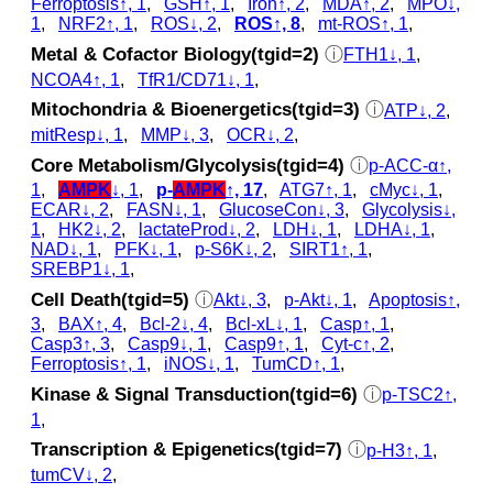
Ferroptosis↑, 1
,
GSH↑, 1
,
Iron↑, 2
,
MDA↑, 2
,
MPO↓,
1
,
NRF2↑, 1
,
ROS↓, 2
,
ROS↑, 8
,
mt-ROS↑, 1
,
Metal & Cofactor Biology(tgid=2)
ⓘ
FTH1↓, 1
,
NCOA4↑, 1
,
TfR1/CD71↓, 1
,
Mitochondria & Bioenergetics(tgid=3)
ⓘ
ATP↓, 2
,
mitResp↓, 1
,
MMP↓, 3
,
OCR↓, 2
,
Core Metabolism/Glycolysis(tgid=4)
ⓘ
p‑ACC-α↑,
1
,
AMPK
↓, 1
,
p‑
AMPK
↑, 17
,
ATG7↑, 1
,
cMyc↓, 1
,
ECAR↓, 2
,
FASN↓, 1
,
GlucoseCon↓, 3
,
Glycolysis↓,
1
,
HK2↓, 2
,
lactateProd↓, 2
,
LDH↓, 1
,
LDHA↓, 1
,
NAD↓, 1
,
PFK↓, 1
,
p‑S6K↓, 2
,
SIRT1↑, 1
,
SREBP1↓, 1
,
Cell Death(tgid=5)
ⓘ
Akt↓, 3
,
p‑Akt↓, 1
,
Apoptosis↑,
3
,
BAX↑, 4
,
Bcl-2↓, 4
,
Bcl-xL↓, 1
,
Casp↑, 1
,
Casp3↑, 3
,
Casp9↓, 1
,
Casp9↑, 1
,
Cyt‑c↑, 2
,
Ferroptosis↑, 1
,
iNOS↓, 1
,
TumCD↑, 1
,
Kinase & Signal Transduction(tgid=6)
ⓘ
p‑TSC2↑,
1
,
Transcription & Epigenetics(tgid=7)
ⓘ
p‑H3↑, 1
,
tumCV↓, 2
,