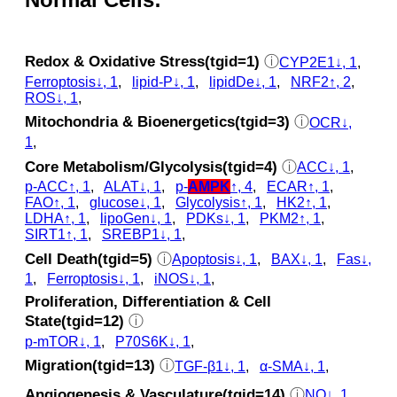
Redox & Oxidative Stress(tgid=1)
ⓘ
CYP2E1↓, 1
,
Ferroptosis↓, 1
,
lipid-P↓, 1
,
lipidDe↓, 1
,
NRF2↑, 2
,
ROS↓, 1
,
Mitochondria & Bioenergetics(tgid=3)
ⓘ
OCR↓,
1
,
Core Metabolism/Glycolysis(tgid=4)
ⓘ
ACC↓, 1
,
p‑ACC↑, 1
,
ALAT↓, 1
,
p‑
AMPK
↑, 4
,
ECAR↑, 1
,
FAO↑, 1
,
glucose↓, 1
,
Glycolysis↑, 1
,
HK2↑, 1
,
LDHA↑, 1
,
lipoGen↓, 1
,
PDKs↓, 1
,
PKM2↑, 1
,
SIRT1↑, 1
,
SREBP1↓, 1
,
Cell Death(tgid=5)
ⓘ
Apoptosis↓, 1
,
BAX↓, 1
,
Fas↓,
1
,
Ferroptosis↓, 1
,
iNOS↓, 1
,
Proliferation, Differentiation & Cell
State(tgid=12)
ⓘ
p‑mTOR↓, 1
,
P70S6K↓, 1
,
Migration(tgid=13)
ⓘ
TGF-β1↓, 1
,
α-SMA↓, 1
,
Angiogenesis & Vasculature(tgid=14)
ⓘ
NO↓, 1
,