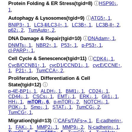
Protein Folding & ER Stress(tgid=8)
ⓘ
HSP90↓,
1
,
Autophagy & Lysosomes(tgid=9)
ⓘ
ATG5↑, 1
,
BNIP3↑, 1
,
LC3‑Ⅱ/LC3‑Ⅰ↑, 1
,
LC3B↑, 1
,
LC3B-II↑, 2
,
p62↓, 2
,
TumAuto↑, 2
,
DNA Damage & Repair(tgid=10)
ⓘ
DNAdam↑, 1
,
DNMTs↓, 1
,
NBR2↑, 1
,
P53↑, 1
,
p‑P53↑, 1
,
cl‑PARP↑, 1
,
Cell Cycle & Senescence(tgid=11)
ⓘ
CDK4↓, 1
,
CycB/CCNB1↑, 1
,
cycD1/CCND1↓, 1
,
cycE/CCNE↑,
1
,
P21↑, 1
,
TumCCA↑, 2
,
Proliferation, Differentiation & Cell
State(tgid=12)
ⓘ
p‑4E-BP1↓, 1
,
ALDH↓, 1
,
BMI1↓, 1
,
CD24↓, 1
,
CD44↓, 1
,
CSCs↓, 1
,
EMT↓, 1
,
ERK↓, 1
,
Gli1↓, 1
,
HH↓, 1
,
mTOR↓, 6
,
p‑mTOR↓, 2
,
NOTCH↓, 1
,
PI3K↓, 1
,
Smo↓, 1
,
STAT↓, 1
,
TumCG↓, 2
,
TumCG↑, 1
,
Migration(tgid=13)
ⓘ
CAFs/TAFs↝, 1
,
E-cadherin↑,
1
,
FAK↓, 1
,
MMP2↓, 1
,
MMP9↓, 2
,
N-cadherin↓, 1
,