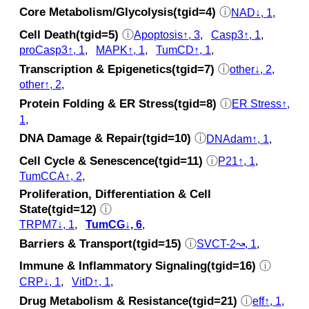
Core Metabolism/Glycolysis(tgid=4)
ⓘ
NAD↓, 1
,
Cell Death(tgid=5)
ⓘ
Apoptosis↑, 3
,
Casp3↑, 1
,
proCasp3↑, 1
,
MAPK↑, 1
,
TumCD↑, 1
,
Transcription & Epigenetics(tgid=7)
ⓘ
other↓, 2
,
other↑, 2
,
Protein Folding & ER Stress(tgid=8)
ⓘ
ER Stress↑,
1
,
DNA Damage & Repair(tgid=10)
ⓘ
DNAdam↑, 1
,
Cell Cycle & Senescence(tgid=11)
ⓘ
P21↑, 1
,
TumCCA↑, 2
,
Proliferation, Differentiation & Cell
State(tgid=12)
ⓘ
TRPM7↓, 1
,
TumCG↓, 6
,
Barriers & Transport(tgid=15)
ⓘ
SVCT-2↝, 1
,
Immune & Inflammatory Signaling(tgid=16)
ⓘ
CRP↓, 1
,
VitD↑, 1
,
Drug Metabolism & Resistance(tgid=21)
ⓘ
eff↑, 1
,