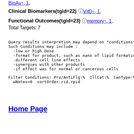
BioAv↑, 1
,
Clinical Biomarkers(tgid=22)
ⓘ
VitD↑, 1
,
Functional Outcomes(tgid=23)
ⓘ
memory↑, 1
,
Total Targets: 7
Query results interpretion may depend on "conditions"
Such Conditions may include : 

  -low or high Dose

  -format for product, such as nano of lipid formatio
  -different cell line effects

  -synergies with other products 

Filter Conditions: Pro/AntiFlg:%  IllCat:%  CanType:
  wNotes=0  sortOrder:rid,rpid
Home Page