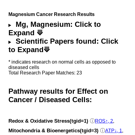
Magnesium Cancer Research Results
Mg, Magnesium: Click to
Expand ⟱
Scientific Papers found: Click
to Expand⟱
* indicates research on normal cells as opposed to
diseased cells
Total Research Paper Matches: 23
Pathway results for Effect on
Cancer / Diseased Cells:
Redox & Oxidative Stress(tgid=1)
ⓘ
ROS↑, 2
,
Mitochondria & Bioenergetics(tgid=3)
ⓘ
ATP↓, 1
,