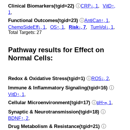
Clinical Biomarkers(tgid=22)
ⓘ
CRP↓, 1
,
VitD↑,
1
,
Functional Outcomes(tgid=23)
ⓘ
AntiCan↑, 1
,
ChemoSideEff↓, 1
,
OS↑, 1
,
Risk↓, 7
,
TumVol↓, 1
,
Total Targets: 27
Pathway results for Effect on
Normal Cells:
Redox & Oxidative Stress(tgid=1)
ⓘ
ROS↓, 2
,
Immune & Inflammatory Signaling(tgid=16)
ⓘ
VitD↑, 1
,
Cellular Microenvironment(tgid=17)
ⓘ
pH↝, 1
,
Synaptic & Neurotransmission(tgid=18)
ⓘ
BDNF↑, 2
,
Drug Metabolism & Resistance(tgid=21)
ⓘ