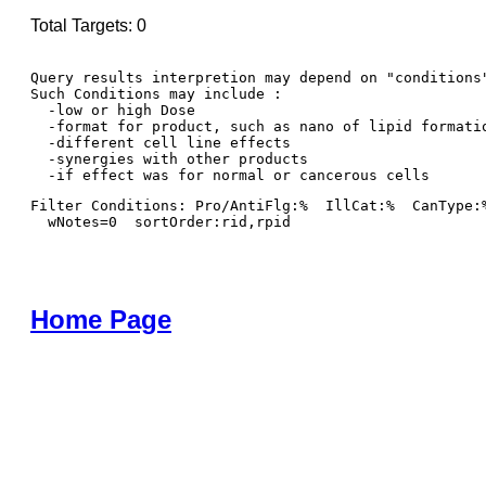
Total Targets: 0
Query results interpretion may depend on "conditions"
Such Conditions may include : 

  -low or high Dose

  -format for product, such as nano of lipid formatio
  -different cell line effects

  -synergies with other products 

Filter Conditions: Pro/AntiFlg:%  IllCat:%  CanType:
  wNotes=0  sortOrder:rid,rpid
Home Page