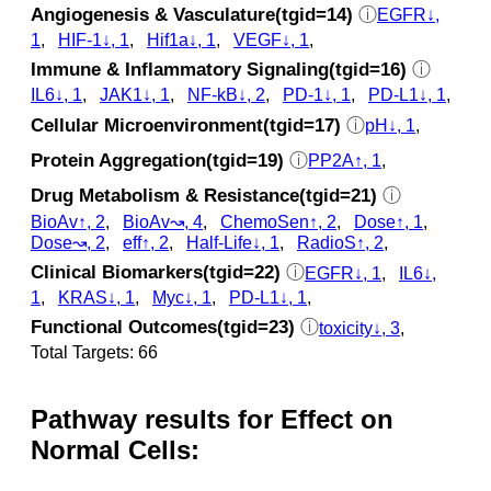
Angiogenesis & Vasculature(tgid=14)
ⓘ
EGFR↓,
1
,
HIF-1↓, 1
,
Hif1a↓, 1
,
VEGF↓, 1
,
Immune & Inflammatory Signaling(tgid=16)
ⓘ
IL6↓, 1
,
JAK1↓, 1
,
NF-kB↓, 2
,
PD-1↓, 1
,
PD-L1↓, 1
,
Cellular Microenvironment(tgid=17)
ⓘ
pH↓, 1
,
Protein Aggregation(tgid=19)
ⓘ
PP2A↑, 1
,
Drug Metabolism & Resistance(tgid=21)
ⓘ
BioAv↑, 2
,
BioAv↝, 4
,
ChemoSen↑, 2
,
Dose↑, 1
,
Dose↝, 2
,
eff↑, 2
,
Half-Life↓, 1
,
RadioS↑, 2
,
Clinical Biomarkers(tgid=22)
ⓘ
EGFR↓, 1
,
IL6↓,
1
,
KRAS↓, 1
,
Myc↓, 1
,
PD-L1↓, 1
,
Functional Outcomes(tgid=23)
ⓘ
toxicity↓, 3
,
Total Targets: 66
Pathway results for Effect on
Normal Cells: