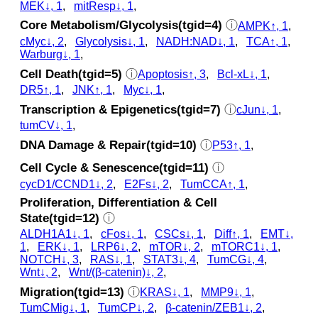
MEK↓, 1
,
mitResp↓, 1
,
Core Metabolism/Glycolysis(tgid=4)
ⓘ
AMPK↑, 1
,
cMyc↓, 2
,
Glycolysis↓, 1
,
NADH:NAD↓, 1
,
TCA↑, 1
,
Warburg↓, 1
,
Cell Death(tgid=5)
ⓘ
Apoptosis↑, 3
,
Bcl-xL↓, 1
,
DR5↑, 1
,
JNK↑, 1
,
Myc↓, 1
,
Transcription & Epigenetics(tgid=7)
ⓘ
cJun↓, 1
,
tumCV↓, 1
,
DNA Damage & Repair(tgid=10)
ⓘ
P53↑, 1
,
Cell Cycle & Senescence(tgid=11)
ⓘ
cycD1/CCND1↓, 2
,
E2Fs↓, 2
,
TumCCA↑, 1
,
Proliferation, Differentiation & Cell
State(tgid=12)
ⓘ
ALDH1A1↓, 1
,
cFos↓, 1
,
CSCs↓, 1
,
Diff↑, 1
,
EMT↓,
1
,
ERK↓, 1
,
LRP6↓, 2
,
mTOR↓, 2
,
mTORC1↓, 1
,
NOTCH↓, 3
,
RAS↓, 1
,
STAT3↓, 4
,
TumCG↓, 4
,
Wnt↓, 2
,
Wnt/(β-catenin)↓, 2
,
Migration(tgid=13)
ⓘ
KRAS↓, 1
,
MMP9↓, 1
,
TumCMig↓, 1
,
TumCP↓, 2
,
β-catenin/ZEB1↓, 2
,