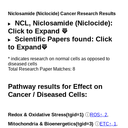
Niclosamide (Niclocide) Cancer Research Results
NCL, Niclosamide (Niclocide):
Click to Expand ⟱
Scientific Papers found: Click
to Expand⟱
* indicates research on normal cells as opposed to
diseased cells
Total Research Paper Matches: 8
Pathway results for Effect on
Cancer / Diseased Cells:
Redox & Oxidative Stress(tgid=1)
ⓘ
ROS↑, 2
,
Mitochondria & Bioenergetics(tgid=3)
ⓘ
ETC↑, 1
,