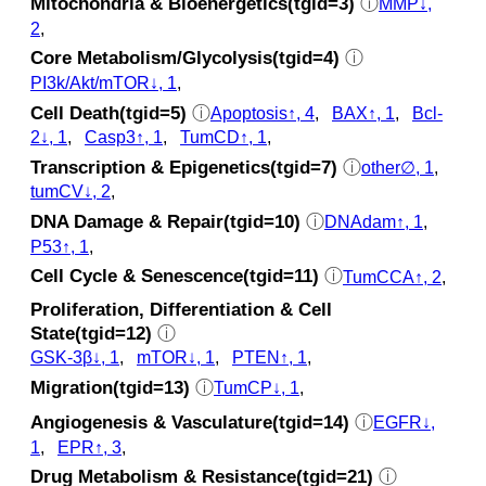
Mitochondria & Bioenergetics(tgid=3)
ⓘ
MMP↓,
2
,
Core Metabolism/Glycolysis(tgid=4)
ⓘ
PI3k/Akt/mTOR↓, 1
,
Cell Death(tgid=5)
ⓘ
Apoptosis↑, 4
,
BAX↑, 1
,
Bcl-
2↓, 1
,
Casp3↑, 1
,
TumCD↑, 1
,
Transcription & Epigenetics(tgid=7)
ⓘ
other∅, 1
,
tumCV↓, 2
,
DNA Damage & Repair(tgid=10)
ⓘ
DNAdam↑, 1
,
P53↑, 1
,
Cell Cycle & Senescence(tgid=11)
ⓘ
TumCCA↑, 2
,
Proliferation, Differentiation & Cell
State(tgid=12)
ⓘ
GSK‐3β↓, 1
,
mTOR↓, 1
,
PTEN↑, 1
,
Migration(tgid=13)
ⓘ
TumCP↓, 1
,
Angiogenesis & Vasculature(tgid=14)
ⓘ
EGFR↓,
1
,
EPR↑, 3
,
Drug Metabolism & Resistance(tgid=21)
ⓘ