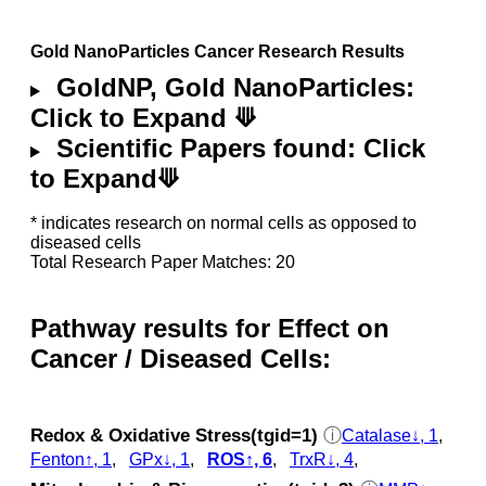
Gold NanoParticles Cancer Research Results
GoldNP, Gold NanoParticles:
Click to Expand ⟱
Scientific Papers found: Click
to Expand⟱
* indicates research on normal cells as opposed to
diseased cells
Total Research Paper Matches: 20
Pathway results for Effect on
Cancer / Diseased Cells:
Redox & Oxidative Stress(tgid=1)
ⓘ
Catalase↓, 1
,
Fenton↑, 1
,
GPx↓, 1
,
ROS↑, 6
,
TrxR↓, 4
,