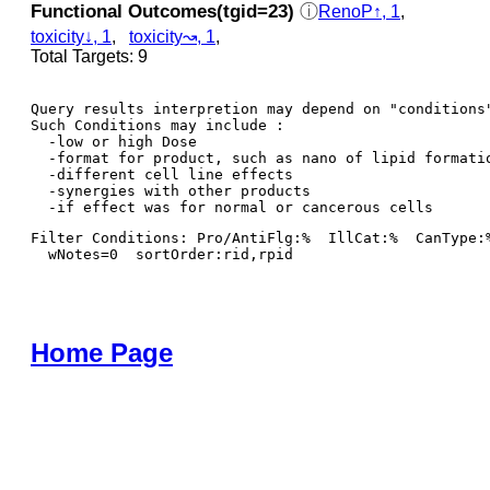
Functional Outcomes(tgid=23)
ⓘ
RenoP↑, 1
,
toxicity↓, 1
,
toxicity↝, 1
,
Total Targets: 9
Query results interpretion may depend on "conditions"
Such Conditions may include : 

  -low or high Dose

  -format for product, such as nano of lipid formatio
  -different cell line effects

  -synergies with other products 

Filter Conditions: Pro/AntiFlg:%  IllCat:%  CanType:
  wNotes=0  sortOrder:rid,rpid
Home Page