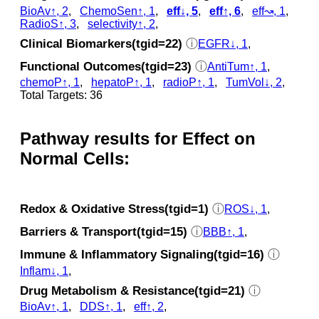
BioAv↑, 2
,
ChemoSen↑, 1
,
eff↓, 5
,
eff↑, 6
,
eff↝, 1
,
RadioS↑, 3
,
selectivity↑, 2
,
Clinical Biomarkers(tgid=22)
ⓘ
EGFR↓, 1
,
Functional Outcomes(tgid=23)
ⓘ
AntiTum↑, 1
,
chemoP↑, 1
,
hepatoP↑, 1
,
radioP↑, 1
,
TumVol↓, 2
,
Total Targets: 36
Pathway results for Effect on
Normal Cells:
Redox & Oxidative Stress(tgid=1)
ⓘ
ROS↓, 1
,
Barriers & Transport(tgid=15)
ⓘ
BBB↑, 1
,
Immune & Inflammatory Signaling(tgid=16)
ⓘ
Inflam↓, 1
,
Drug Metabolism & Resistance(tgid=21)
ⓘ
BioAv↑, 1
,
DDS↑, 1
,
eff↑, 2
,