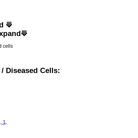
nd ⟱
 Expand⟱
 cells
 / Diseased Cells:
, 1
,