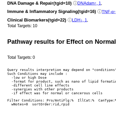
DNA Damage & Repair(tgid=10)
ⓘ
DNAdam↑, 1
,
Immune & Inflammatory Signaling(tgid=16)
ⓘ
TNF-α↑
Clinical Biomarkers(tgid=22)
ⓘ
LDH↓, 1
,
Total Targets: 10
Pathway results for Effect on Normal
Total Targets: 0
Query results interpretion may depend on "conditions"
Such Conditions may include : 

  -low or high Dose

  -format for product, such as nano of lipid formatio
  -different cell line effects

  -synergies with other products 

Filter Conditions: Pro/AntiFlg:%  IllCat:%  CanType:
  wNotes=0  sortOrder:rid,rpid