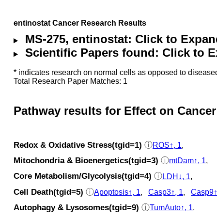
entinostat Cancer Research Results
MS-275, entinostat: Click to Expa
Scientific Papers found: Click to
* indicates research on normal cells as opposed to diseased
Total Research Paper Matches: 1
Pathway results for Effect on Cancer
Redox & Oxidative Stress(tgid=1)
ⓘ
ROS↑, 1
,
Mitochondria & Bioenergetics(tgid=3)
ⓘ
mtDam↑, 1
,
Core Metabolism/Glycolysis(tgid=4)
ⓘ
LDH↓, 1
,
Cell Death(tgid=5)
ⓘ
Apoptosis↑, 1
,
Casp3↑, 1
,
Casp9↑
Autophagy & Lysosomes(tgid=9)
ⓘ
TumAuto↑, 1
,