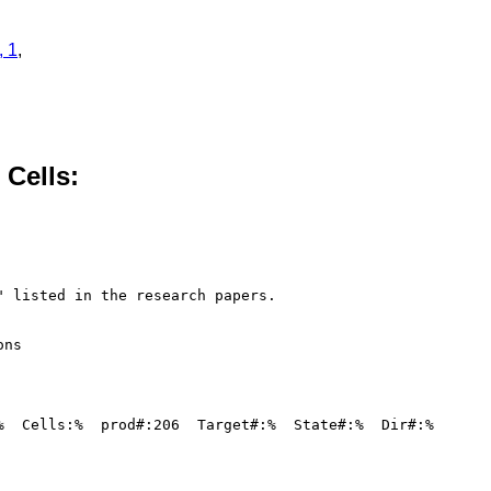
, 1
,
 Cells:
 listed in the research papers.

ns

%  Cells:%  prod#:206  Target#:%  State#:%  Dir#:%