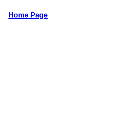
Home Page