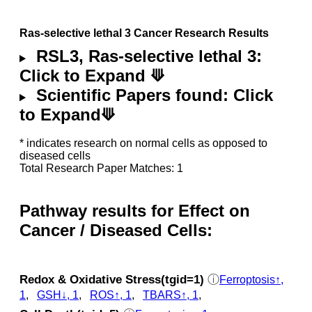
Ras-selective lethal 3 Cancer Research Results
RSL3, Ras-selective lethal 3:
Click to Expand ⟱
Scientific Papers found: Click
to Expand⟱
* indicates research on normal cells as opposed to
diseased cells
Total Research Paper Matches: 1
Pathway results for Effect on
Cancer / Diseased Cells:
Redox & Oxidative Stress(tgid=1)
ⓘ
Ferroptosis↑,
1
,
GSH↓, 1
,
ROS↑, 1
,
TBARS↑, 1
,