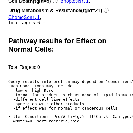
Cell Death(tgid=5)
ⓘ
Ferroptosis↑, 1
,
Drug Metabolism & Resistance(tgid=21)
ⓘ
ChemoSen↑, 1
,
Total Targets: 6
Pathway results for Effect on
Normal Cells:
Total Targets: 0
Query results interpretion may depend on "conditions"
Such Conditions may include : 

  -low or high Dose

  -format for product, such as nano of lipid formatio
  -different cell line effects

  -synergies with other products 

Filter Conditions: Pro/AntiFlg:%  IllCat:%  CanType:
  wNotes=0  sortOrder:rid,rpid