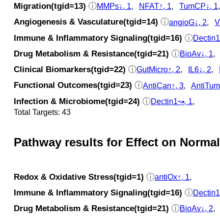
Migration(tgid=13)
ⓘ
MMPs↓, 1
,
NFAT↑, 1
,
TumCP↓, 1
Angiogenesis & Vasculature(tgid=14)
ⓘ
angioG↓, 2
,
V
Immune & Inflammatory Signaling(tgid=16)
ⓘ
Dectin1
Drug Metabolism & Resistance(tgid=21)
ⓘ
BioAv↓, 1
Clinical Biomarkers(tgid=22)
ⓘ
GutMicro↑, 2
,
IL6↓, 2
,
Functional Outcomes(tgid=23)
ⓘ
AntiCan↑, 3
,
AntiTum
Infection & Microbiome(tgid=24)
ⓘ
Dectin1↝, 1
,
Total Targets: 43
Pathway results for Effect on Normal
Redox & Oxidative Stress(tgid=1)
ⓘ
antiOx↑, 1
,
Immune & Inflammatory Signaling(tgid=16)
ⓘ
Dectin1
Drug Metabolism & Resistance(tgid=21)
ⓘ
BioAv↓, 2