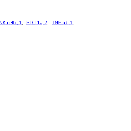
NK cell↑, 1
,
PD-L1↓, 2
,
TNF-α↓, 1
,