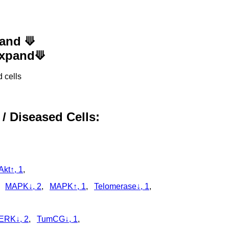
pand ⟱
 Expand⟱
 cells
 / Diseased Cells:
Akt↑, 1
,
,
MAPK↓, 2
,
MAPK↑, 1
,
Telomerase↓, 1
,
ERK↓, 2
,
TumCG↓, 1
,