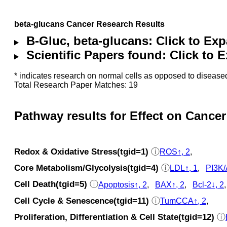
beta-glucans Cancer Research Results
B-Gluc, beta-glucans: Click to Ex
Scientific Papers found: Click to
* indicates research on normal cells as opposed to diseased
Total Research Paper Matches: 19
Pathway results for Effect on Cancer
Redox & Oxidative Stress(tgid=1)
ⓘ
ROS↑, 2
,
Core Metabolism/Glycolysis(tgid=4)
ⓘ
LDL↑, 1
,
PI3K/
Cell Death(tgid=5)
ⓘ
Apoptosis↑, 2
,
BAX↑, 2
,
Bcl-2↓, 2
Cell Cycle & Senescence(tgid=11)
ⓘ
TumCCA↑, 2
,
Proliferation, Differentiation & Cell State(tgid=12)
ⓘ