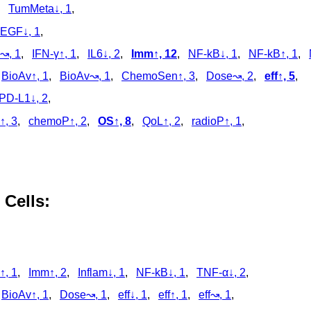
,
TumMeta↓, 1
,
EGF↓, 1
,
↝, 1
,
IFN-γ↑, 1
,
IL6↓, 2
,
Imm↑, 12
,
NF-kB↓, 1
,
NF-kB↑, 1
,
,
BioAv↑, 1
,
BioAv↝, 1
,
ChemoSen↑, 3
,
Dose↝, 2
,
eff↑, 5
,
PD-L1↓, 2
,
↑, 3
,
chemoP↑, 2
,
OS↑, 8
,
QoL↑, 2
,
radioP↑, 1
,
 Cells:
↑, 1
,
Imm↑, 2
,
Inflam↓, 1
,
NF-kB↓, 1
,
TNF-α↓, 2
,
,
BioAv↑, 1
,
Dose↝, 1
,
eff↓, 1
,
eff↑, 1
,
eff↝, 1
,