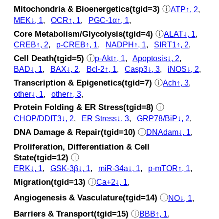
Mitochondria & Bioenergetics(tgid=3)
ⓘ
ATP↑, 2
,
MEK↓, 1
,
OCR↑, 1
,
PGC-1α↑, 1
,
Core Metabolism/Glycolysis(tgid=4)
ⓘ
ALAT↓, 1
,
CREB↑, 2
,
p‑CREB↑, 1
,
NADPH↑, 1
,
SIRT1↑, 2
,
Cell Death(tgid=5)
ⓘ
p‑Akt↑, 1
,
Apoptosis↓, 2
,
BAD↓, 1
,
BAX↓, 2
,
Bcl-2↑, 1
,
Casp3↓, 3
,
iNOS↓, 2
,
Transcription & Epigenetics(tgid=7)
ⓘ
Ach↑, 3
,
other↓, 1
,
other↑, 3
,
Protein Folding & ER Stress(tgid=8)
ⓘ
CHOP/DDIT3↓, 2
,
ER Stress↓, 3
,
GRP78/BiP↓, 2
,
DNA Damage & Repair(tgid=10)
ⓘ
DNAdam↓, 1
,
Proliferation, Differentiation & Cell
State(tgid=12)
ⓘ
ERK↓, 1
,
GSK‐3β↓, 1
,
miR-34a↓, 1
,
p‑mTOR↑, 1
,
Migration(tgid=13)
ⓘ
Ca+2↓, 1
,
Angiogenesis & Vasculature(tgid=14)
ⓘ
NO↓, 1
,
Barriers & Transport(tgid=15)
ⓘ
BBB↑, 1
,