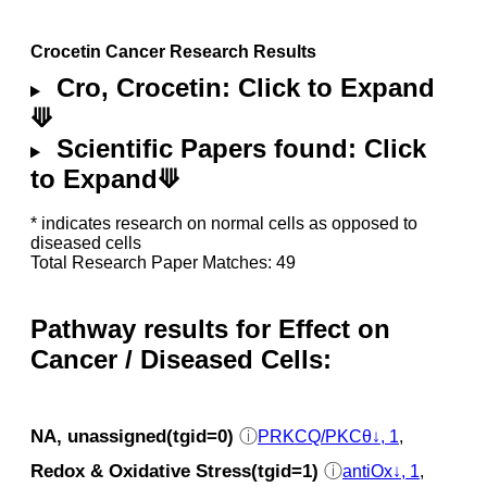
Crocetin Cancer Research Results
Cro, Crocetin: Click to Expand
⟱
Scientific Papers found: Click
to Expand⟱
* indicates research on normal cells as opposed to
diseased cells
Total Research Paper Matches: 49
Pathway results for Effect on
Cancer / Diseased Cells:
NA, unassigned(tgid=0)
ⓘ
PRKCQ/PKCθ↓, 1
,
Redox & Oxidative Stress(tgid=1)
ⓘ
antiOx↓, 1
,