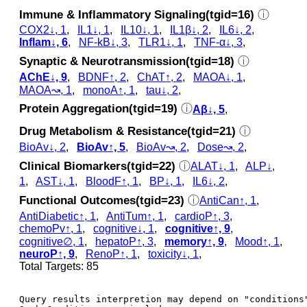
Immune & Inflammatory Signaling(tgid=16)
ⓘ
COX2↓, 1
,
IL1↓, 1
,
IL10↓, 1
,
IL1β↓, 2
,
IL6↓, 2
,
Inflam↓, 6
,
NF-kB↓, 3
,
TLR1↓, 1
,
TNF-α↓, 3
,
Synaptic & Neurotransmission(tgid=18)
ⓘ
AChE↓, 9
,
BDNF↑, 2
,
ChAT↑, 2
,
MAOA↓, 1
,
MAOA↝, 1
,
monoA↑, 1
,
tau↓, 2
,
Protein Aggregation(tgid=19)
ⓘ
Aβ↓, 5
,
Drug Metabolism & Resistance(tgid=21)
ⓘ
BioAv↓, 2
,
BioAv↑, 5
,
BioAv↝, 2
,
Dose↝, 2
,
Clinical Biomarkers(tgid=22)
ⓘ
ALAT↓, 1
,
ALP↓,
1
,
AST↓, 1
,
BloodF↑, 1
,
BP↓, 1
,
IL6↓, 2
,
Functional Outcomes(tgid=23)
ⓘ
AntiCan↑, 1
,
AntiDiabetic↑, 1
,
AntiTum↑, 1
,
cardioP↑, 3
,
chemoPv↑, 1
,
cognitive↓, 1
,
cognitive↑, 9
,
cognitive∅, 1
,
hepatoP↑, 3
,
memory↑, 9
,
Mood↑, 1
,
neuroP↑, 9
,
RenoP↑, 1
,
toxicity↓, 1
,
Total Targets: 85
Query results interpretion may depend on "conditions"