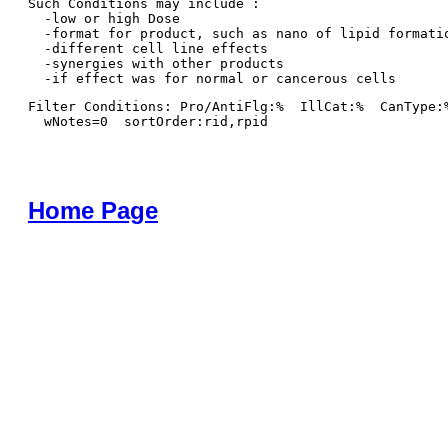
Such Conditions may include : 

  -low or high Dose

  -format for product, such as nano of lipid formatio
  -different cell line effects

  -synergies with other products 

Filter Conditions: Pro/AntiFlg:%  IllCat:%  CanType:
  wNotes=0  sortOrder:rid,rpid
Home Page