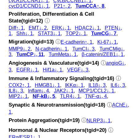
cycA1/CCNA1↓, 1
,
CycB/CCNB1↓, 1
,
cycD1/CCND1↓, 1
,
P21↑, 2
,
TumCCA↑, 8
,
Proliferation, Differentiation & Cell
State(tgid=12)
ⓘ
Diff↑, 1
,
EMT↓, 2
,
ERK↓, 1
,
HDAC2↓, 1
,
PTEN↓,
1
,
Shh↓, 1
,
STAT3↓, 1
,
TOP2↓, 1
,
TumCG↓, 7
,
Migration(tgid=13)
ⓘ
E-cadherin↑, 1
,
Ki-67↓, 1
,
MMP9↓, 2
,
N-cadherin↓, 1
,
TumCI↓, 3
,
TumCMig↓,
3
,
TumCP↓, 11
,
TumMeta↓, 1
,
β-catenin/ZEB1↓, 1
,
Angiogenesis & Vasculature(tgid=14)
ⓘ
angioG↓,
3
,
EGFR↓, 1
,
Hif1a↓, 1
,
VEGF↓, 3
,
Immune & Inflammatory Signaling(tgid=16)
ⓘ
COX2↑, 1
,
HMGB1↓, 1
,
IKKα↓, 1
,
IL1β↓, 3
,
IL6↓, 3
,
IL8↓, 3
,
Inflam↓, 4
,
JAK2↓, 1
,
MCP1/CCL2↓, 1
,
MIP2↓, 1
,
NF-kB↓, 5
,
TLR4↓, 1
,
TNF-α↓, 4
,
Synaptic & Neurotransmission(tgid=18)
ⓘ
AChE↓,
1
,
Protein Aggregation(tgid=19)
ⓘ
NLRP3↓, 1
,
Hormonal & Nuclear Receptors(tgid=20)
ⓘ
ERα/ESR1↓, 1
,