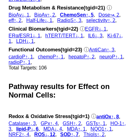
Drug Metabolism & Resistance(tgid=21)
ⓘ
BioAv↓, 1
,
BioAv↑, 2
,
ChemoSen↑, 5
,
Dose↝, 2
,
eff↑, 2
,
Half-Life↓, 1
,
RadioS↑, 3
,
selectivity↑, 2
,
Clinical Biomarkers(tgid=22)
ⓘ
EGFR↓, 1
,
ERα/ESR1↓, 1
,
hTERT/TERT↓, 1
,
IL6↓, 3
,
Ki-67↓,
1
,
LDH↓, 1
,
Functional Outcomes(tgid=23)
ⓘ
AntiCan↑, 3
,
cardioP↑, 1
,
chemoP↑, 1
,
hepatoP↑, 2
,
neuroP↑, 1
,
radioP↑, 1
,
Total Targets: 106
Pathway results for Effect on
Normal Cells:
Redox & Oxidative Stress(tgid=1)
ⓘ
antiOx↑, 8
,
Catalase↑, 3
,
GPx↑, 4
,
GSH↑, 2
,
GSTs↑, 1
,
HO-1↑,
3
,
lipid-P↓, 6
,
MDA↓, 4
,
MDA↑, 1
,
NQO1↑, 1
,
NRF2↑, 4
,
ROS↓, 12
,
SOD↑, 7
,
Thiols↑, 2
,