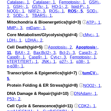
Catalase↓, 1
,
Catalase↑, 1
,
Ferroptosis↑, 1
,
GSH↓,
1
,
GSH↑, 1
,
GSTs↑, 1
,
HO-1↑, 2
,
lipid-P↓, 1
,
NQO1↑, 1
,
NRF2↑, 3
,
ROS↓, 1
,
ROS↑, 5
,
SOD↓,
2
,
SOD↑, 1
,
TBARS↓, 1
,
Mitochondria & Bioenergetics(tgid=3)
ⓘ
ATP↓, 1
,
MMP↓, 3
,
mtDam↑, 1
,
Core Metabolism/Glycolysis(tgid=4)
ⓘ
cMyc↓, 1
,
LDH↓, 1
,
LDHA↓, 2
,
Cell Death(tgid=5)
ⓘ
Apoptosis↓, 2
,
Apoptosis↑,
11
,
BAX↑, 2
,
Bax:Bcl2↑, 3
,
Bcl-2↓, 3
,
Casp3↑, 2
,
Casp8↑, 1
,
Casp9↑, 1
,
Cyt‑c↑, 3
,
Ferroptosis↑, 1
,
hTERT/TERT↓, 1
,
JNK↓, 1
,
p27↑, 1
,
p38↑, 1
,
p‑p38↑, 1
,
Transcription & Epigenetics(tgid=7)
ⓘ
tumCV↓,
5
,
Protein Folding & ER Stress(tgid=8)
ⓘ
NQO2↑, 1
,
DNA Damage & Repair(tgid=10)
ⓘ
DNAdam↑, 1
,
P53↑, 2
,
Cell Cycle & Senescence(tgid=11)
ⓘ
CDK2↓, 1
,