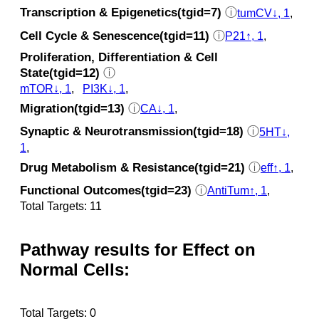
Transcription & Epigenetics(tgid=7)
ⓘ
tumCV↓, 1
,
Cell Cycle & Senescence(tgid=11)
ⓘ
P21↑, 1
,
Proliferation, Differentiation & Cell
State(tgid=12)
ⓘ
mTOR↓, 1
,
PI3K↓, 1
,
Migration(tgid=13)
ⓘ
CA↓, 1
,
Synaptic & Neurotransmission(tgid=18)
ⓘ
5HT↓,
1
,
Drug Metabolism & Resistance(tgid=21)
ⓘ
eff↑, 1
,
Functional Outcomes(tgid=23)
ⓘ
AntiTum↑, 1
,
Total Targets: 11
Pathway results for Effect on
Normal Cells:
Total Targets: 0