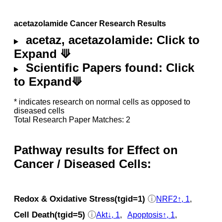
acetazolamide Cancer Research Results
acetaz, acetazolamide: Click to
Expand ⟱
Scientific Papers found: Click
to Expand⟱
* indicates research on normal cells as opposed to
diseased cells
Total Research Paper Matches: 2
Pathway results for Effect on
Cancer / Diseased Cells:
Redox & Oxidative Stress(tgid=1)
ⓘ
NRF2↑, 1
,
Cell Death(tgid=5)
ⓘ
Akt↓, 1
,
Apoptosis↑, 1
,