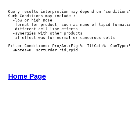
Query results interpretion may depend on "conditions"
Such Conditions may include : 

  -low or high Dose

  -format for product, such as nano of lipid formatio
  -different cell line effects

  -synergies with other products 

Filter Conditions: Pro/AntiFlg:%  IllCat:%  CanType:
  wNotes=0  sortOrder:rid,rpid
Home Page