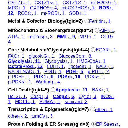
GSTZ1↓, 1
,
GSTZ1↝, 1
,
GSTZ1∅, 1
,
mt-H2O2↑, 1
,
MPO↓, 1
,
OXPHOS↑, 4
,
mt-OXPHOS↑, 1
,
ROS↑,
12
,
ROS∅, 1
,
mt-ROS↑, 1
,
SOD↑, 1
,
Metal & Cofactor Biology(tgid=2)
ⓘ
Ferritin↓, 1
,
Mitochondria & Bioenergetics(tgid=3)
ⓘ
AIF↑, 1
,
ATP↓, 1
,
mitResp↑, 3
,
MMP↓, 9
,
MPT↑, 1
,
OCR↑,
4
,
Core Metabolism/Glycolysis(tgid=4)
ⓘ
ECAR↓, 1
,
FAO↑, 1
,
glucoNG↓, 1
,
GlucoseCon↓, 3
,
Glycolysis↓, 11
,
Glycolysis↑, 1
,
HMG-CoA↓, 1
,
lactateProd↓, 12
,
LDH↑, 1
,
lipoGen↓, 1
,
NAD↑, 1
,
NADH:NAD↓, 1
,
PDH↓, 1
,
PDH↑, 5
,
p‑PDH↓, 2
,
p‑PDH↑, 1
,
PDK1↓, 9
,
PDKs↓, 16
,
PDKs↑, 1
,
p‑PDKs↓, 1
,
Warburg↓, 4
,
Cell Death(tgid=5)
ⓘ
Apoptosis↑, 11
,
BAX↑, 1
,
Bcl-2↓, 1
,
Casp↑, 3
,
Casp3↑, 5
,
Cyt‑c↑, 3
,
iNOS↓,
1
,
MCT1↓, 1
,
PUMA↑, 1
,
survivin↓, 2
,
Transcription & Epigenetics(tgid=7)
ⓘ
other↑, 1
,
other↝, 2
,
tumCV↓, 3
,
Protein Folding & ER Stress(tgid=8)
ⓘ
ER Stress↑,