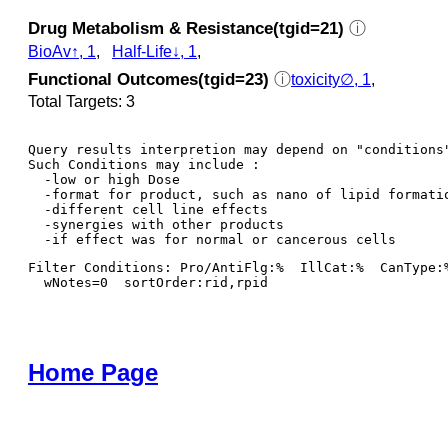
Drug Metabolism & Resistance(tgid=21)
ⓘ
BioAv↑, 1
,
Half-Life↓, 1
,
Functional Outcomes(tgid=23)
ⓘ
toxicity∅, 1
,
Total Targets: 3
Query results interpretion may depend on "conditions"
Such Conditions may include : 

  -low or high Dose

  -format for product, such as nano of lipid formatio
  -different cell line effects

  -synergies with other products 

Filter Conditions: Pro/AntiFlg:%  IllCat:%  CanType:
  wNotes=0  sortOrder:rid,rpid
Home Page