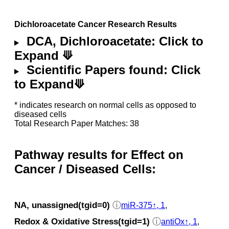
Dichloroacetate Cancer Research Results
DCA, Dichloroacetate: Click to
Expand ⟱
Scientific Papers found: Click
to Expand⟱
* indicates research on normal cells as opposed to
diseased cells
Total Research Paper Matches: 38
Pathway results for Effect on
Cancer / Diseased Cells:
NA, unassigned(tgid=0)
ⓘ
miR-375↑, 1
,
Redox & Oxidative Stress(tgid=1)
ⓘ
antiOx↑, 1
,