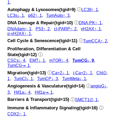
1
,
Autophagy & Lysosomes(tgid=9)
ⓘ
LC3II↑, 1
,
LC3s↓, 1
,
p62↑, 1
,
TumAuto↑, 3
,
DNA Damage & Repair(tgid=10)
ⓘ
DNA-PK↑, 1
,
DNAdam↑, 1
,
P53↑, 2
,
cl‑PARP↑, 2
,
γH2AX↑, 1
,
p‑γH2AX↑, 1
,
Cell Cycle & Senescence(tgid=11)
ⓘ
TumCCA↑, 2
,
Proliferation, Differentiation & Cell
State(tgid=12)
ⓘ
CSCs↓, 4
,
EMT↓, 1
,
mTOR↓, 4
,
TumCG↓, 9
,
TumCG↝, 1
,
Migration(tgid=13)
ⓘ
Ca+2↓, 1
,
i-Ca+2↓, 1
,
Chl∅,
1
,
TumCI↓, 1
,
TumCP↓, 3
,
TumMeta↓, 1
,
Angiogenesis & Vasculature(tgid=14)
ⓘ
angioG↓,
3
,
Hif1a↓, 4
,
Hif1a↝, 1
,
Barriers & Transport(tgid=15)
ⓘ
SMCT1∅, 1
,
Immune & Inflammatory Signaling(tgid=16)
ⓘ
COX2↑, 1
,