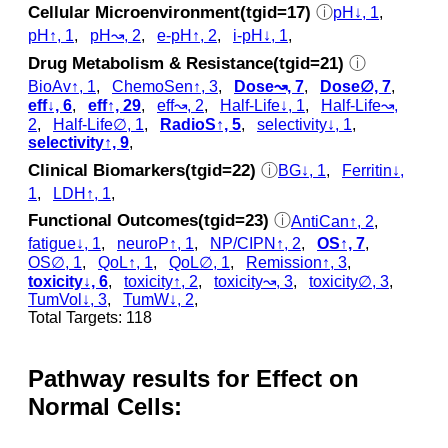
Cellular Microenvironment(tgid=17)
ⓘ
pH↓, 1
,
pH↑, 1
,
pH↝, 2
,
e-pH↑, 2
,
i-pH↓, 1
,
Drug Metabolism & Resistance(tgid=21)
ⓘ
BioAv↑, 1
,
ChemoSen↑, 3
,
Dose↝, 7
,
Dose∅, 7
,
eff↓, 6
,
eff↑, 29
,
eff↝, 2
,
Half-Life↓, 1
,
Half-Life↝,
2
,
Half-Life∅, 1
,
RadioS↑, 5
,
selectivity↓, 1
,
selectivity↑, 9
,
Clinical Biomarkers(tgid=22)
ⓘ
BG↓, 1
,
Ferritin↓,
1
,
LDH↑, 1
,
Functional Outcomes(tgid=23)
ⓘ
AntiCan↑, 2
,
fatigue↓, 1
,
neuroP↑, 1
,
NP/CIPN↑, 2
,
OS↑, 7
,
OS∅, 1
,
QoL↑, 1
,
QoL∅, 1
,
Remission↑, 3
,
toxicity↓, 6
,
toxicity↑, 2
,
toxicity↝, 3
,
toxicity∅, 3
,
TumVol↓, 3
,
TumW↓, 2
,
Total Targets: 118
Pathway results for Effect on
Normal Cells: