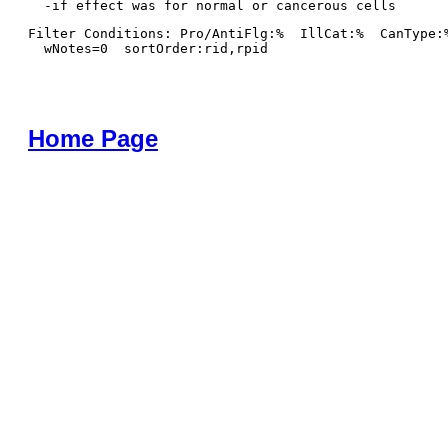
Filter Conditions: Pro/AntiFlg:%  IllCat:%  CanType:
  wNotes=0  sortOrder:rid,rpid
Home Page