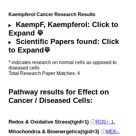
Kaempferol Cancer Research Results
KaempF, Kaempferol: Click to
Expand ⟱
Scientific Papers found: Click
to Expand⟱
* indicates research on normal cells as opposed to
diseased cells
Total Research Paper Matches: 4
Pathway results for Effect on
Cancer / Diseased Cells:
Redox & Oxidative Stress(tgid=1)
ⓘ
ROS↑, 1
,
Mitochondria & Bioenergetics(tgid=3)
ⓘ
MEK↓,