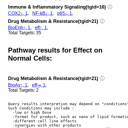
Immune & Inflammatory Signaling(tgid=16)
ⓘ
COX2↓, 1
,
NF-kB↓, 1
,
p65↓, 1
,
Drug Metabolism & Resistance(tgid=21)
ⓘ
BioEnh↑, 1
,
eff↑, 1
,
Total Targets: 35
Pathway results for Effect on
Normal Cells:
Drug Metabolism & Resistance(tgid=21)
ⓘ
BioAv↑, 1
,
eff↝, 1
,
Total Targets: 2
Query results interpretion may depend on "conditions"
Such Conditions may include : 

  -low or high Dose

  -format for product, such as nano of lipid formatio
  -different cell line effects

  -synergies with other products 
