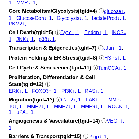
1
,
MMP↓, 1
,
Core Metabolism/Glycolysis(tgid=4)
ⓘ
glucose↑,
1
,
GlucoseCon↓, 1
,
Glycolysis↓, 1
,
lactateProd↓, 1
,
PKM2↓, 1
,
Cell Death(tgid=5)
ⓘ
Cyt‑c↑, 1
,
Endon↑, 1
,
iNOS↓,
1
,
JNK↓, 1
,
p38↓, 1
,
Transcription & Epigenetics(tgid=7)
ⓘ
cJun↓, 1
,
Protein Folding & ER Stress(tgid=8)
ⓘ
HSPs↓, 1
,
Cell Cycle & Senescence(tgid=11)
ⓘ
TumCCA↓, 1
,
Proliferation, Differentiation & Cell
State(tgid=12)
ⓘ
ERK↓, 1
,
FOXO3↑, 1
,
PI3K↓, 1
,
RAS↓, 1
,
Migration(tgid=13)
ⓘ
Ca+2↑, 1
,
FAK↓, 1
,
MMP-
10↓, 1
,
MMP2↓, 1
,
MMP7↓, 1
,
MMP9↓, 1
,
ROCK1↑,
1
,
uPA↓, 1
,
Angiogenesis & Vasculature(tgid=14)
ⓘ
VEGF↓,
1
,
Barriers & Transport(tgid=15)
ⓘ
P-gp↓, 1
,