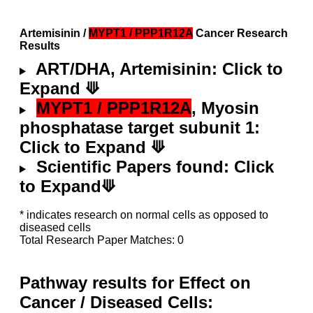
Artemisinin /
MYPT1 / PPP1R12A
Cancer Research
Results
ART/DHA, Artemisinin: Click to
Expand ⟱
MYPT1 / PPP1R12A
, Myosin
phosphatase target subunit 1:
Click to Expand ⟱
Scientific Papers found: Click
to Expand⟱
* indicates research on normal cells as opposed to
diseased cells
Total Research Paper Matches: 0
Pathway results for Effect on
Cancer / Diseased Cells: