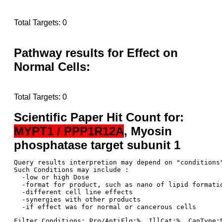
Total Targets: 0
Pathway results for Effect on
Normal Cells:
Total Targets: 0
Scientific Paper Hit Count for:
MYPT1 / PPP1R12A
, Myosin
phosphatase target subunit 1
Query results interpretion may depend on "conditions"
Such Conditions may include : 

  -low or high Dose

  -format for product, such as nano of lipid formatio
  -different cell line effects

  -synergies with other products 

Filter Conditions: Pro/AntiFlg:%  IllCat:%  CanType: