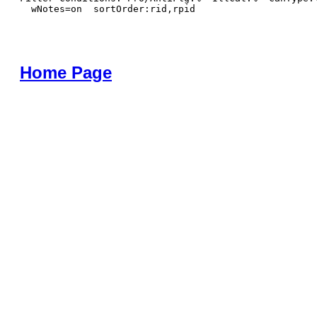
  wNotes=on  sortOrder:rid,rpid
Home Page