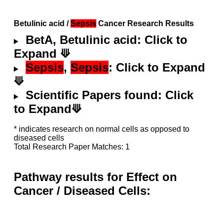
Betulinic acid /
Sepsis
Cancer Research Results
BetA, Betulinic acid: Click to
Expand ⟱
Sepsis
,
Sepsis
: Click to Expand
⟱
Scientific Papers found: Click
to Expand⟱
* indicates research on normal cells as opposed to
diseased cells
Total Research Paper Matches: 1
Pathway results for Effect on
Cancer / Diseased Cells: