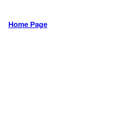
Home Page