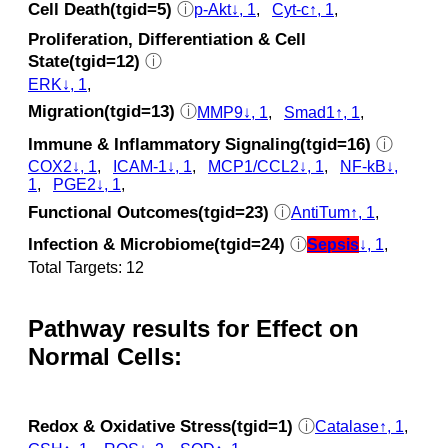
Cell Death(tgid=5)
ⓘ
p‑Akt↓, 1
,
Cyt‑c↑, 1
,
Proliferation, Differentiation & Cell
State(tgid=12)
ⓘ
ERK↓, 1
,
Migration(tgid=13)
ⓘ
MMP9↓, 1
,
Smad1↑, 1
,
Immune & Inflammatory Signaling(tgid=16)
ⓘ
COX2↓, 1
,
ICAM-1↓, 1
,
MCP1/CCL2↓, 1
,
NF-kB↓,
1
,
PGE2↓, 1
,
Functional Outcomes(tgid=23)
ⓘ
AntiTum↑, 1
,
Infection & Microbiome(tgid=24)
ⓘ
Sepsis
↓, 1
,
Total Targets: 12
Pathway results for Effect on
Normal Cells:
Redox & Oxidative Stress(tgid=1)
ⓘ
Catalase↑, 1
,