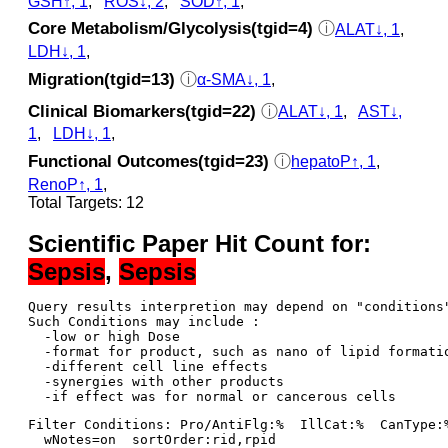
GSH↑, 1
,
ROS↓, 2
,
SOD↑, 1
,
Core Metabolism/Glycolysis(tgid=4)
ⓘ
ALAT↓, 1
,
LDH↓, 1
,
Migration(tgid=13)
ⓘ
α-SMA↓, 1
,
Clinical Biomarkers(tgid=22)
ⓘ
ALAT↓, 1
,
AST↓,
1
,
LDH↓, 1
,
Functional Outcomes(tgid=23)
ⓘ
hepatoP↑, 1
,
RenoP↑, 1
,
Total Targets: 12
Scientific Paper Hit Count for:
Sepsis
,
Sepsis
Query results interpretion may depend on "conditions"
Such Conditions may include : 

  -low or high Dose

  -format for product, such as nano of lipid formatio
  -different cell line effects

  -synergies with other products 

Filter Conditions: Pro/AntiFlg:%  IllCat:%  CanType:
  wNotes=on  sortOrder:rid,rpid