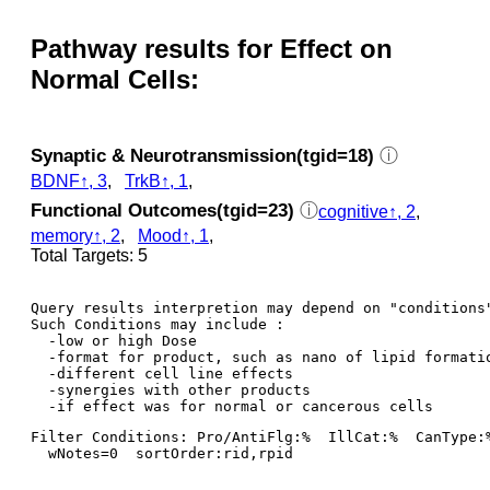
Pathway results for Effect on
Normal Cells:
Synaptic & Neurotransmission(tgid=18)
ⓘ
BDNF↑, 3
,
TrkB↑, 1
,
Functional Outcomes(tgid=23)
ⓘ
cognitive↑, 2
,
memory↑, 2
,
Mood↑, 1
,
Total Targets: 5
Query results interpretion may depend on "conditions"
Such Conditions may include : 

  -low or high Dose

  -format for product, such as nano of lipid formatio
  -different cell line effects

  -synergies with other products 

Filter Conditions: Pro/AntiFlg:%  IllCat:%  CanType:
  wNotes=0  sortOrder:rid,rpid