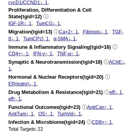
cycD1/CCND1↓, 1
,
Proliferation, Differentiation & Cell
State(tgid=12)
ⓘ
IGF-1R↓, 1
,
TumCG↓, 1
,
Migration(tgid=13)
ⓘ
Ca+2↑, 1
,
Fibrosis↓, 1
,
TGF-
β↓, 1
,
TumCP∅, 1
,
α-SMA↓, 1
,
Immune & Inflammatory Signaling(tgid=16)
ⓘ
CD4+↑, 1
,
IFN-γ↑, 1
,
TNF-α↑, 1
,
Synaptic & Neurotransmission(tgid=18)
ⓘ
AChE↓,
1
,
Hormonal & Nuclear Receptors(tgid=20)
ⓘ
ER(estro)↓, 1
,
Drug Metabolism & Resistance(tgid=21)
ⓘ
eff↓, 1
,
eff↑, 1
,
Functional Outcomes(tgid=23)
ⓘ
AntiCan↑, 1
,
AntiTum↑, 1
,
OS↑, 1
,
TumVol↓, 1
,
Infection & Microbiome(tgid=24)
ⓘ
CD8+↑, 1
,
Total Targets: 22