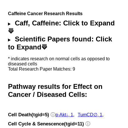
Caffeine Cancer Research Results
Caff, Caffeine: Click to Expand
⟱
Scientific Papers found: Click
to Expand⟱
* indicates research on normal cells as opposed to
diseased cells
Total Research Paper Matches: 9
Pathway results for Effect on
Cancer / Diseased Cells:
Cell Death(tgid=5)
ⓘ
p‑Akt↓, 1
,
TumCD∅, 1
,
Cell Cycle & Senescence(tgid=11)
ⓘ