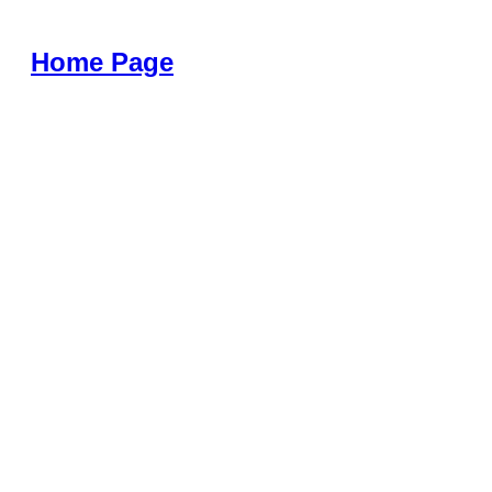
Home Page