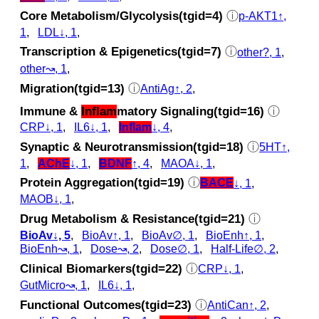
Core Metabolism/Glycolysis(tgid=4)
ⓘ
p‑AKT1↑,
1
,
LDL↓, 1
,
Transcription & Epigenetics(tgid=7)
ⓘ
other?, 1
,
other↝, 1
,
Migration(tgid=13)
ⓘ
AntiAg↑, 2
,
Immune &
Inflam
matory Signaling(tgid=16)
ⓘ
CRP↓, 1
,
IL6↓, 1
,
Inflam
↓, 4
,
Synaptic & Neurotransmission(tgid=18)
ⓘ
5HT↑,
1
,
AChE
↓, 1
,
BDNF
↑, 4
,
MAOA↓, 1
,
Protein Aggregation(tgid=19)
ⓘ
BACE
↓, 1
,
MAOB↓, 1
,
Drug Metabolism & Resistance(tgid=21)
ⓘ
BioAv↓, 5
,
BioAv↑, 1
,
BioAv∅, 1
,
BioEnh↑, 1
,
BioEnh↝, 1
,
Dose↝, 2
,
Dose∅, 1
,
Half-Life∅, 2
,
Clinical Biomarkers(tgid=22)
ⓘ
CRP↓, 1
,
GutMicro↝, 1
,
IL6↓, 1
,
Functional Outcomes(tgid=23)
ⓘ
AntiCan↑, 2
,