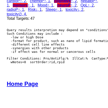
cardioP↑, 2
,
chemoP↑, 1
,
cognitive
↑, 2
,
hepatoP↑,
1
,
memory
↑, 1
,
Mood↑, 1
,
neuroP
↑, 2
,
QoL↑, 2
,
radioP↑, 1
,
Risk↓, 1
,
Sleep↑, 1
,
toxicity↓, 2
,
toxicity∅, 4
,
Total Targets: 47
Query results interpretion may depend on "conditions"
Such Conditions may include : 

  -low or high Dose

  -format for product, such as nano of lipid formatio
  -different cell line effects

  -synergies with other products 

Filter Conditions: Pro/AntiFlg:%  IllCat:%  CanType:
  wNotes=0  sortOrder:rid,rpid
Home Page