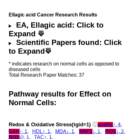
Ellagic acid Cancer Research Results
EA, Ellagic acid: Click to
Expand ⟱
Scientific Papers found: Click
to Expand⟱
* indicates research on normal cells as opposed to
diseased cells
Total Research Paper Matches: 37
Pathway results for Effect on
Normal Cells:
Redox & Oxidative Stress(tgid=1)
ⓘ
antiOx
↑, 4
,
GSH
↑, 1
,
HDL↑, 1
,
MDA↓, 1
,
NRF2
↓, 1
,
ROS
↓, 2
,
ROS
∅, 1
,
TAC↑, 1
,