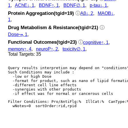
1
,
AChE↓, 1
,
BDNF↑, 1
,
BDNF∅, 1
,
p‑tau↓, 1
,
Protein Aggregation(tgid=19)
ⓘ
Aβ↓, 2
,
MAOB↓,
1
,
Drug Metabolism & Resistance(tgid=21)
ⓘ
Dose↝, 1
,
Functional Outcomes(tgid=23)
ⓘ
cognitive↑, 1
,
memory↑, 4
,
neuroP↑, 2
,
toxicity∅, 1
,
Total Targets: 35
Query results interpretion may depend on "conditions"
Such Conditions may include : 

  -low or high Dose

  -format for product, such as nano of lipid formatio
  -different cell line effects

  -synergies with other products 

Filter Conditions: Pro/AntiFlg:%  IllCat:%  CanType:
  wNotes=0  sortOrder:rid,rpid