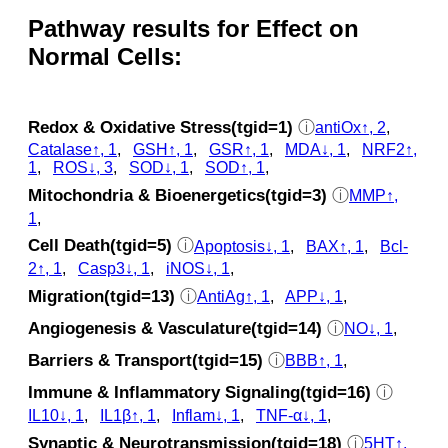
Pathway results for Effect on
Normal Cells:
Redox & Oxidative Stress(tgid=1)
ⓘ
antiOx↑, 2
,
Catalase↑, 1
,
GSH↑, 1
,
GSR↑, 1
,
MDA↓, 1
,
NRF2↑,
1
,
ROS↓, 3
,
SOD↓, 1
,
SOD↑, 1
,
Mitochondria & Bioenergetics(tgid=3)
ⓘ
MMP↑,
1
,
Cell Death(tgid=5)
ⓘ
Apoptosis↓, 1
,
BAX↑, 1
,
Bcl-
2↑, 1
,
Casp3↓, 1
,
iNOS↓, 1
,
Migration(tgid=13)
ⓘ
AntiAg↑, 1
,
APP↓, 1
,
Angiogenesis & Vasculature(tgid=14)
ⓘ
NO↓, 1
,
Barriers & Transport(tgid=15)
ⓘ
BBB↑, 1
,
Immune & Inflammatory Signaling(tgid=16)
ⓘ
IL10↓, 1
,
IL1β↑, 1
,
Inflam↓, 1
,
TNF-α↓, 1
,
Synaptic & Neurotransmission(tgid=18)
ⓘ
5HT↑,