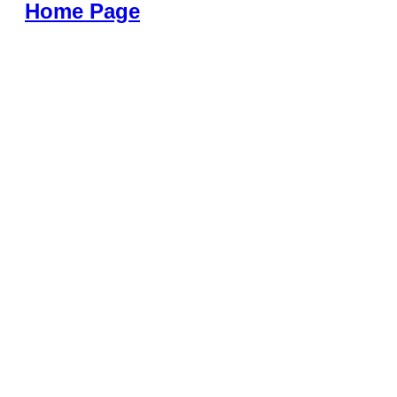
Home Page