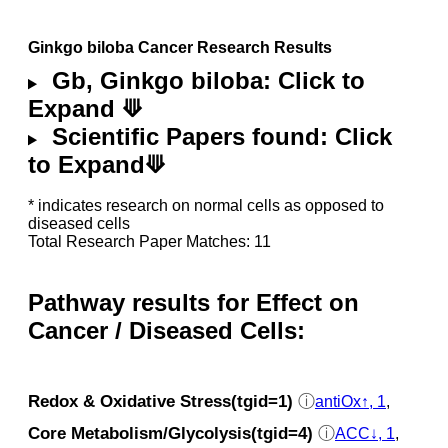
Ginkgo biloba Cancer Research Results
Gb, Ginkgo biloba: Click to
Expand ⟱
Scientific Papers found: Click
to Expand⟱
* indicates research on normal cells as opposed to
diseased cells
Total Research Paper Matches: 11
Pathway results for Effect on
Cancer / Diseased Cells:
Redox & Oxidative Stress(tgid=1)
ⓘ
antiOx↑, 1
,
Core Metabolism/Glycolysis(tgid=4)
ⓘ
ACC↓, 1
,