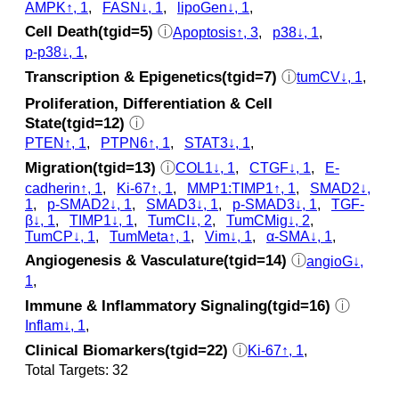
AMPK↑, 1
,
FASN↓, 1
,
lipoGen↓, 1
,
Cell Death(tgid=5)
ⓘ
Apoptosis↑, 3
,
p38↓, 1
,
p‑p38↓, 1
,
Transcription & Epigenetics(tgid=7)
ⓘ
tumCV↓, 1
,
Proliferation, Differentiation & Cell
State(tgid=12)
ⓘ
PTEN↑, 1
,
PTPN6↑, 1
,
STAT3↓, 1
,
Migration(tgid=13)
ⓘ
COL1↓, 1
,
CTGF↓, 1
,
E-
cadherin↑, 1
,
Ki-67↑, 1
,
MMP1:TIMP1↑, 1
,
SMAD2↓,
1
,
p‑SMAD2↓, 1
,
SMAD3↓, 1
,
p‑SMAD3↓, 1
,
TGF-
β↓, 1
,
TIMP1↓, 1
,
TumCI↓, 2
,
TumCMig↓, 2
,
TumCP↓, 1
,
TumMeta↑, 1
,
Vim↓, 1
,
α-SMA↓, 1
,
Angiogenesis & Vasculature(tgid=14)
ⓘ
angioG↓,
1
,
Immune & Inflammatory Signaling(tgid=16)
ⓘ
Inflam↓, 1
,
Clinical Biomarkers(tgid=22)
ⓘ
Ki-67↑, 1
,
Total Targets: 32