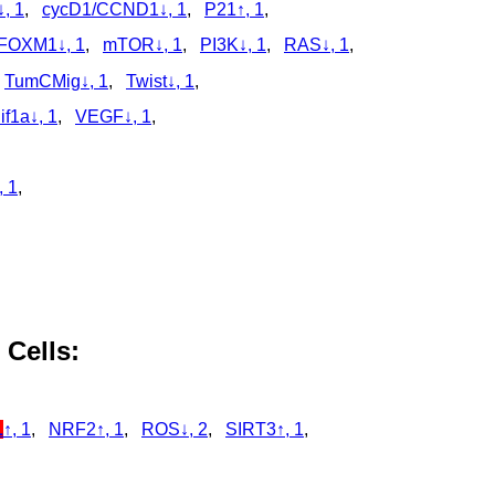
, 1
,
cycD1/CCND1↓, 1
,
P21↑, 1
,
FOXM1↓, 1
,
mTOR↓, 1
,
PI3K↓, 1
,
RAS↓, 1
,
,
TumCMig↓, 1
,
Twist↓, 1
,
if1a↓, 1
,
VEGF↓, 1
,
, 1
,
,
,
 Cells:
1
↑, 1
,
NRF2↑, 1
,
ROS↓, 2
,
SIRT3↑, 1
,