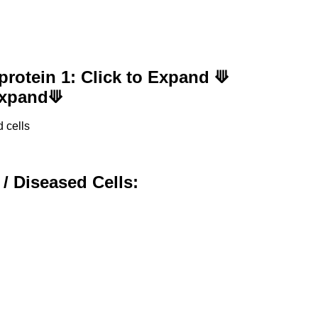
protein 1: Click to Expand ⟱
 Expand⟱
 cells
 / Diseased Cells: