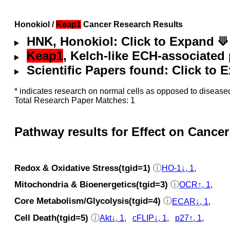
Honokiol /
Keap1
Cancer Research Results
HNK, Honokiol: Click to Expand ⟱
Keap1
, Kelch-like ECH-associated 
Scientific Papers found: Click to
* indicates research on normal cells as opposed to diseased
Total Research Paper Matches: 1
Pathway results for Effect on Cancer
Redox & Oxidative Stress(tgid=1)
ⓘ
HO-1↓, 1
,
Mitochondria & Bioenergetics(tgid=3)
ⓘ
OCR↑, 1
,
Core Metabolism/Glycolysis(tgid=4)
ⓘ
ECAR↓, 1
,
Cell Death(tgid=5)
ⓘ
Akt↓, 1
,
cFLIP↓, 1
,
p27↑, 1
,