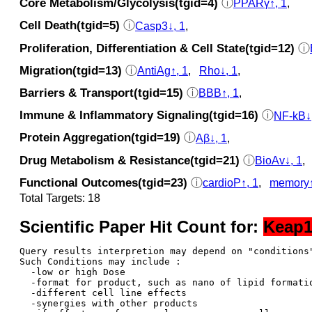
Core Metabolism/Glycolysis(tgid=4)
ⓘ
PPARγ↑, 1
,
Cell Death(tgid=5)
ⓘ
Casp3↓, 1
,
Proliferation, Differentiation & Cell State(tgid=12)
ⓘ
Migration(tgid=13)
ⓘ
AntiAg↑, 1
,
Rho↓, 1
,
Barriers & Transport(tgid=15)
ⓘ
BBB↑, 1
,
Immune & Inflammatory Signaling(tgid=16)
ⓘ
NF-kB↓
Protein Aggregation(tgid=19)
ⓘ
Aβ↓, 1
,
Drug Metabolism & Resistance(tgid=21)
ⓘ
BioAv↓, 1
,
Functional Outcomes(tgid=23)
ⓘ
cardioP↑, 1
,
memory↑
Total Targets: 18
Scientific Paper Hit Count for:
Keap
Query results interpretion may depend on "conditions"
Such Conditions may include : 

  -low or high Dose

  -format for product, such as nano of lipid formatio
  -different cell line effects

  -synergies with other products 
