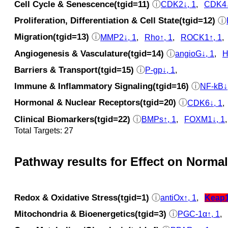
Cell Cycle & Senescence(tgid=11)
ⓘ
CDK2↓, 1
,
CDK4↓
Proliferation, Differentiation & Cell State(tgid=12)
ⓘ
Migration(tgid=13)
ⓘ
MMP2↓, 1
,
Rho↑, 1
,
ROCK1↑, 1
Angiogenesis & Vasculature(tgid=14)
ⓘ
angioG↓, 1
,
H
Barriers & Transport(tgid=15)
ⓘ
P-gp↓, 1
,
Immune & Inflammatory Signaling(tgid=16)
ⓘ
NF-kB↓
Hormonal & Nuclear Receptors(tgid=20)
ⓘ
CDK6↓, 1
Clinical Biomarkers(tgid=22)
ⓘ
BMPs↑, 1
,
FOXM1↓, 1
Total Targets: 27
Pathway results for Effect on Normal
Redox & Oxidative Stress(tgid=1)
ⓘ
antiOx↑, 1
,
Keap
Mitochondria & Bioenergetics(tgid=3)
ⓘ
PGC-1α↑, 1
,