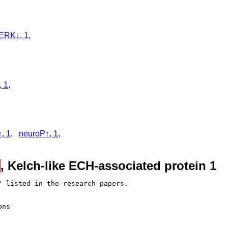
ERK↓, 1
,
, 1
,
, 1
,
neuroP↑, 1
,
1
, Kelch-like ECH-associated protein 1
 listed in the research papers.

ns
