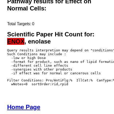
Pathway results for Effect on
Normal Cells:
Total Targets: 0
Scientific Paper Hit Count for:
ENOX
, enolase
Query results interpretion may depend on "conditions"
Such Conditions may include : 

  -low or high Dose

  -format for product, such as nano of lipid formatio
  -different cell line effects

  -synergies with other products 

Filter Conditions: Pro/AntiFlg:%  IllCat:%  CanType:
  wNotes=0  sortOrder:rid,rpid
Home Page