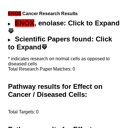
ENOX
Cancer Research Results
ENOX
, enolase: Click to Expand
⟱
Scientific Papers found: Click
to Expand⟱
* indicates research on normal cells as opposed to
diseased cells
Total Research Paper Matches: 0
Pathway results for Effect on
Cancer / Diseased Cells:
Total Targets: 0