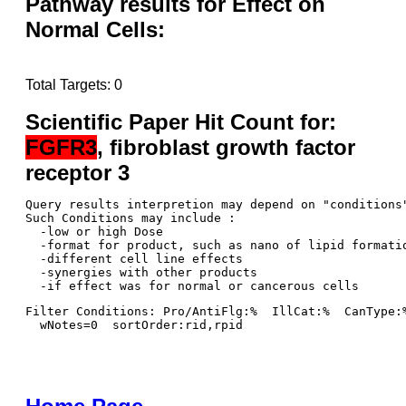
Pathway results for Effect on
Normal Cells:
Total Targets: 0
Scientific Paper Hit Count for:
FGFR3
, fibroblast growth factor
receptor 3
Query results interpretion may depend on "conditions"
Such Conditions may include : 

  -low or high Dose

  -format for product, such as nano of lipid formatio
  -different cell line effects

  -synergies with other products 

Filter Conditions: Pro/AntiFlg:%  IllCat:%  CanType:
  wNotes=0  sortOrder:rid,rpid