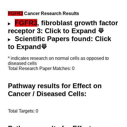
FGFR3
Cancer Research Results
FGFR3
, fibroblast growth factor
receptor 3: Click to Expand ⟱
Scientific Papers found: Click
to Expand⟱
* indicates research on normal cells as opposed to
diseased cells
Total Research Paper Matches: 0
Pathway results for Effect on
Cancer / Diseased Cells:
Total Targets: 0