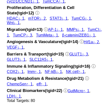
cycD1/CCND1↓, 1
,
TumCCA↑, 1
,
Proliferation, Differentiation & Cell
State(tgid=12)
ⓘ
HDAC↓, 1
,
mTOR↓, 2
,
STAT3↓, 1
,
TumCG↓, 1
,
Wnt↓, 1
,
Migration(tgid=13)
ⓘ
AP-1↓, 1
,
MMPs↓, 1
,
TumCI↓,
1
,
TumCP↓, 3
,
TumMeta↓, 1
,
β-catenin/ZEB1↓, 1
,
Angiogenesis & Vasculature(tgid=14)
ⓘ
Hif1a↓, 2
,
VEGF↓, 1
,
Barriers & Transport(tgid=15)
ⓘ
GLUT1↓, 3
,
GLUT3↓, 1
,
SLC12A5↓, 1
,
Immune & Inflammatory Signaling(tgid=16)
ⓘ
COX2↓, 1
,
Imm↑, 1
,
NF-kB↓, 1
,
NK cell↑, 1
,
Drug Metabolism & Resistance(tgid=21)
ⓘ
ChemoSen↑, 1
,
eff↑, 1
,
Clinical Biomarkers(tgid=22)
ⓘ
GutMicro↑, 1
,
LDH↓, 1
,
Total Targets: 80