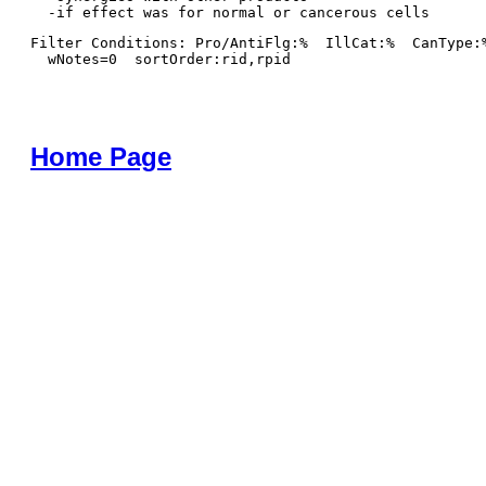
Filter Conditions: Pro/AntiFlg:%  IllCat:%  CanType:
  wNotes=0  sortOrder:rid,rpid
Home Page