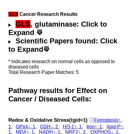
GLS
Cancer Research Results
GLS
, glutaminase: Click to
Expand ⟱
Scientific Papers found: Click
to Expand⟱
* indicates research on normal cells as opposed to
diseased cells
Total Research Paper Matches: 5
Pathway results for Effect on
Cancer / Diseased Cells:
Redox & Oxidative Stress(tgid=1)
ⓘ
Ferroptosis↑,
1
,
GPx4↓, 1
,
GSH↓, 2
,
HO-1↑, 1
,
Iron↑, 1
,
lipid-P↑,
1
,
MDA↑, 1
,
NADH↓, 1
,
NRF2↑, 2
,
OXPHOS↓, 1
,