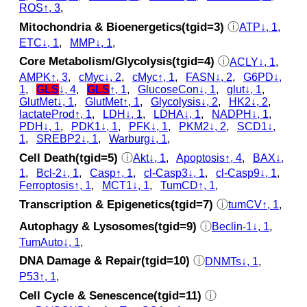
ROS↑, 3
,
Mitochondria & Bioenergetics(tgid=3)
ⓘ
ATP↓, 1
,
ETC↓, 1
,
MMP↓, 1
,
Core Metabolism/Glycolysis(tgid=4)
ⓘ
ACLY↓, 1
,
AMPK↑, 3
,
cMyc↓, 2
,
cMyc↑, 1
,
FASN↓, 2
,
G6PD↓,
1
,
GLS
↓, 4
,
GLS
↑, 1
,
GlucoseCon↓, 1
,
glut↓, 1
,
GlutMet↓, 1
,
GlutMet↑, 1
,
Glycolysis↓, 2
,
HK2↓, 2
,
lactateProd↑, 1
,
LDH↓, 1
,
LDHA↓, 1
,
NADPH↓, 1
,
PDH↓, 1
,
PDK1↓, 1
,
PFK↓, 1
,
PKM2↓, 2
,
SCD1↓,
1
,
SREBP2↓, 1
,
Warburg↓, 1
,
Cell Death(tgid=5)
ⓘ
Akt↓, 1
,
Apoptosis↑, 4
,
BAX↓,
1
,
Bcl-2↓, 1
,
Casp↑, 1
,
cl‑Casp3↓, 1
,
cl‑Casp9↓, 1
,
Ferroptosis↑, 1
,
MCT1↓, 1
,
TumCD↑, 1
,
Transcription & Epigenetics(tgid=7)
ⓘ
tumCV↑, 1
,
Autophagy & Lysosomes(tgid=9)
ⓘ
Beclin-1↓, 1
,
TumAuto↓, 1
,
DNA Damage & Repair(tgid=10)
ⓘ
DNMTs↓, 1
,
P53↑, 1
,
Cell Cycle & Senescence(tgid=11)
ⓘ