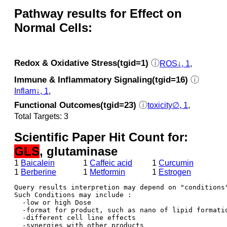
Pathway results for Effect on
Normal Cells:
Redox & Oxidative Stress(tgid=1)
ⓘ
ROS↓, 1
,
Immune & Inflammatory Signaling(tgid=16)
ⓘ
Inflam↓, 1
,
Functional Outcomes(tgid=23)
ⓘ
toxicity∅, 1
,
Total Targets: 3
Scientific Paper Hit Count for:
GLS
, glutaminase
1
Baicalein
1
Caffeic acid
1
Curcumin
1
Berberine
1
Metformin
1
Estrogen
Query results interpretion may depend on "conditions"
Such Conditions may include : 

  -low or high Dose

  -format for product, such as nano of lipid formatio
  -different cell line effects

  -synergies with other products 
