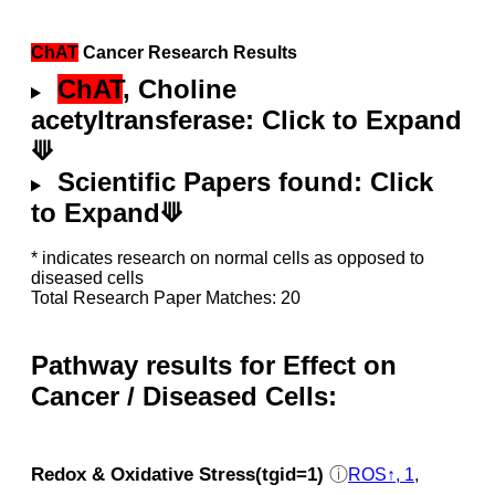
ChAT
Cancer Research Results
ChAT
, Choline
acetyltransferase: Click to Expand
⟱
Scientific Papers found: Click
to Expand⟱
* indicates research on normal cells as opposed to
diseased cells
Total Research Paper Matches: 20
Pathway results for Effect on
Cancer / Diseased Cells:
Redox & Oxidative Stress(tgid=1)
ⓘ
ROS↑, 1
,