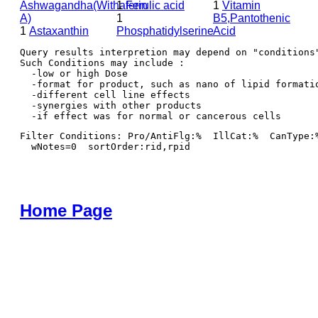
Ashwagandha(Withaferin
1
Ferulic acid
1
Vitamin
A)
1
B5,Pantothenic
1
Astaxanthin
Phosphatidylserine
Acid
Query results interpretion may depend on "conditions"
Such Conditions may include : 

  -low or high Dose

  -format for product, such as nano of lipid formatio
  -different cell line effects

  -synergies with other products 

Filter Conditions: Pro/AntiFlg:%  IllCat:%  CanType:
  wNotes=0  sortOrder:rid,rpid
Home Page