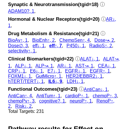
Synaptic & Neurotransmission(tgid=18)
ⓘ
ADAM10?, 1
,
Hormonal & Nuclear Receptors(tgid=20)
ⓘ
AR↓,
1
,
Drug Metabolism & Resistance(tgid=21)
ⓘ
BioAv↑, 1
,
BioEnh↑, 2
,
ChemoSen↑, 4
,
Dose↝, 2
,
Dose∅, 3
,
eff↓, 1
,
eff↑, 7
,
P450↓, 1
,
RadioS↑, 2
,
selectivity↑, 1
,
Clinical Biomarkers(tgid=22)
ⓘ
ALAT↓, 1
,
ALAT↝,
1
,
ALP↓, 1
,
ALP↝, 1
,
AR↓, 1
,
AST↝, 1
,
CEA↓, 1
,
CRP↓, 1
,
E6↓, 1
,
E7↓, 1
,
EGFR↓, 1
,
EGFR↑, 1
,
FOXM1↓, 1
,
GutMicro↑, 1
,
HER2/EBBR2↓, 1
,
hTERT/TERT↓, 1
,
IL6↓, 9
,
LDH↓, 1
,
Functional Outcomes(tgid=23)
ⓘ
AntiCan↓, 1
,
AntiCan↑, 4
,
AntiTum↑, 1
,
cardioP↑, 1
,
chemoP↑, 3
,
chemoPv↑, 3
,
cognitive?, 1
,
neuroP↑, 1
,
RenoP↑,
2
,
Risk↓, 2
,
Total Targets: 231
Pathway results for Effect on