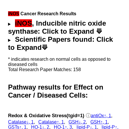
iNOS
Cancer Research Results
iNOS
, Inducible nitric oxide
synthase: Click to Expand ⟱
Scientific Papers found: Click
to Expand⟱
* indicates research on normal cells as opposed to
diseased cells
Total Research Paper Matches: 158
Pathway results for Effect on
Cancer / Diseased Cells:
Redox & Oxidative Stress(tgid=1)
ⓘ
antiOx↑, 1
,
Catalase↓, 1
,
Catalase↑, 1
,
GSH↓, 2
,
GSH↑, 1
,
GSTs↑, 1
,
HO-1↓, 2
,
HO-1↑, 3
,
lipid-P↓, 1
,
lipid-P↑,