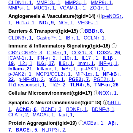
CLDN1↑, 1
,
MMP13↓, 1
,
MMP3↓, 1
,
MMP9↓, 1
,
MMPs↓, 1
,
MUC1↑, 1
,
VCAM-1↓, 1
,
ZO-1↑, 1
,
Angiogenesis & Vasculature(tgid=14)
ⓘ
p‑eNOS↑,
1
,
Hif1a↓, 1
,
NO↓, 9
,
NO↑, 1
,
VEGF↓, 1
,
Barriers & Transport(tgid=15)
ⓘ
BBB↑, 8
,
CLDN3↑, 1
,
GastroP↑, 1
,
IBI↑, 1
,
OCLN↑, 1
,
Immune & Inflammatory Signaling(tgid=16)
ⓘ
CB2 / CNR2↑, 3
,
CD4+↑, 1
,
COX1↓, 3
,
COX2↓, 26
,
ICAM-1↓, 1
,
IFN-γ↓, 2
,
IL10↓, 1
,
IL17↓, 1
,
IL1β↓,
19
,
IL2↓, 1
,
IL6↓, 17
,
IL6↑, 1
,
Imm↑, 1
,
INF-γ↓, 1
,
Inflam↓, 21
,
Inflam↑, 1
,
IκB↑, 1
,
p‑JAK1↓, 1
,
p‑JAK2↓, 1
,
MCP1/CCL2↓, 1
,
MIP‑1α↓, 1
,
NF-kB↓,
22
,
p‑NF-kB↓, 2
,
p65↓, 1
,
PGE2↓, 7
,
PGE2↑, 1
,
Th1 response↓, 1
,
Th2↑, 2
,
TLR4↓, 5
,
TNF-α↓, 26
,
Cellular Microenvironment(tgid=17)
ⓘ
NOX↓, 1
,
Synaptic & Neurotransmission(tgid=18)
ⓘ
5HT↑,
1
,
AChE↓, 6
,
BChE↓, 3
,
BDNF↑, 1
,
BDNF∅, 1
,
ChAT↑, 2
,
MAOA↓, 1
,
tau↓, 1
,
Protein Aggregation(tgid=19)
ⓘ
AGEs↓, 1
,
Aβ↓,
7
,
BACE↓, 5
,
NLRP3↓, 2
,