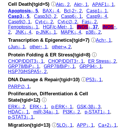
Cell Death(tgid=5)
ⓘ
Akt↓, 2
,
Akt↑, 1
,
APAF1↓, 1
,
Apoptosis↓, 5
,
BAX↓, 4
,
Bcl-2↑, 2
,
Casp1↓, 1
,
Casp3↓, 5
,
Casp3∅, 2
,
Casp6↓, 1
,
Casp9↓, 4
,
Casp9∅, 1
,
Cyt‑c↓, 2
,
Cyt‑c∅, 2
,
Fas↓, 2
,
Ferroptosis↓, 1
,
HGF/c-Met↑, 1
,
iNOS
↓, 37
,
iNOS
↑,
2
,
JNK↓, 4
,
p‑JNK↓, 1
,
MAPK↓, 4
,
p38↓, 2
,
Transcription & Epigenetics(tgid=7)
ⓘ
Ach↑, 1
,
cJun↓, 1
,
other↑, 1
,
other↝, 2
,
Protein Folding & ER Stress(tgid=8)
ⓘ
CHOP/DDIT3↓, 1
,
CHOP/DDIT3↑, 1
,
ER Stress↓, 2
,
GRP78/BiP↓, 1
,
GRP78/BiP↑, 1
,
GRP94↑, 1
,
HSP70/HSPA5↑, 2
,
DNA Damage & Repair(tgid=10)
ⓘ
P53↓, 1
,
PARP∅, 1
,
Proliferation, Differentiation & Cell
State(tgid=12)
ⓘ
ERK↓, 2
,
ERK↑, 1
,
p‑ERK↑, 1
,
GSK‐3β↓, 3
,
HDAC↓, 1
,
miR-34a↓, 1
,
PI3K↓, 2
,
p‑STAT1↓, 1
,
p‑STAT3↓, 1
,
Migration(tgid=13)
ⓘ
5LO↓, 1
,
APP↓, 1
,
Ca+2↓, 1
,