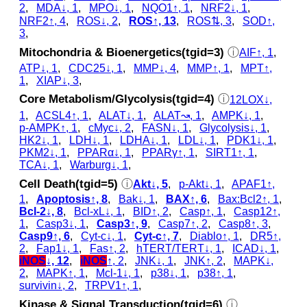
2
,
MDA↓, 1
,
MPO↓, 1
,
NQO1↑, 1
,
NRF2↓, 1
,
NRF2↑, 4
,
ROS↓, 2
,
ROS↑, 13
,
ROS⇅, 3
,
SOD↑,
3
,
Mitochondria & Bioenergetics(tgid=3)
ⓘ
AIF↑, 1
,
ATP↓, 1
,
CDC25↓, 1
,
MMP↓, 4
,
MMP↑, 1
,
MPT↑,
1
,
XIAP↓, 3
,
Core Metabolism/Glycolysis(tgid=4)
ⓘ
12LOX↓,
1
,
ACSL4↑, 1
,
ALAT↓, 1
,
ALAT↝, 1
,
AMPK↓, 1
,
p‑AMPK↑, 1
,
cMyc↓, 2
,
FASN↓, 1
,
Glycolysis↓, 1
,
HK2↓, 1
,
LDH↓, 1
,
LDHA↓, 1
,
LDL↓, 1
,
PDK1↓, 1
,
PKM2↓, 1
,
PPARα↓, 1
,
PPARγ↑, 1
,
SIRT1↑, 1
,
TCA↓, 1
,
Warburg↓, 1
,
Cell Death(tgid=5)
ⓘ
Akt↓, 5
,
p‑Akt↓, 1
,
APAF1↑,
1
,
Apoptosis↑, 8
,
Bak↓, 1
,
BAX↑, 6
,
Bax:Bcl2↑, 1
,
Bcl-2↓, 8
,
Bcl-xL↓, 1
,
BID↑, 2
,
Casp↑, 1
,
Casp12↑,
1
,
Casp3↓, 1
,
Casp3↑, 9
,
Casp7↑, 2
,
Casp8↑, 3
,
Casp9↑, 6
,
Cyt‑c↓, 1
,
Cyt‑c↑, 7
,
Diablo↑, 1
,
DR5↑,
2
,
Fap1↓, 1
,
Fas↑, 2
,
hTERT/TERT↓, 1
,
ICAD↓, 1
,
iNOS
↓, 12
,
iNOS
↑, 2
,
JNK↓, 1
,
JNK↑, 2
,
MAPK↓,
2
,
MAPK↑, 1
,
Mcl-1↓, 1
,
p38↓, 1
,
p38↑, 1
,
survivin↓, 2
,
TRPV1↑, 1
,
Kinase & Signal Transduction(tgid=6)
ⓘ