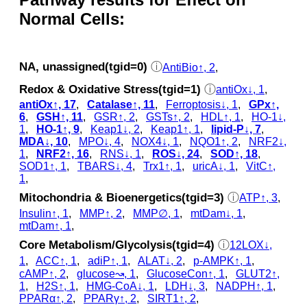
Normal Cells:
NA, unassigned(tgid=0)
ⓘ
AntiBio↑, 2
,
Redox & Oxidative Stress(tgid=1)
ⓘ
antiOx↓, 1
,
antiOx↑, 17
,
Catalase↑, 11
,
Ferroptosis↓, 1
,
GPx↑,
6
,
GSH↑, 11
,
GSR↑, 2
,
GSTs↑, 2
,
HDL↑, 1
,
HO-1↓,
1
,
HO-1↑, 9
,
Keap1↓, 2
,
Keap1↑, 1
,
lipid-P↓, 7
,
MDA↓, 10
,
MPO↓, 4
,
NOX4↓, 1
,
NQO1↑, 2
,
NRF2↓,
1
,
NRF2↑, 16
,
RNS↓, 1
,
ROS↓, 24
,
SOD↑, 18
,
SOD1↑, 1
,
TBARS↓, 4
,
Trx1↑, 1
,
uricA↓, 1
,
VitC↑,
1
,
Mitochondria & Bioenergetics(tgid=3)
ⓘ
ATP↑, 3
,
Insulin↑, 1
,
MMP↑, 2
,
MMP∅, 1
,
mtDam↓, 1
,
mtDam↑, 1
,
Core Metabolism/Glycolysis(tgid=4)
ⓘ
12LOX↓,
1
,
ACC↑, 1
,
adiP↑, 1
,
ALAT↓, 2
,
p‑AMPK↑, 1
,
cAMP↑, 2
,
glucose↝, 1
,
GlucoseCon↑, 1
,
GLUT2↑,
1
,
H2S↑, 1
,
HMG-CoA↓, 1
,
LDH↓, 3
,
NADPH↑, 1
,
PPARα↑, 2
,
PPARγ↑, 2
,
SIRT1↑, 2
,