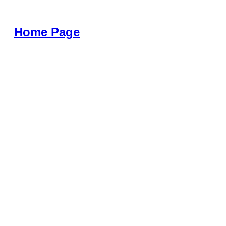
Home Page