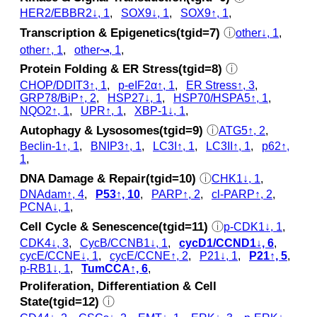
HER2/EBBR2↓, 1
,
SOX9↓, 1
,
SOX9↑, 1
,
Transcription & Epigenetics(tgid=7)
ⓘ
other↓, 1
,
other↑, 1
,
other↝, 1
,
Protein Folding & ER Stress(tgid=8)
ⓘ
CHOP/DDIT3↑, 1
,
p‑eIF2α↑, 1
,
ER Stress↑, 3
,
GRP78/BiP↑, 2
,
HSP27↓, 1
,
HSP70/HSPA5↑, 1
,
NQO2↑, 1
,
UPR↑, 1
,
XBP-1↓, 1
,
Autophagy & Lysosomes(tgid=9)
ⓘ
ATG5↑, 2
,
Beclin-1↑, 1
,
BNIP3↑, 1
,
LC3I↑, 1
,
LC3II↑, 1
,
p62↑,
1
,
DNA Damage & Repair(tgid=10)
ⓘ
CHK1↓, 1
,
DNAdam↑, 4
,
P53↑, 10
,
PARP↑, 2
,
cl‑PARP↑, 2
,
PCNA↓, 1
,
Cell Cycle & Senescence(tgid=11)
ⓘ
p‑CDK1↓, 1
,
CDK4↓, 3
,
CycB/CCNB1↓, 1
,
cycD1/CCND1↓, 6
,
cycE/CCNE↓, 1
,
cycE/CCNE↑, 2
,
P21↓, 1
,
P21↑, 5
,
p‑RB1↓, 1
,
TumCCA↑, 6
,
Proliferation, Differentiation & Cell
State(tgid=12)
ⓘ