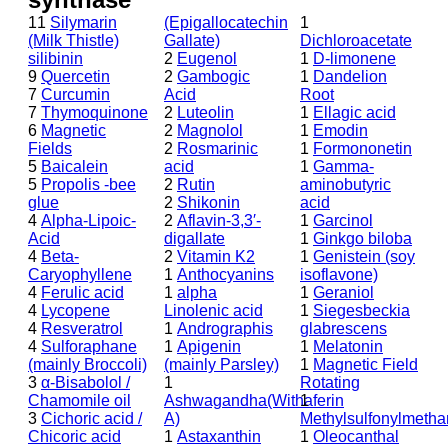
11
Silymarin
(Epigallocatechin
1
(Milk Thistle)
Gallate)
Dichloroacetate
silibinin
2
Eugenol
1
D-limonene
9
Quercetin
2
Gambogic
1
Dandelion
7
Curcumin
Acid
Root
7
Thymoquinone
2
Luteolin
1
Ellagic acid
6
Magnetic
2
Magnolol
1
Emodin
Fields
2
Rosmarinic
1
Formononetin
5
Baicalein
acid
1
Gamma-
5
Propolis -bee
2
Rutin
aminobutyric
glue
2
Shikonin
acid
4
Alpha-Lipoic-
2
Aflavin-3,3′-
1
Garcinol
Acid
digallate
1
Ginkgo biloba
4
Beta-
2
Vitamin K2
1
Genistein (soy
Caryophyllene
1
Anthocyanins
isoflavone)
4
Ferulic acid
1
alpha
1
Geraniol
4
Lycopene
Linolenic acid
1
Siegesbeckia
4
Resveratrol
1
Andrographis
glabrescens
4
Sulforaphane
1
Apigenin
1
Melatonin
(mainly Broccoli)
(mainly Parsley)
1
Magnetic Field
3
α-Bisabolol /
1
Rotating
Chamomile oil
Ashwagandha(Withaferin
1
3
Cichoric acid /
A)
Methylsulfonylmeth
Chicoric acid
1
Astaxanthin
1
Oleocanthal