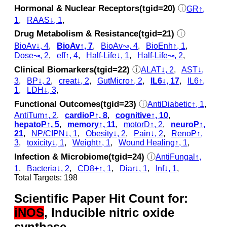
Hormonal & Nuclear Receptors(tgid=20)
ⓘ
GR↑,
1
,
RAAS↓, 1
,
Drug Metabolism & Resistance(tgid=21)
ⓘ
BioAv↓, 4
,
BioAv↑, 7
,
BioAv↝, 4
,
BioEnh↑, 1
,
Dose↝, 2
,
eff↑, 4
,
Half-Life↓, 1
,
Half-Life↝, 2
,
Clinical Biomarkers(tgid=22)
ⓘ
ALAT↓, 2
,
AST↓,
3
,
BP↓, 2
,
creat↓, 2
,
GutMicro↑, 2
,
IL6↓, 17
,
IL6↑,
1
,
LDH↓, 3
,
Functional Outcomes(tgid=23)
ⓘ
AntiDiabetic↑, 1
,
AntiTum↑, 2
,
cardioP↑, 8
,
cognitive↑, 10
,
hepatoP↑, 5
,
memory↑, 11
,
motorD↑, 2
,
neuroP↑,
21
,
NP/CIPN↓, 1
,
Obesity↓, 2
,
Pain↓, 2
,
RenoP↑,
3
,
toxicity↓, 1
,
Weight↑, 1
,
Wound Healing↑, 1
,
Infection & Microbiome(tgid=24)
ⓘ
AntiFungal↑,
1
,
Bacteria↓, 2
,
CD8+↑, 1
,
Diar↓, 1
,
Inf↓, 1
,
Total Targets: 198
Scientific Paper Hit Count for:
iNOS
, Inducible nitric oxide
synthase