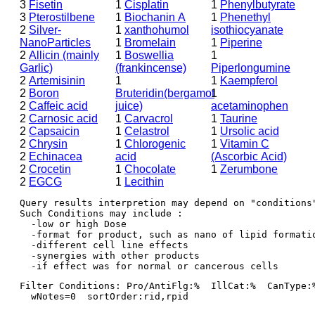
3
Fisetin
1
Cisplatin
1
Phenylbutyrate
3
Pterostilbene
1
Biochanin A
1
Phenethyl
2
Silver-
1
xanthohumol
isothiocyanate
NanoParticles
1
Bromelain
1
Piperine
2
Allicin (mainly
1
Boswellia
1
Garlic)
(frankincense)
Piperlongumine
2
Artemisinin
1
1
Kaempferol
2
Boron
Bruteridin(bergamot
1
2
Caffeic acid
juice)
acetaminophen
2
Carnosic acid
1
Carvacrol
1
Taurine
2
Capsaicin
1
Celastrol
1
Ursolic acid
2
Chrysin
1
Chlorogenic
1
Vitamin C
2
Echinacea
acid
(Ascorbic Acid)
2
Crocetin
1
Chocolate
1
Zerumbone
2
EGCG
1
Lecithin
Query results interpretion may depend on "conditions"
Such Conditions may include : 

  -low or high Dose

  -format for product, such as nano of lipid formatio
  -different cell line effects

  -synergies with other products 

Filter Conditions: Pro/AntiFlg:%  IllCat:%  CanType:
  wNotes=0  sortOrder:rid,rpid