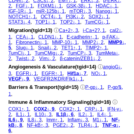
CD44↓, 2
,
CSCs↓, 2
,
EMT↓, 1
,
ERK↓, 3
,
p‑ERK↓,
2
,
FGF↓, 1
,
FOXM1↓, 1
,
GSK‐3β↓, 1
,
HDAC↓, 1
,
IGF-1R↓, 1
,
miR-125b↓, 1
,
mTOR↓, 3
,
Nanog↓, 1
,
NOTCH1↑, 1
,
OCT4↓, 1
,
PI3K↓, 2
,
SOX2↓, 1
,
STAT3↓, 4
,
TOP1↓, 1
,
TOP2↓, 1
,
TumCG↓, 1
,
Migration(tgid=13)
ⓘ
Ca+2↑, 3
,
i-Ca+2?, 1
,
cal2↓,
1
,
CEA↓, 1
,
CLDN1↓, 1
,
E-cadherin↑, 1
,
p‑FAK↓,
1
,
Fibronectin↓, 1
,
MMP-10↓, 1
,
MMP2↓, 2
,
MMP9↓,
5
,
Slug↓, 1
,
Snail↓, 2
,
TET1↑, 1
,
TIMP2↑, 1
,
TumCI↓, 1
,
TumCMig↓, 2
,
TumCP↓, 3
,
TumMeta↓,
2
,
Twist↓, 2
,
Vim↓, 2
,
β-catenin/ZEB1↓, 2
,
Angiogenesis & Vasculature(tgid=14)
ⓘ
angioG↓,
3
,
EGFR↓, 1
,
EGFR↑, 1
,
Hif1a↓, 7
,
NO↓, 1
,
VEGF↓, 9
,
VEGFR2/KDR/Flk1↓, 1
,
Barriers & Transport(tgid=15)
ⓘ
P-gp↓, 1
,
P-gp⇅,
1
,
Immune & Inflammatory Signaling(tgid=16)
ⓘ
COX1↑, 1
,
COX2↓, 9
,
COX2↑, 1
,
CRP↓, 1
,
IFN-γ↓,
2
,
IL1↓, 1
,
IL10↓, 3
,
IL1β↓, 6
,
IL2↓, 1
,
IL4↓, 1
,
IL6↓, 9
,
IL8↓, 3
,
Imm↑, 1
,
Inflam↓, 3
,
M1↓, 1
,
NF-
kB↓, 8
,
NF-kB↑, 3
,
PGE2↓, 2
,
TLR4↓, 1
,
TNF-α↓,
6
,