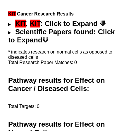
KIT
Cancer Research Results
KIT
,
KIT
: Click to Expand ⟱
Scientific Papers found: Click
to Expand⟱
* indicates research on normal cells as opposed to
diseased cells
Total Research Paper Matches: 0
Pathway results for Effect on
Cancer / Diseased Cells:
Total Targets: 0
Pathway results for Effect on