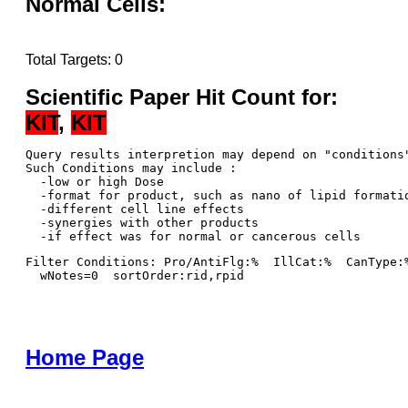
Normal Cells:
Total Targets: 0
Scientific Paper Hit Count for:
KIT
,
KIT
Query results interpretion may depend on "conditions"
Such Conditions may include : 

  -low or high Dose

  -format for product, such as nano of lipid formatio
  -different cell line effects

  -synergies with other products 

Filter Conditions: Pro/AntiFlg:%  IllCat:%  CanType:
  wNotes=0  sortOrder:rid,rpid
Home Page