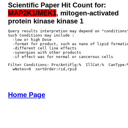
Scientific Paper Hit Count for:
MAP2K1/MEK1
, mitogen-activated
protein kinase kinase 1
Query results interpretion may depend on "conditions"
Such Conditions may include : 

  -low or high Dose

  -format for product, such as nano of lipid formatio
  -different cell line effects

  -synergies with other products 

Filter Conditions: Pro/AntiFlg:%  IllCat:%  CanType:
  wNotes=0  sortOrder:rid,rpid
Home Page