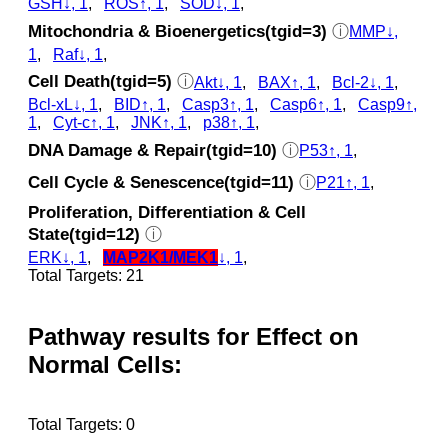
GSH↓, 1
,
ROS↑, 1
,
SOD↓, 1
,
Mitochondria & Bioenergetics(tgid=3)
ⓘ
MMP↓,
1
,
Raf↓, 1
,
Cell Death(tgid=5)
ⓘ
Akt↓, 1
,
BAX↑, 1
,
Bcl-2↓, 1
,
Bcl-xL↓, 1
,
BID↑, 1
,
Casp3↑, 1
,
Casp6↑, 1
,
Casp9↑,
1
,
Cyt‑c↑, 1
,
JNK↑, 1
,
p38↑, 1
,
DNA Damage & Repair(tgid=10)
ⓘ
P53↑, 1
,
Cell Cycle & Senescence(tgid=11)
ⓘ
P21↑, 1
,
Proliferation, Differentiation & Cell
State(tgid=12)
ⓘ
ERK↓, 1
,
MAP2K1/MEK1
↓, 1
,
Total Targets: 21
Pathway results for Effect on
Normal Cells:
Total Targets: 0