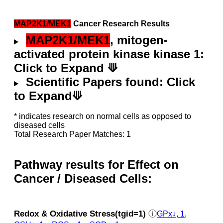
MAP2K1/MEK1
Cancer Research Results
MAP2K1/MEK1
, mitogen-
activated protein kinase kinase 1:
Click to Expand ⟱
Scientific Papers found: Click
to Expand⟱
* indicates research on normal cells as opposed to
diseased cells
Total Research Paper Matches: 1
Pathway results for Effect on
Cancer / Diseased Cells:
Redox & Oxidative Stress(tgid=1)
ⓘ
GPx↓, 1
,