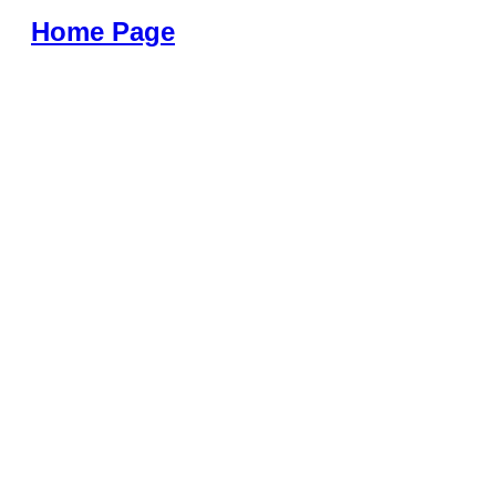
Home Page