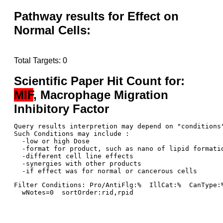
Pathway results for Effect on
Normal Cells:
Total Targets: 0
Scientific Paper Hit Count for:
MIF
, Macrophage Migration
Inhibitory Factor
Query results interpretion may depend on "conditions"
Such Conditions may include : 

  -low or high Dose

  -format for product, such as nano of lipid formatio
  -different cell line effects

  -synergies with other products 

Filter Conditions: Pro/AntiFlg:%  IllCat:%  CanType:
  wNotes=0  sortOrder:rid,rpid