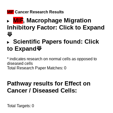
MIF
Cancer Research Results
MIF
, Macrophage Migration
Inhibitory Factor: Click to Expand
⟱
Scientific Papers found: Click
to Expand⟱
* indicates research on normal cells as opposed to
diseased cells
Total Research Paper Matches: 0
Pathway results for Effect on
Cancer / Diseased Cells:
Total Targets: 0