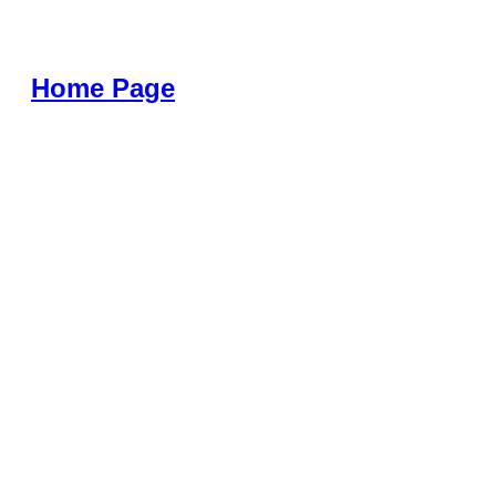
Home Page