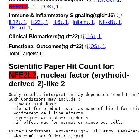
NFE2L2
↓, 1
,
ROS↓, 1
,
Immune & Inflammatory Signaling(tgid=16)
ⓘ
IL12↓, 1
,
IL23↓, 1
,
IL6↓, 1
,
Inflam↓, 1
,
NF-kB↓, 1
,
TNF-α↓, 1
,
Clinical Biomarkers(tgid=22)
ⓘ
IL6↓, 1
,
Functional Outcomes(tgid=23)
ⓘ
OS↑, 1
,
Total Targets: 11
Scientific Paper Hit Count for:
NFE2L2
, nuclear factor (erythroid-
derived 2)-like 2
Query results interpretion may depend on "conditions"
Such Conditions may include : 

  -low or high Dose

  -format for product, such as nano of lipid formatio
  -different cell line effects

  -synergies with other products 

Filter Conditions: Pro/AntiFlg:%  IllCat:%  CanType:
  wNotes=0  sortOrder:rid,rpid