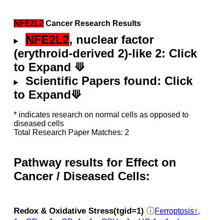
NFE2L2
Cancer Research Results
NFE2L2
, nuclear factor
(erythroid-derived 2)-like 2: Click
to Expand ⟱
Scientific Papers found: Click
to Expand⟱
* indicates research on normal cells as opposed to
diseased cells
Total Research Paper Matches: 2
Pathway results for Effect on
Cancer / Diseased Cells:
Redox & Oxidative Stress(tgid=1)
ⓘ
Ferroptosis↑,