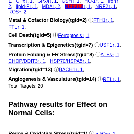
1
,
GPx↓, 1
,
GPx4↓, 1
,
GSH↓, 1
,
HO-1↑, 1
,
Iron↑,
2
,
lipid-P↑, 1
,
MDA↑, 2
,
NFE2L2
↑, 1
,
NRF2↑, 1
,
ROS↑, 2
,
Metal & Cofactor Biology(tgid=2)
ⓘ
FTH1↑, 1
,
FTL↑, 1
,
Cell Death(tgid=5)
ⓘ
Ferroptosis↑, 1
,
Transcription & Epigenetics(tgid=7)
ⓘ
USF1↑, 1
,
Protein Folding & ER Stress(tgid=8)
ⓘ
ATFs↑, 1
,
CHOP/DDIT3↑, 1
,
HSP70/HSPA5↑, 1
,
Migration(tgid=13)
ⓘ
BACH1↑, 1
,
Angiogenesis & Vasculature(tgid=14)
ⓘ
REL↑, 1
,
Total Targets: 20
Pathway results for Effect on
Normal Cells:
Redox & Oxidative Stress(tgid=1)
ⓘ
antiOx↑, 1
,