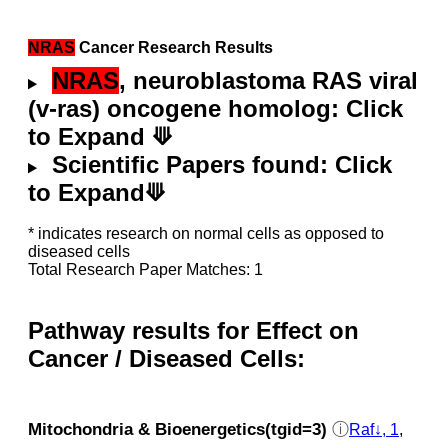
NRAS
Cancer Research Results
NRAS
, neuroblastoma RAS viral
(v-ras) oncogene homolog: Click
to Expand ⟱
Scientific Papers found: Click
to Expand⟱
* indicates research on normal cells as opposed to
diseased cells
Total Research Paper Matches: 1
Pathway results for Effect on
Cancer / Diseased Cells:
Mitochondria & Bioenergetics(tgid=3)
ⓘ
Raf↓, 1
,