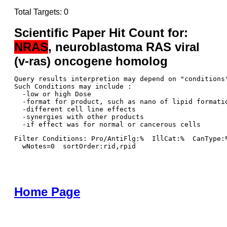
Total Targets: 0
Scientific Paper Hit Count for:
NRAS
, neuroblastoma RAS viral
(v-ras) oncogene homolog
Query results interpretion may depend on "conditions"
Such Conditions may include : 

  -low or high Dose

  -format for product, such as nano of lipid formatio
  -different cell line effects

  -synergies with other products 

Filter Conditions: Pro/AntiFlg:%  IllCat:%  CanType:
  wNotes=0  sortOrder:rid,rpid
Home Page