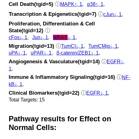
Cell Death(tgid=5)
ⓘ
MAPK↑, 1
,
p38↑, 1
,
Transcription & Epigenetics(tgid=7)
ⓘ
cJun↓, 1
,
Proliferation, Differentiation & Cell
State(tgid=12)
ⓘ
cFos↓, 1
,
Jun↓, 1
,
NRAS
↓, 1
,
Migration(tgid=13)
ⓘ
TumCI↓, 1
,
TumCMig↓, 1
,
uPA↓, 1
,
uPAR↓, 1
,
β-catenin/ZEB1↓, 1
,
Angiogenesis & Vasculature(tgid=14)
ⓘ
EGFR↓,
1
,
Immune & Inflammatory Signaling(tgid=16)
ⓘ
NF-
kB↓, 1
,
Clinical Biomarkers(tgid=22)
ⓘ
EGFR↓, 1
,
Total Targets: 15
Pathway results for Effect on
Normal Cells: