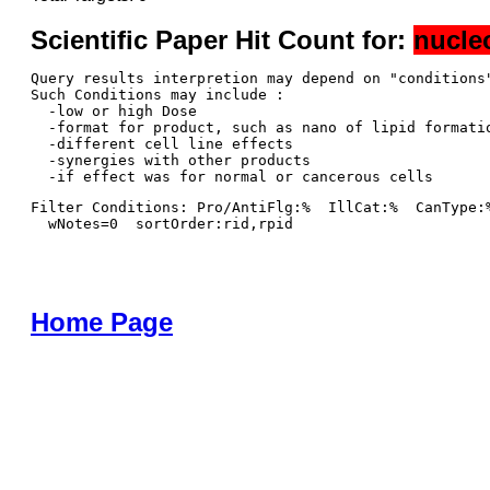
Scientific Paper Hit Count for:
nucle
Query results interpretion may depend on "conditions"
Such Conditions may include : 

  -low or high Dose

  -format for product, such as nano of lipid formatio
  -different cell line effects

  -synergies with other products 

Filter Conditions: Pro/AntiFlg:%  IllCat:%  CanType:
  wNotes=0  sortOrder:rid,rpid
Home Page