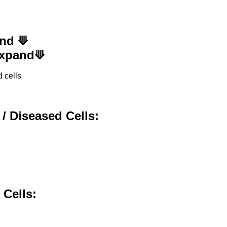
and ⟱
 Expand⟱
 cells
 / Diseased Cells:
,
 Cells: