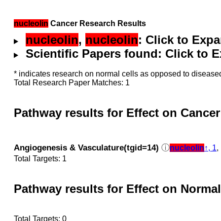
nucleolin
Cancer Research Results
nucleolin
,
nucleolin
: Click to Exp
Scientific Papers found: Click to
* indicates research on normal cells as opposed to diseased
Total Research Paper Matches: 1
Pathway results for Effect on Cancer
Angiogenesis & Vasculature(tgid=14)
ⓘ
nucleolin
↑, 1
Total Targets: 1
Pathway results for Effect on Normal
Total Targets: 0