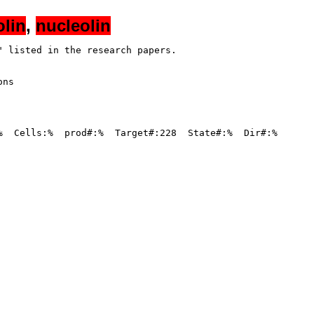
olin
,
nucleolin
 listed in the research papers.

ns

%  Cells:%  prod#:%  Target#:228  State#:%  Dir#:%