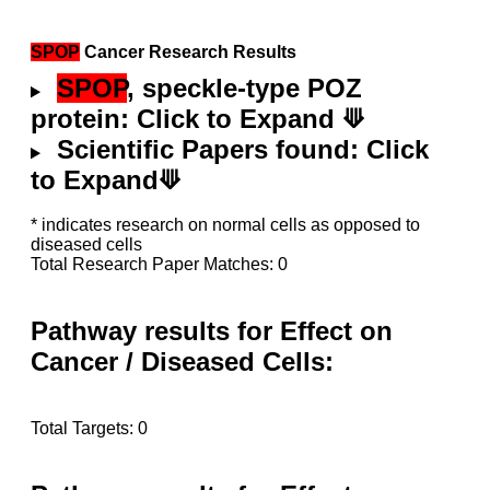
SPOP
Cancer Research Results
SPOP
, speckle-type POZ
protein: Click to Expand ⟱
Scientific Papers found: Click
to Expand⟱
* indicates research on normal cells as opposed to
diseased cells
Total Research Paper Matches: 0
Pathway results for Effect on
Cancer / Diseased Cells:
Total Targets: 0