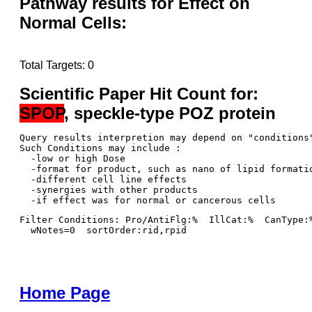
Pathway results for Effect on
Normal Cells:
Total Targets: 0
Scientific Paper Hit Count for:
SPOP
, speckle-type POZ protein
Query results interpretion may depend on "conditions"
Such Conditions may include : 

  -low or high Dose

  -format for product, such as nano of lipid formatio
  -different cell line effects

  -synergies with other products 

Filter Conditions: Pro/AntiFlg:%  IllCat:%  CanType:
  wNotes=0  sortOrder:rid,rpid
Home Page