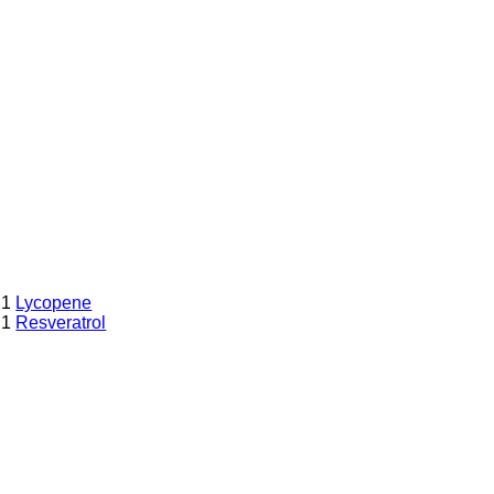
1
Lycopene
1
Resveratrol