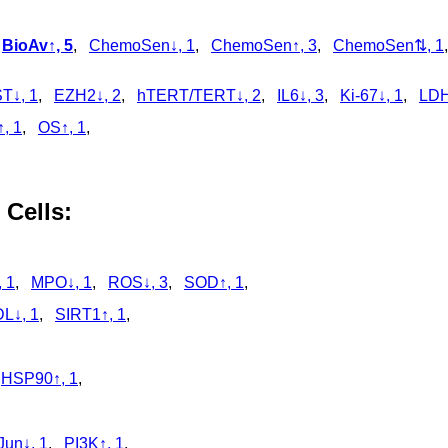
,
,
BioAv↑, 5
,
ChemoSen↓, 1
,
ChemoSen↑, 3
,
ChemoSen⇅, 1
T↓, 1
,
EZH2↓, 2
,
hTERT/TERT↓, 2
,
IL6↓, 3
,
Ki-67↓, 1
,
LDH
↑, 1
,
OS↑, 1
,
 Cells:
 1
,
MPO↓, 1
,
ROS↓, 3
,
SOD↑, 1
,
L↓, 1
,
SIRT1↑, 1
,
,
HSP90↑, 1
,
Jun↓, 1
,
PI3K↑, 1
,