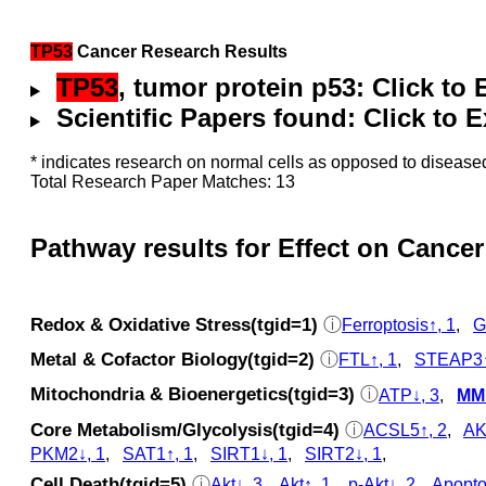
TP53
Cancer Research Results
TP53
, tumor protein p53: Click to
Scientific Papers found: Click to
* indicates research on normal cells as opposed to diseased
Total Research Paper Matches: 13
Pathway results for Effect on Cancer
Redox & Oxidative Stress(tgid=1)
ⓘ
Ferroptosis↑, 1
,
G
Metal & Cofactor Biology(tgid=2)
ⓘ
FTL↑, 1
,
STEAP3↑
Mitochondria & Bioenergetics(tgid=3)
ⓘ
ATP↓, 3
,
MMP
Core Metabolism/Glycolysis(tgid=4)
ⓘ
ACSL5↑, 2
,
AK
PKM2↓, 1
,
SAT1↑, 1
,
SIRT1↓, 1
,
SIRT2↓, 1
,
Cell Death(tgid=5)
ⓘ
Akt↓, 3
,
Akt↑, 1
,
p‑Akt↓, 2
,
Apopto