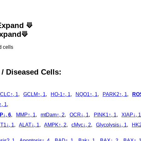
 Expand ⟱
 Expand⟱
 cells
 / Diseased Cells:
CLC↑, 1
,
GCLM↑, 1
,
HO-1↑, 1
,
NQO1↑, 1
,
PARK2↑, 1
,
ROS
, 1
,
↓, 6
,
MMP↑, 1
,
mtDam↑, 2
,
OCR↓, 1
,
PINK1↑, 1
,
XIAP↓, 1
T1↓, 1
,
ALAT↓, 1
,
AMPK↑, 2
,
cMyc↓, 2
,
Glycolysis↓, 1
,
HK2
sis?, 1
,
Apoptosis↑, 4
,
BAD↑, 1
,
Bak↑, 1
,
BAX↓, 2
,
BAX↑, 