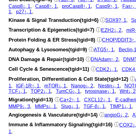
Casp8↓, 1
,
Casp8↑, 1
,
proCasp8↑, 1
,
Casp9↑, 1
,
Fas↑, 
1
,
p27↑, 1
,
Kinase & Signal Transduction(tgid=6)
ⓘ
SOX9?, 1
,
Sp
Transcription & Epigenetics(tgid=7)
ⓘ
EZH2↓, 2
,
miR-
Protein Folding & ER Stress(tgid=8)
ⓘ
CHOP/DDIT3↑,
Autophagy & Lysosomes(tgid=9)
ⓘ
ATG5↑, 1
,
Beclin-1
DNA Damage & Repair(tgid=10)
ⓘ
DNAdam↑, 2
,
DNMT
Cell Cycle & Senescence(tgid=11)
ⓘ
CDK2↓, 1
,
CDK4↓
Proliferation, Differentiation & Cell State(tgid=12)
ⓘ
1
,
IGF-1R↑, 1
,
mTOR↓, 1
,
Nanog↓, 2
,
Nestin↓, 1
,
NOTC
TCF↓, 1
,
TOP2↓, 1
,
TumCG↓, 1
,
tyrosinase↓, 1
,
Wnt↓, 2
Migration(tgid=13)
ⓘ
Ca+2↑, 1
,
CXCL12↓, 1
,
E-cadheri
MMP9↓, 3
,
MMPs↓, 1
,
Slug↓, 1
,
TGF-β↓, 1
,
TIMP1↓, 1
Angiogenesis & Vasculature(tgid=14)
ⓘ
angioG↓, 2
,
A
Immune & Inflammatory Signaling(tgid=16)
ⓘ
COX2↓,
1
,