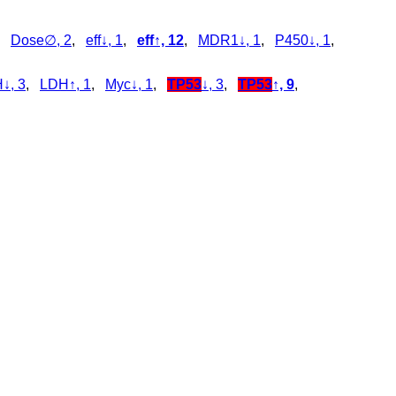
,
Dose∅, 2
,
eff↓, 1
,
eff↑, 12
,
MDR1↓, 1
,
P450↓, 1
,
↓, 3
,
LDH↑, 1
,
Myc↓, 1
,
TP53
↓, 3
,
TP53
↑, 9
,