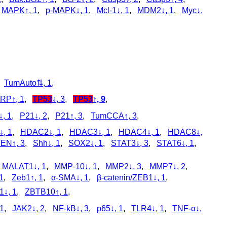
,
MAPK↑, 1
,
p‑MAPK↓, 1
,
Mcl-1↓, 1
,
MDM2↓, 1
,
Myc↓,
,
TumAuto⇅, 1
,
ARP↑, 1
,
TP53
↓, 3
,
TP53
↑, 9
,
, 1
,
P21↓, 2
,
P21↑, 3
,
TumCCA↑, 3
,
, 1
,
HDAC2↓, 1
,
HDAC3↓, 1
,
HDAC4↓, 1
,
HDAC8↓,
EN↑, 3
,
Shh↓, 1
,
SOX2↓, 1
,
STAT3↓, 3
,
STAT6↓, 1
,
,
MALAT1↓, 1
,
MMP-10↓, 1
,
MMP2↓, 3
,
MMP7↓, 2
,
1
,
Zeb1↑, 1
,
α-SMA↓, 1
,
β-catenin/ZEB1↓, 1
,
↓, 1
,
ZBTB10↑, 1
,
 1
,
JAK2↓, 2
,
NF-kB↓, 3
,
p65↓, 1
,
TLR4↓, 1
,
TNF-α↓,