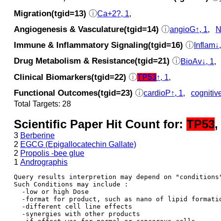
Migration(tgid=13)
ⓘ
Ca+2?, 1
,
Angiogenesis & Vasculature(tgid=14)
ⓘ
angioG↑, 1
,
N
Immune & Inflammatory Signaling(tgid=16)
ⓘ
Inflam↓,
Drug Metabolism & Resistance(tgid=21)
ⓘ
BioAv↓, 1
,
Clinical Biomarkers(tgid=22)
ⓘ
TP53
↑, 1
,
Functional Outcomes(tgid=23)
ⓘ
cardioP↑, 1
,
cognitiv
Total Targets: 28
Scientific Paper Hit Count for:
TP53
,
3
Berberine
2
EGCG (Epigallocatechin Gallate)
2
Propolis -bee glue
1
Andrographis
Query results interpretion may depend on "conditions"
Such Conditions may include : 

  -low or high Dose

  -format for product, such as nano of lipid formatio
  -different cell line effects

  -synergies with other products 
