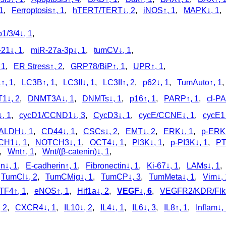
1
,
Ferroptosis↑, 1
,
hTERT/TERT↓, 2
,
iNOS↑, 1
,
MAPK↓, 1
1/3/4↓, 1
,
21↓, 1
,
miR-27a-3p↓, 1
,
tumCV↓, 1
,
 1
,
ER Stress↑, 2
,
GRP78/BiP↑, 1
,
UPR↑, 1
,
↑, 1
,
LC3B↑, 1
,
LC3II↓, 1
,
LC3II↑, 2
,
p62↓, 1
,
TumAuto↑, 1
1↓, 2
,
DNMT3A↓, 1
,
DNMTs↓, 1
,
p16↑, 1
,
PARP↑, 1
,
cl‑P
, 1
,
cycD1/CCND1↓, 3
,
CycD3↓, 1
,
cycE/CCNE↓, 1
,
cycE1↓
ALDH↓, 1
,
CD44↓, 1
,
CSCs↓, 2
,
EMT↓, 2
,
ERK↓, 1
,
p‑ERK↓
H1↓, 1
,
NOTCH3↓, 1
,
OCT4↓, 1
,
PI3K↓, 1
,
p‑PI3K↓, 1
,
PT
,
Wnt↑, 1
,
Wnt/(β-catenin)↓, 1
,
n↓, 1
,
E-cadherin↑, 1
,
Fibronectin↓, 1
,
Ki-67↓, 1
,
LAMs↓, 1
,
TumCI↓, 2
,
TumCMig↓, 1
,
TumCP↓, 3
,
TumMeta↓, 1
,
Vim↓, 
TF4↑, 1
,
eNOS↑, 1
,
Hif1a↓, 2
,
VEGF↓, 6
,
VEGFR2/KDR/Flk1
 2
,
CXCR4↓, 1
,
IL10↓, 2
,
IL4↓, 1
,
IL6↓, 3
,
IL8↑, 1
,
Inflam↓,