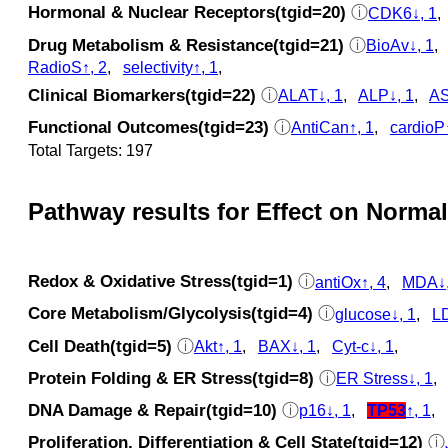
Hormonal & Nuclear Receptors(tgid=20)
ⓘ
CDK6↓, 1
Drug Metabolism & Resistance(tgid=21)
ⓘ
BioAv↓, 1
RadioS↑, 2
,
selectivity↑, 1
,
Clinical Biomarkers(tgid=22)
ⓘ
ALAT↓, 1
,
ALP↓, 1
,
AS
Functional Outcomes(tgid=23)
ⓘ
AntiCan↑, 1
,
cardioP
Total Targets: 197
Pathway results for Effect on Normal
Redox & Oxidative Stress(tgid=1)
ⓘ
antiOx↑, 4
,
MDA↓,
Core Metabolism/Glycolysis(tgid=4)
ⓘ
glucose↓, 1
,
LD
Cell Death(tgid=5)
ⓘ
Akt↑, 1
,
BAX↓, 1
,
Cyt‑c↓, 1
,
Protein Folding & ER Stress(tgid=8)
ⓘ
ER Stress↓, 1
DNA Damage & Repair(tgid=10)
ⓘ
p16↓, 1
,
TP53
↑, 1
,
Proliferation, Differentiation & Cell State(tgid=12)
ⓘ