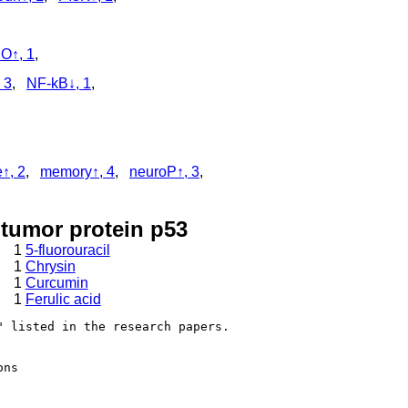
O↑, 1
,
 3
,
NF-kB↓, 1
,
e↑, 2
,
memory↑, 4
,
neuroP↑, 3
,
 tumor protein p53
1
5-fluorouracil
1
Chrysin
1
Curcumin
1
Ferulic acid
 listed in the research papers.

ns
