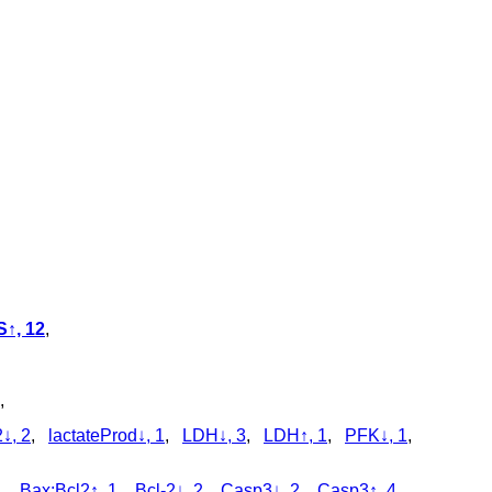
↑, 12
,
,
↓, 2
,
lactateProd↓, 1
,
LDH↓, 3
,
LDH↑, 1
,
PFK↓, 1
,
1
,
Bax:Bcl2↑, 1
,
Bcl-2↓, 2
,
Casp3↓, 2
,
Casp3↑, 4
,