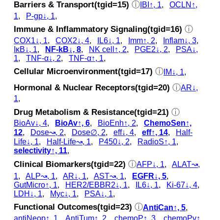
Barriers & Transport(tgid=15)
ⓘ
IBI↑, 1
,
OCLN↑,
1
,
P-gp↓, 1
,
Immune & Inflammatory Signaling(tgid=16)
ⓘ
COX1↓, 1
,
COX2↓, 4
,
IL6↓, 1
,
Imm↑, 2
,
Inflam↓, 3
,
IκB↓, 1
,
NF-kB↓, 8
,
NK cell↑, 2
,
PGE2↓, 2
,
PSA↓,
1
,
TNF-α↓, 2
,
TNF-α↑, 1
,
Cellular Microenvironment(tgid=17)
ⓘ
IM↓, 1
,
Hormonal & Nuclear Receptors(tgid=20)
ⓘ
AR↓,
1
,
Drug Metabolism & Resistance(tgid=21)
ⓘ
BioAv↓, 4
,
BioAv↑, 6
,
BioEnh↑, 2
,
ChemoSen↑,
12
,
Dose↝, 2
,
Dose∅, 2
,
eff↓, 4
,
eff↑, 14
,
Half-
Life↓, 1
,
Half-Life↝, 1
,
P450↓, 2
,
RadioS↑, 1
,
selectivity↑, 11
,
Clinical Biomarkers(tgid=22)
ⓘ
AFP↓, 1
,
ALAT↝,
1
,
ALP↝, 1
,
AR↓, 1
,
AST↝, 1
,
EGFR↓, 5
,
GutMicro↑, 1
,
HER2/EBBR2↓, 1
,
IL6↓, 1
,
Ki-67↓, 4
,
LDH↓, 1
,
Myc↓, 1
,
PSA↓, 1
,
Functional Outcomes(tgid=23)
ⓘ
AntiCan↑, 5
,
antiNeop↑, 1
,
AntiTum↑, 2
,
chemoP↑, 3
,
chemoPv↑,