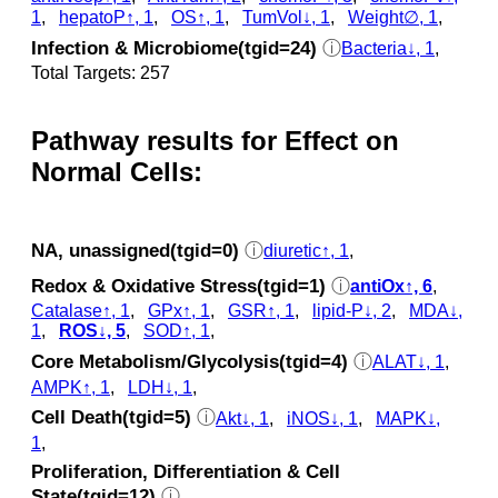
1
,
hepatoP↑, 1
,
OS↑, 1
,
TumVol↓, 1
,
Weight∅, 1
,
Infection & Microbiome(tgid=24)
ⓘ
Bacteria↓, 1
,
Total Targets: 257
Pathway results for Effect on
Normal Cells:
NA, unassigned(tgid=0)
ⓘ
diuretic↑, 1
,
Redox & Oxidative Stress(tgid=1)
ⓘ
antiOx↑, 6
,
Catalase↑, 1
,
GPx↑, 1
,
GSR↑, 1
,
lipid-P↓, 2
,
MDA↓,
1
,
ROS↓, 5
,
SOD↑, 1
,
Core Metabolism/Glycolysis(tgid=4)
ⓘ
ALAT↓, 1
,
AMPK↑, 1
,
LDH↓, 1
,
Cell Death(tgid=5)
ⓘ
Akt↓, 1
,
iNOS↓, 1
,
MAPK↓,
1
,
Proliferation, Differentiation & Cell
State(tgid=12)
ⓘ