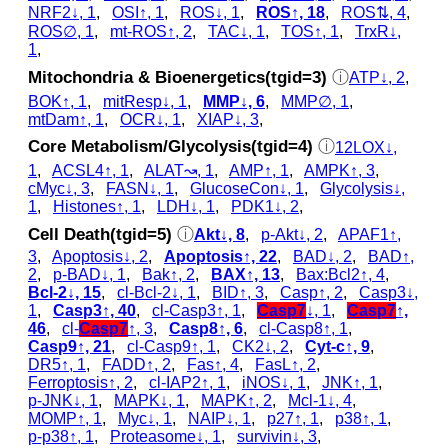
NRF2↓, 1
,
OSI↑, 1
,
ROS↓, 1
,
ROS↑, 18
,
ROS⇅, 4
,
ROS∅, 1
,
mt-ROS↑, 2
,
TAC↓, 1
,
TOS↑, 1
,
TrxR↓,
1
,
Mitochondria & Bioenergetics(tgid=3)
ⓘ
ATP↓, 2
,
BOK↑, 1
,
mitResp↓, 1
,
MMP↓, 6
,
MMP∅, 1
,
mtDam↑, 1
,
OCR↓, 1
,
XIAP↓, 3
,
Core Metabolism/Glycolysis(tgid=4)
ⓘ
12LOX↓,
1
,
ACSL4↑, 1
,
ALAT↝, 1
,
AMP↑, 1
,
AMPK↑, 3
,
cMyc↓, 3
,
FASN↓, 1
,
GlucoseCon↓, 1
,
Glycolysis↓,
1
,
Histones↑, 1
,
LDH↓, 1
,
PDK1↓, 2
,
Cell Death(tgid=5)
ⓘ
Akt↓, 8
,
p‑Akt↓, 2
,
APAF1↑,
3
,
Apoptosis↓, 2
,
Apoptosis↑, 22
,
BAD↓, 2
,
BAD↑,
2
,
p‑BAD↓, 1
,
Bak↑, 2
,
BAX↑, 13
,
Bax:Bcl2↑, 4
,
Bcl-2↓, 15
,
cl‑Bcl-2↓, 1
,
BID↑, 3
,
Casp↑, 2
,
Casp3↓,
1
,
Casp3↑, 40
,
cl‑Casp3↑, 1
,
Casp7
↓, 1
,
Casp7
↑,
46
,
cl‑
Casp7
↑, 3
,
Casp8↑, 6
,
cl‑Casp8↑, 1
,
Casp9↑, 21
,
cl‑Casp9↑, 1
,
CK2↓, 2
,
Cyt‑c↑, 9
,
DR5↑, 1
,
FADD↑, 2
,
Fas↑, 4
,
FasL↑, 2
,
Ferroptosis↑, 2
,
cl‑IAP2↑, 1
,
iNOS↓, 1
,
JNK↑, 1
,
p‑JNK↓, 1
,
MAPK↓, 1
,
MAPK↑, 2
,
Mcl-1↓, 4
,
MOMP↑, 1
,
Myc↓, 1
,
NAIP↓, 1
,
p27↑, 1
,
p38↑, 1
,
p‑p38↑, 1
,
Proteasome↓, 1
,
survivin↓, 3
,