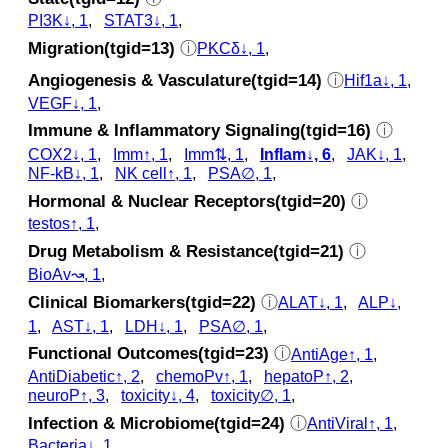
PI3K↓, 1
,
STAT3↓, 1
,
Migration(tgid=13)
ⓘ
PKCδ↓, 1
,
Angiogenesis & Vasculature(tgid=14)
ⓘ
Hif1a↓, 1
,
VEGF↓, 1
,
Immune & Inflammatory Signaling(tgid=16)
ⓘ
COX2↓, 1
,
Imm↑, 1
,
Imm⇅, 1
,
Inflam↓, 6
,
JAK↓, 1
,
NF-kB↓, 1
,
NK cell↑, 1
,
PSA∅, 1
,
Hormonal & Nuclear Receptors(tgid=20)
ⓘ
testos↑, 1
,
Drug Metabolism & Resistance(tgid=21)
ⓘ
BioAv↝, 1
,
Clinical Biomarkers(tgid=22)
ⓘ
ALAT↓, 1
,
ALP↓,
1
,
AST↓, 1
,
LDH↓, 1
,
PSA∅, 1
,
Functional Outcomes(tgid=23)
ⓘ
AntiAge↑, 1
,
AntiDiabetic↑, 2
,
chemoPv↑, 1
,
hepatoP↑, 2
,
neuroP↑, 3
,
toxicity↓, 4
,
toxicity∅, 1
,
Infection & Microbiome(tgid=24)
ⓘ
AntiViral↑, 1
,
Bacteria↓, 1
,