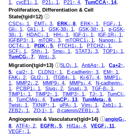
1
,
cycE1↓, 1
,
P21↓, 1
,
P21↑, 4
,
TumCCA↑, 14
,
Proliferation, Differentiation & Cell
State(tgid=12)
ⓘ
CSCs↓, 1
,
EMT↓, 3
,
ERK↓, 8
,
ERK↑, 1
,
FGF↓, 1
,
Gli↓, 1
,
Gli1↓, 1
,
GSK‐3β↓, 1
,
GSK‐3β↑, 1
,
p‑GSK‐
3β↓, 1
,
HDAC↓, 1
,
HH↓, 1
,
IGF-1↓, 1
,
IGF-1R↓, 1
,
IGFBP3↑, 1
,
mTOR↓, 3
,
mTORC1↓, 1
,
Nanog↓, 1
,
OCT4↓, 1
,
PI3K↓, 5
,
PTCH1↓, 1
,
PTCH2↓, 1
,
SCF↓, 1
,
Shh↓, 1
,
Smo↓, 1
,
STAT3↓, 3
,
TOP1↓, 1
,
TumCG↓, 7
,
Wnt↓, 3
,
Migration(tgid=13)
ⓘ
5LO↓, 1
,
AntiAg↑, 1
,
Ca+2↑,
5
,
cal2↑, 1
,
CLDN1↑, 1
,
E-cadherin↑, 3
,
EM↑, 1
,
FAK↓, 2
,
GLI2↓, 1
,
ITGB4↓, 1
,
Ki-67↓, 4
,
MMP1↓,
1
,
MMP2↓, 2
,
MMP9↓, 4
,
MMPs↓, 4
,
N-cadherin↓,
1
,
PCBP1↓, 1
,
Slug↓, 2
,
Snail↓, 3
,
TGF-β↓, 1
,
TIMP1↑, 1
,
TIMP2↑, 1
,
TIMP3↑, 1
,
TJ↑, 1
,
TumCI↓,
4
,
TumCMig↓, 4
,
TumCP↓, 13
,
TumMeta↓, 6
,
Twist↓, 1
,
TXNIP↑, 1
,
uPA↓, 1
,
Vim↓, 1
,
Zeb1↓, 1
,
ZEB2↓, 1
,
ZO-1↑, 1
,
β-catenin/ZEB1↓, 3
,
Angiogenesis & Vasculature(tgid=14)
ⓘ
angioG↓,
8
,
ATF4↑, 2
,
EGFR↓, 5
,
Hif1a↓, 4
,
VEGF↓, 11
,
VEGF↑, 1
,