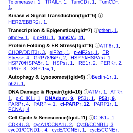
Telomerase↓, 1
,
TRAIL↑, 1
,
TumCD↓, 1
,
TumCD↑,
1
,
Kinase & Signal Transduction(tgid=6)
ⓘ
HER2/EBBR2↓, 1
,
Transcription & Epigenetics(tgid=7)
ⓘ
other↑, 1
,
other↝, 1
,
p‑pRB↓, 1
,
tumCV↓, 11
,
Protein Folding & ER Stress(tgid=8)
ⓘ
ATF6↑, 1
,
CHOP/DDIT3↑, 3
,
eIF2α↑, 1
,
p‑eIF2α↑, 1
,
ER
Stress↑, 4
,
GRP78/BiP↑, 2
,
HSP70/HSPA5↓, 1
,
HSP70/HSPA5↑, 1
,
HSPs↓, 1
,
IRE1↑, 2
,
PERK↑, 2
,
UPR↑, 3
,
XBP-1↝, 1
,
Autophagy & Lysosomes(tgid=9)
ⓘ
Beclin-1↑, 1
,
p62↑, 1
,
DNA Damage & Repair(tgid=10)
ⓘ
ATM↑, 1
,
ATR↑,
1
,
p‑CHK1↓, 1
,
DNAdam↑, 9
,
P53↓, 1
,
P53↑, 9
,
PARP↑, 4
,
PARP↝, 1
,
cl‑PARP↑, 12
,
PARP1↑, 1
,
PCNA↓, 4
,
Cell Cycle & Senescence(tgid=11)
ⓘ
CDK1↓, 1
,
CDK4↓, 3
,
cycA1/CCNA1↓, 2
,
CycB/CCNB1↓, 3
,
cycD1/CCND1↓, 4
,
cycE/CCNE↓, 1
,
cycE/CCNE↑,