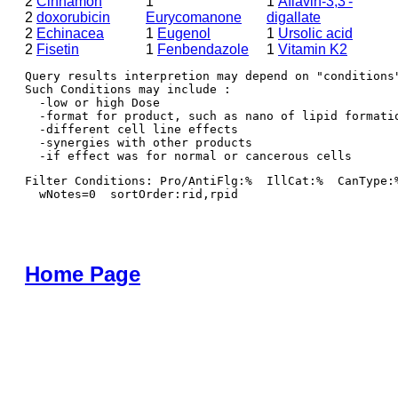
2
Cinnamon
1
1
Aflavin-3,3′-
2
doxorubicin
Eurycomanone
digallate
2
Echinacea
1
Eugenol
1
Ursolic acid
2
Fisetin
1
Fenbendazole
1
Vitamin K2
Query results interpretion may depend on "conditions"
Such Conditions may include : 

  -low or high Dose

  -format for product, such as nano of lipid formatio
  -different cell line effects

  -synergies with other products 

Filter Conditions: Pro/AntiFlg:%  IllCat:%  CanType:
  wNotes=0  sortOrder:rid,rpid
Home Page