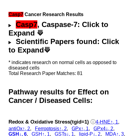
Casp7
Cancer Research Results
Casp7
, Caspase-7: Click to
Expand ⟱
Scientific Papers found: Click
to Expand⟱
* indicates research on normal cells as opposed to
diseased cells
Total Research Paper Matches: 81
Pathway results for Effect on
Cancer / Diseased Cells:
Redox & Oxidative Stress(tgid=1)
ⓘ
4-HNE↑, 1
,
antiOx↑, 2
,
Ferroptosis↑, 2
,
GPx↑, 1
,
GPx4↓, 2
,
GSH↓, 6
,
GSH↑, 1
,
GSTs↓, 1
,
lipid-P↓, 2
,
MDA↑, 3
,