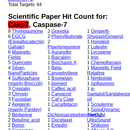
Total Targets: 44
Scientific Paper Hit Count for:
Casp7
, Caspase-7
8
Thymoquinone
2
Graviola
1
Ginger/6-
6
EGCG
2
Phenylbutyrate
Shogaol/Gingerol
(Epigallocatechin
2
1
Honokiol
Gallate)
Piperlongumine
1
Luteolin
6
Magnetic
1
Auranofin
1
Lycopene
Fields
1
Baicalein
1
Iron
5
Quercetin
1
Biochanin A
1
Chemotherapy
4
Silver-
1
Beta-
1
Magnetic Field
NanoParticles
Caryophyllene
Rotating
4
Sulforaphane
1
Bromelain
1
Nimbolide
(mainly Broccoli)
1
borneol
1
isoflavones
3
Cisplatin
1
Caffeic acid
1
α-
3
Chrysin
1
Carvacrol
Santalol/Sandalwoo
3
Fucoidan
1
Cat’s Claw
oil
2
Apigenin
1
Cucurbitacin
1
Scoulerine
(mainly Parsley)
1
1
SonoDynamic
2
Berberine
Dichloroacetophenone(2,2-)
Therapy
2
Betulinic acid
1
Docetaxel
UltraSound
2
Boron
1
Emodin
1
Shikonin