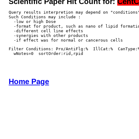
Scientific Paper Hit Count for:
CentC
Query results interpretion may depend on "conditions"
Such Conditions may include : 

  -low or high Dose

  -format for product, such as nano of lipid formatio
  -different cell line effects

  -synergies with other products 

Filter Conditions: Pro/AntiFlg:%  IllCat:%  CanType:
  wNotes=0  sortOrder:rid,rpid
Home Page