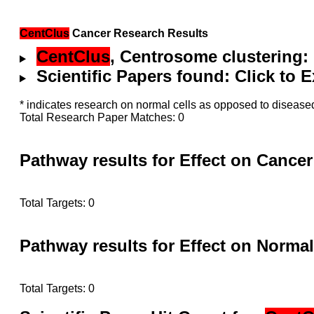
CentClus
Cancer Research Results
CentClus
, Centrosome clustering:
Scientific Papers found: Click to
* indicates research on normal cells as opposed to diseased
Total Research Paper Matches: 0
Pathway results for Effect on Cancer
Total Targets: 0
Pathway results for Effect on Normal
Total Targets: 0