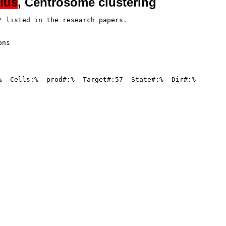
lus
, Centrosome clustering
 listed in the research papers.

ns

%  Cells:%  prod#:%  Target#:57  State#:%  Dir#:%