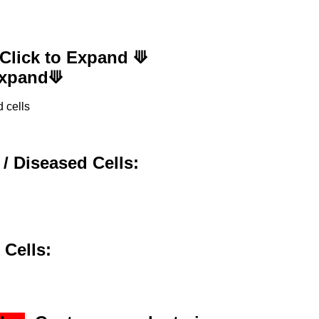
 Click to Expand ⟱
 Expand⟱
 cells
 / Diseased Cells:
 Cells: