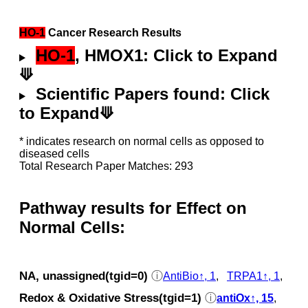
HO-1
Cancer Research Results
HO-1
, HMOX1: Click to Expand
⟱
Scientific Papers found: Click
to Expand⟱
* indicates research on normal cells as opposed to
diseased cells
Total Research Paper Matches: 293
Pathway results for Effect on
Normal Cells:
NA, unassigned(tgid=0)
ⓘ
AntiBio↑, 1
,
TRPA1↑, 1
,
Redox & Oxidative Stress(tgid=1)
ⓘ
antiOx↑, 15
,