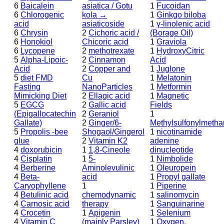
6
Baicalein
asiatica / Gotu
1
Fucoidan
6
Chlorogenic
kola →
1
Ginkgo biloba
acid
asiaticoside
1
γ-linolenic acid
6
Chrysin
2
Cichoric acid /
(Borage Oil)
6
Honokiol
Chicoric acid
1
Graviola
6
Lycopene
2
methotrexate
1
HydroxyCitric
5
Alpha-Lipoic-
2
Cinnamon
Acid
Acid
2
Copper and
1
Juglone
5
diet FMD
Cu
1
Melatonin
Fasting
NanoParticles
1
Metformin
Mimicking Diet
2
Ellagic acid
1
Magnetic
5
EGCG
2
Gallic acid
Fields
(Epigallocatechin
2
Geraniol
1
Gallate)
2
Ginger/6-
Methylsulfonylmeth
5
Propolis -bee
Shogaol/Gingerol
1
nicotinamide
glue
2
Vitamin K2
adenine
4
doxorubicin
1
1,8-Cineole
dinucleotide
4
Cisplatin
1
5-
1
Nimbolide
4
Berberine
Aminolevulinic
1
Oleuropein
4
Beta-
acid
1
Propyl gallate
Caryophyllene
1
1
Piperine
4
Betulinic acid
chemodynamic
1
salinomycin
4
Carnosic acid
therapy
1
Sanguinarine
4
Crocetin
1
Apigenin
1
Selenium
4
Vitamin C
(mainly Parsley)
1
Oxygen,