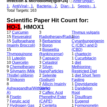
Infection & Microbiome(tgid=24)
ⓘ
AntiFungal↑,
1
,
AntiViral↑, 1
,
Bacteria↓, 2
,
Diar↓, 1
,
Sepsis↓, 1
,
Total Targets: 163
Scientific Paper Hit Count for:
HO-1
, HMOX1
17
Curcumin
3
Thymus vulgaris
15
Resveratrol
Radiotherapy/Radiation
1
15
Sulforaphane
3
Berbamine
Cynanbungeigenin
(mainly Broccoli)
3
Boron
C (CBC) and D
15
3
Boswellia
(CBD)
Thymoquinone
(frankincense)
1
chaetocin
11
Luteolin
3
Capsaicin
1
Cucurbitacin
10
Quercetin
3
Celastrol
1
diet
9
Chemotherapy
2
Silver-
Methionine-
9
Silymarin (Milk
NanoParticles
Restricted Diet
Thistle) silibinin
2
Selenite
1
diet Short Term
9
Shikonin
(Sodium)
Fasting
8
2
Allicin (mainly
1
Dipyridamole
Ashwagandha(Withaferin
Garlic)
1
Dandelion
A)
2
Caffeic Acid
Root
8
Fisetin
Phenethyl Ester
1
Disulfiram
7
Ferulic acid
(CAPE)
1
Eugenol
7
Hydrogen Gas
2
Centella
1
Formononetin