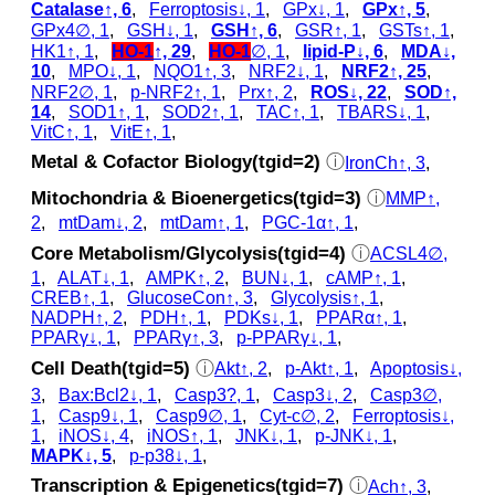
Catalase↑, 6
,
Ferroptosis↓, 1
,
GPx↓, 1
,
GPx↑, 5
,
GPx4∅, 1
,
GSH↓, 1
,
GSH↑, 6
,
GSR↑, 1
,
GSTs↑, 1
,
HK1↑, 1
,
HO-1
↑, 29
,
HO-1
∅, 1
,
lipid-P↓, 6
,
MDA↓,
10
,
MPO↓, 1
,
NQO1↑, 3
,
NRF2↓, 1
,
NRF2↑, 25
,
NRF2∅, 1
,
p‑NRF2↑, 1
,
Prx↑, 2
,
ROS↓, 22
,
SOD↑,
14
,
SOD1↑, 1
,
SOD2↑, 1
,
TAC↑, 1
,
TBARS↓, 1
,
VitC↑, 1
,
VitE↑, 1
,
Metal & Cofactor Biology(tgid=2)
ⓘ
IronCh↑, 3
,
Mitochondria & Bioenergetics(tgid=3)
ⓘ
MMP↑,
2
,
mtDam↓, 2
,
mtDam↑, 1
,
PGC-1α↑, 1
,
Core Metabolism/Glycolysis(tgid=4)
ⓘ
ACSL4∅,
1
,
ALAT↓, 1
,
AMPK↑, 2
,
BUN↓, 1
,
cAMP↑, 1
,
CREB↑, 1
,
GlucoseCon↑, 3
,
Glycolysis↑, 1
,
NADPH↑, 2
,
PDH↑, 1
,
PDKs↓, 1
,
PPARα↑, 1
,
PPARγ↓, 1
,
PPARγ↑, 3
,
p‑PPARγ↓, 1
,
Cell Death(tgid=5)
ⓘ
Akt↑, 2
,
p‑Akt↑, 1
,
Apoptosis↓,
3
,
Bax:Bcl2↓, 1
,
Casp3?, 1
,
Casp3↓, 2
,
Casp3∅,
1
,
Casp9↓, 1
,
Casp9∅, 1
,
Cyt‑c∅, 2
,
Ferroptosis↓,
1
,
iNOS↓, 4
,
iNOS↑, 1
,
JNK↓, 1
,
p‑JNK↓, 1
,
MAPK↓, 5
,
p‑p38↓, 1
,
Transcription & Epigenetics(tgid=7)
ⓘ
Ach↑, 3
,