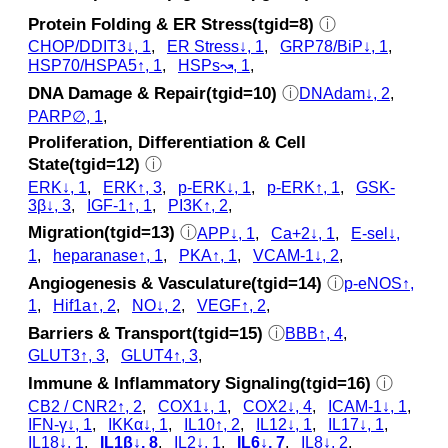
Protein Folding & ER Stress(tgid=8)
ⓘ
CHOP/DDIT3↓, 1
,
ER Stress↓, 1
,
GRP78/BiP↓, 1
,
HSP70/HSPA5↑, 1
,
HSPs↝, 1
,
DNA Damage & Repair(tgid=10)
ⓘ
DNAdam↓, 2
,
PARP∅, 1
,
Proliferation, Differentiation & Cell
State(tgid=12)
ⓘ
ERK↓, 1
,
ERK↑, 3
,
p‑ERK↓, 1
,
p‑ERK↑, 1
,
GSK‐
3β↓, 3
,
IGF-1↑, 1
,
PI3K↑, 2
,
Migration(tgid=13)
ⓘ
APP↓, 1
,
Ca+2↓, 1
,
E-sel↓,
1
,
heparanase↑, 1
,
PKA↑, 1
,
VCAM-1↓, 2
,
Angiogenesis & Vasculature(tgid=14)
ⓘ
p‑eNOS↑,
1
,
Hif1a↑, 2
,
NO↓, 2
,
VEGF↑, 2
,
Barriers & Transport(tgid=15)
ⓘ
BBB↑, 4
,
GLUT3↑, 3
,
GLUT4↑, 3
,
Immune & Inflammatory Signaling(tgid=16)
ⓘ
CB2 / CNR2↑, 2
,
COX1↓, 1
,
COX2↓, 4
,
ICAM-1↓, 1
,
IFN-γ↓, 1
,
IKKα↓, 1
,
IL10↑, 2
,
IL12↓, 1
,
IL17↓, 1
,
IL18↓, 1
,
IL1β↓, 8
,
IL2↓, 1
,
IL6↓, 7
,
IL8↓, 2
,