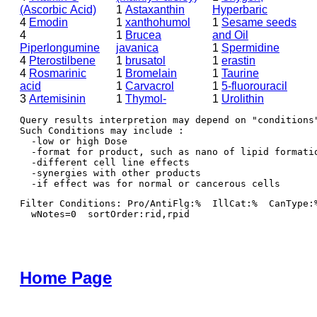
(Ascorbic Acid)
1
Astaxanthin
Hyperbaric
4
Emodin
1
xanthohumol
1
Sesame seeds
4
1
Brucea
and Oil
Piperlongumine
javanica
1
Spermidine
4
Pterostilbene
1
brusatol
1
erastin
4
Rosmarinic
1
Bromelain
1
Taurine
acid
1
Carvacrol
1
5-fluorouracil
3
Artemisinin
1
Thymol-
1
Urolithin
Query results interpretion may depend on "conditions"
Such Conditions may include : 

  -low or high Dose

  -format for product, such as nano of lipid formatio
  -different cell line effects

  -synergies with other products 

Filter Conditions: Pro/AntiFlg:%  IllCat:%  CanType:
  wNotes=0  sortOrder:rid,rpid
Home Page