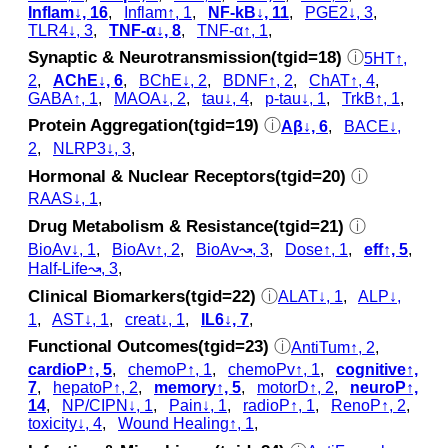
Inflam↓, 16
,
Inflam↑, 1
,
NF-kB↓, 11
,
PGE2↓, 3
,
TLR4↓, 3
,
TNF-α↓, 8
,
TNF-α↑, 1
,
Synaptic & Neurotransmission(tgid=18)
ⓘ
5HT↑,
2
,
AChE↓, 6
,
BChE↓, 2
,
BDNF↑, 2
,
ChAT↑, 4
,
GABA↑, 1
,
MAOA↓, 2
,
tau↓, 4
,
p‑tau↓, 1
,
TrkB↑, 1
,
Protein Aggregation(tgid=19)
ⓘ
Aβ↓, 6
,
BACE↓,
2
,
NLRP3↓, 3
,
Hormonal & Nuclear Receptors(tgid=20)
ⓘ
RAAS↓, 1
,
Drug Metabolism & Resistance(tgid=21)
ⓘ
BioAv↓, 1
,
BioAv↑, 2
,
BioAv↝, 3
,
Dose↑, 1
,
eff↑, 5
,
Half-Life↝, 3
,
Clinical Biomarkers(tgid=22)
ⓘ
ALAT↓, 1
,
ALP↓,
1
,
AST↓, 1
,
creat↓, 1
,
IL6↓, 7
,
Functional Outcomes(tgid=23)
ⓘ
AntiTum↑, 2
,
cardioP↑, 5
,
chemoP↑, 1
,
chemoPv↑, 1
,
cognitive↑,
7
,
hepatoP↑, 2
,
memory↑, 5
,
motorD↑, 2
,
neuroP↑,
14
,
NP/CIPN↓, 1
,
Pain↓, 1
,
radioP↑, 1
,
RenoP↑, 2
,
toxicity↓, 4
,
Wound Healing↑, 1
,