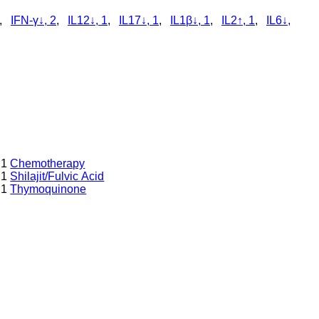
,
IFN-γ↓, 2
,
IL12↓, 1
,
IL17↓, 1
,
IL1β↓, 1
,
IL2↑, 1
,
IL6↓,
1
Chemotherapy
1
Shilajit/Fulvic Acid
1
Thymoquinone