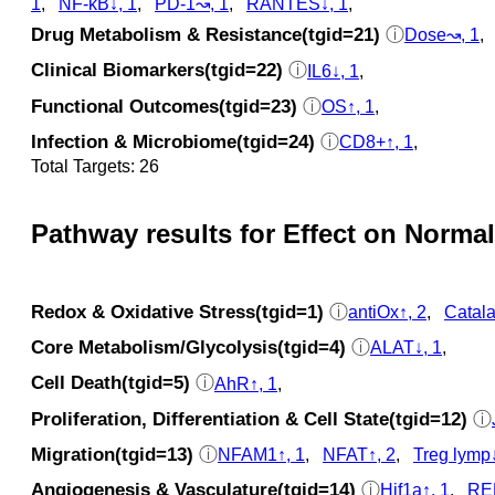
1
,
NF-kB↓, 1
,
PD-1↝, 1
,
RANTES↓, 1
,
Drug Metabolism & Resistance(tgid=21)
ⓘ
Dose↝, 1
Clinical Biomarkers(tgid=22)
ⓘ
IL6↓, 1
,
Functional Outcomes(tgid=23)
ⓘ
OS↑, 1
,
Infection & Microbiome(tgid=24)
ⓘ
CD8+↑, 1
,
Total Targets: 26
Pathway results for Effect on Normal
Redox & Oxidative Stress(tgid=1)
ⓘ
antiOx↑, 2
,
Catala
Core Metabolism/Glycolysis(tgid=4)
ⓘ
ALAT↓, 1
,
Cell Death(tgid=5)
ⓘ
AhR↑, 1
,
Proliferation, Differentiation & Cell State(tgid=12)
ⓘ
Migration(tgid=13)
ⓘ
NFAM1↑, 1
,
NFAT↑, 2
,
Treg lymp↓
Angiogenesis & Vasculature(tgid=14)
ⓘ
Hif1a↑, 1
,
REL