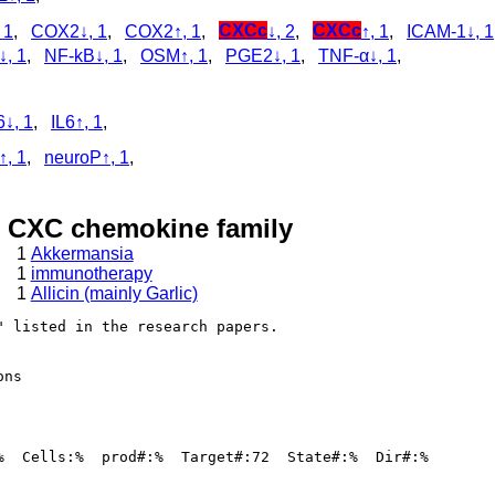
 1
,
COX2↓, 1
,
COX2↑, 1
,
CXCc
↓, 2
,
CXCc
↑, 1
,
ICAM-1↓, 1
↓, 1
,
NF-kB↓, 1
,
OSM↑, 1
,
PGE2↓, 1
,
TNF-α↓, 1
,
,
6↓, 1
,
IL6↑, 1
,
↑, 1
,
neuroP↑, 1
,
, CXC chemokine family
1
Akkermansia
1
immunotherapy
1
Allicin (mainly Garlic)
 listed in the research papers.

ns

%  Cells:%  prod#:%  Target#:72  State#:%  Dir#:%