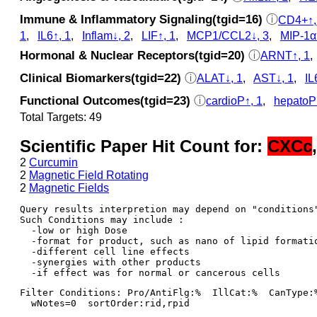
Immune & Inflammatory Signaling(tgid=16)
ⓘ
CD4+↑,
1
,
IL6↑, 1
,
Inflam↓, 2
,
LIF↑, 1
,
MCP1/CCL2↓, 3
,
MIP‑1α
Hormonal & Nuclear Receptors(tgid=20)
ⓘ
ARNT↑, 1
Clinical Biomarkers(tgid=22)
ⓘ
ALAT↓, 1
,
AST↓, 1
,
IL
Functional Outcomes(tgid=23)
ⓘ
cardioP↑, 1
,
hepatoP
Total Targets: 49
Scientific Paper Hit Count for:
CXCc
2
Curcumin
2
Magnetic Field Rotating
2
Magnetic Fields
Query results interpretion may depend on "conditions"
Such Conditions may include : 

  -low or high Dose

  -format for product, such as nano of lipid formatio
  -different cell line effects

  -synergies with other products 

Filter Conditions: Pro/AntiFlg:%  IllCat:%  CanType:
  wNotes=0  sortOrder:rid,rpid