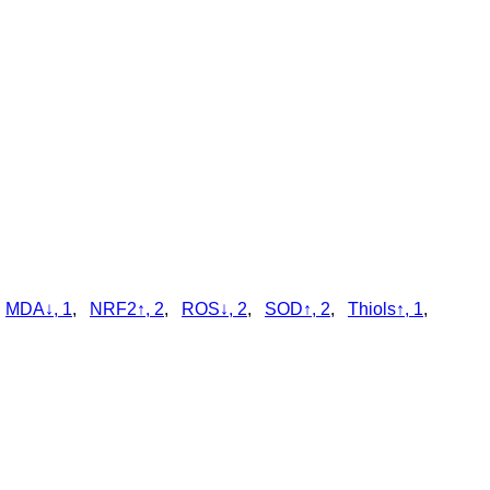
,
MDA↓, 1
,
NRF2↑, 2
,
ROS↓, 2
,
SOD↑, 2
,
Thiols↑, 1
,