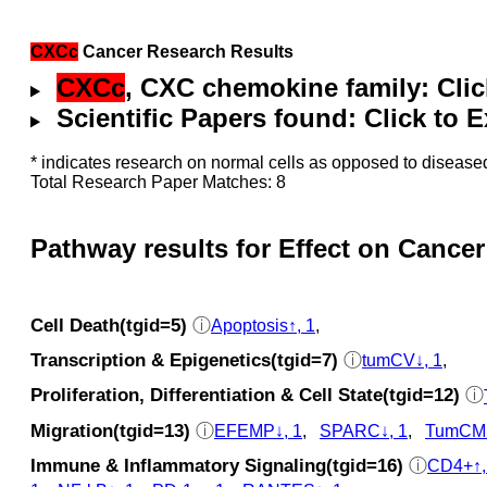
CXCc
Cancer Research Results
CXCc
, CXC chemokine family: Cli
Scientific Papers found: Click to
* indicates research on normal cells as opposed to diseased
Total Research Paper Matches: 8
Pathway results for Effect on Cancer
Cell Death(tgid=5)
ⓘ
Apoptosis↑, 1
,
Transcription & Epigenetics(tgid=7)
ⓘ
tumCV↓, 1
,
Proliferation, Differentiation & Cell State(tgid=12)
ⓘ
Migration(tgid=13)
ⓘ
EFEMP↓, 1
,
SPARC↓, 1
,
TumCMi
Immune & Inflammatory Signaling(tgid=16)
ⓘ
CD4+↑,