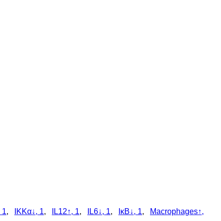
 1
,
IKKα↓, 1
,
IL12↑, 1
,
IL6↓, 1
,
IκB↓, 1
,
Macrophages↑,