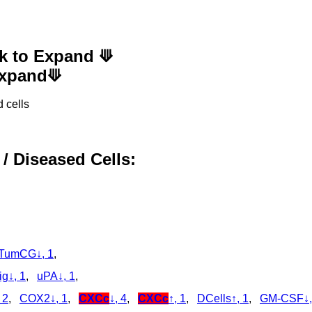
ck to Expand ⟱
 Expand⟱
 cells
 / Diseased Cells:
TumCG↓, 1
,
g↓, 1
,
uPA↓, 1
,
 2
,
COX2↓, 1
,
CXCc
↓, 4
,
CXCc
↑, 1
,
DCells↑, 1
,
GM-CSF↓,