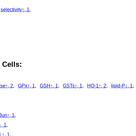
,
selectivity↑, 1
,
 Cells:
se↑, 2
,
GPx↑, 1
,
GSH↑, 1
,
GSTs↑, 1
,
HO-1↑, 2
,
lipid-P↓, 1
Jun↑, 1
,
, 1
,
↑, 1
,