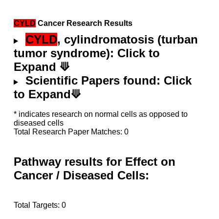
CYLD
Cancer Research Results
CYLD
, cylindromatosis (turban
tumor syndrome): Click to
Expand ⟱
Scientific Papers found: Click
to Expand⟱
* indicates research on normal cells as opposed to
diseased cells
Total Research Paper Matches: 0
Pathway results for Effect on
Cancer / Diseased Cells:
Total Targets: 0