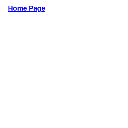
Home Page