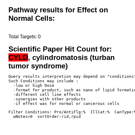
Pathway results for Effect on
Normal Cells:
Total Targets: 0
Scientific Paper Hit Count for:
CYLD
, cylindromatosis (turban
tumor syndrome)
Query results interpretion may depend on "conditions"
Such Conditions may include : 

  -low or high Dose

  -format for product, such as nano of lipid formatio
  -different cell line effects

  -synergies with other products 

Filter Conditions: Pro/AntiFlg:%  IllCat:%  CanType:
  wNotes=0  sortOrder:rid,rpid