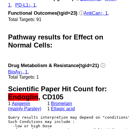
1
,
PD-L1↓, 1
,
Functional Outcomes(tgid=23)
ⓘ
AntiCan↑, 1
,
Total Targets: 91
Pathway results for Effect on
Normal Cells:
Drug Metabolism & Resistance(tgid=21)
ⓘ
BioAv↓, 1
,
Total Targets: 1
Scientific Paper Hit Count for:
Endoglin
, CD105
1
Apigenin
1
Bromelain
(mainly Parsley)
1
Ellagic acid
Query results interpretion may depend on "conditions"
Such Conditions may include : 

  -low or high Dose
