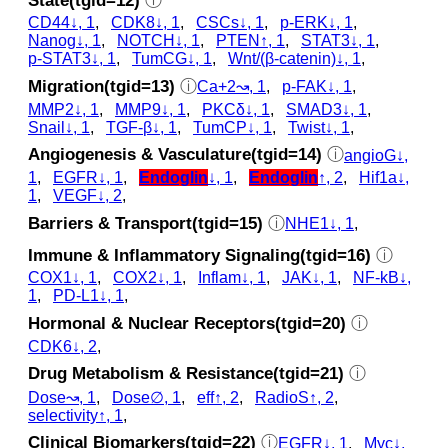
State(tgid=12)
ⓘ
CD44↓, 1
,
CDK8↓, 1
,
CSCs↓, 1
,
p‑ERK↓, 1
,
Nanog↓, 1
,
NOTCH↓, 1
,
PTEN↑, 1
,
STAT3↓, 1
,
p‑STAT3↓, 1
,
TumCG↓, 1
,
Wnt/(β-catenin)↓, 1
,
Migration(tgid=13)
ⓘ
Ca+2↝, 1
,
p‑FAK↓, 1
,
MMP2↓, 1
,
MMP9↓, 1
,
PKCδ↓, 1
,
SMAD3↓, 1
,
Snail↓, 1
,
TGF-β↓, 1
,
TumCP↓, 1
,
Twist↓, 1
,
Angiogenesis & Vasculature(tgid=14)
ⓘ
angioG↓,
1
,
EGFR↓, 1
,
Endoglin
↓, 1
,
Endoglin
↑, 2
,
Hif1a↓,
1
,
VEGF↓, 2
,
Barriers & Transport(tgid=15)
ⓘ
NHE1↓, 1
,
Immune & Inflammatory Signaling(tgid=16)
ⓘ
COX1↓, 1
,
COX2↓, 1
,
Inflam↓, 1
,
JAK↓, 1
,
NF-kB↓,
1
,
PD-L1↓, 1
,
Hormonal & Nuclear Receptors(tgid=20)
ⓘ
CDK6↓, 2
,
Drug Metabolism & Resistance(tgid=21)
ⓘ
Dose↝, 1
,
Dose∅, 1
,
eff↑, 2
,
RadioS↑, 2
,
selectivity↑, 1
,
Clinical Biomarkers(tgid=22)
ⓘ
EGFR↓, 1
,
Myc↓,