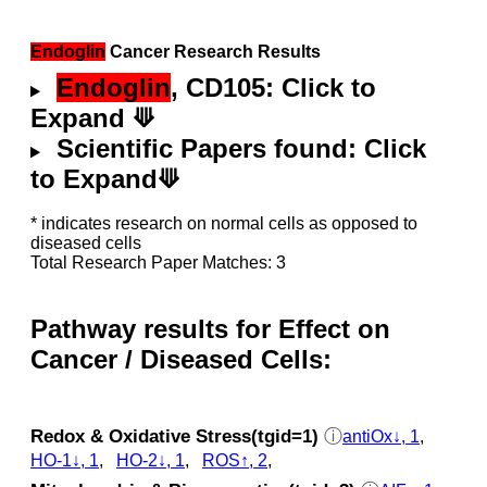
Endoglin
Cancer Research Results
Endoglin
, CD105: Click to
Expand ⟱
Scientific Papers found: Click
to Expand⟱
* indicates research on normal cells as opposed to
diseased cells
Total Research Paper Matches: 3
Pathway results for Effect on
Cancer / Diseased Cells:
Redox & Oxidative Stress(tgid=1)
ⓘ
antiOx↓, 1
,
HO-1↓, 1
,
HO-2↓, 1
,
ROS↑, 2
,