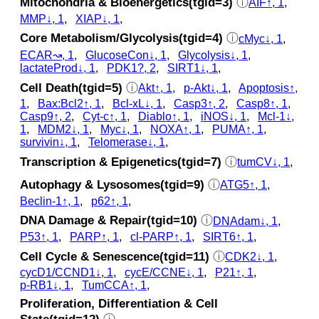
Mitochondria & Bioenergetics(tgid=3)
ⓘ
AIF↑, 1
,
MMP↓, 1
,
XIAP↓, 1
,
Core Metabolism/Glycolysis(tgid=4)
ⓘ
cMyc↓, 1
,
ECAR↝, 1
,
GlucoseCon↓, 1
,
Glycolysis↓, 1
,
lactateProd↓, 1
,
PDK1?, 2
,
SIRT1↓, 1
,
Cell Death(tgid=5)
ⓘ
Akt↑, 1
,
p‑Akt↓, 1
,
Apoptosis↑,
1
,
Bax:Bcl2↑, 1
,
Bcl-xL↓, 1
,
Casp3↑, 2
,
Casp8↑, 1
,
Casp9↑, 2
,
Cyt‑c↑, 1
,
Diablo↑, 1
,
iNOS↓, 1
,
Mcl-1↓,
1
,
MDM2↓, 1
,
Myc↓, 1
,
NOXA↑, 1
,
PUMA↑, 1
,
survivin↓, 1
,
Telomerase↓, 1
,
Transcription & Epigenetics(tgid=7)
ⓘ
tumCV↓, 1
,
Autophagy & Lysosomes(tgid=9)
ⓘ
ATG5↑, 1
,
Beclin-1↑, 1
,
p62↑, 1
,
DNA Damage & Repair(tgid=10)
ⓘ
DNAdam↓, 1
,
P53↑, 1
,
PARP↑, 1
,
cl‑PARP↑, 1
,
SIRT6↑, 1
,
Cell Cycle & Senescence(tgid=11)
ⓘ
CDK2↓, 1
,
cycD1/CCND1↓, 1
,
cycE/CCNE↓, 1
,
P21↑, 1
,
p‑RB1↓, 1
,
TumCCA↑, 1
,
Proliferation, Differentiation & Cell