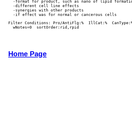
  -format for product, such as nano of lipid formatio
  -different cell line effects

  -synergies with other products 

Filter Conditions: Pro/AntiFlg:%  IllCat:%  CanType:
  wNotes=0  sortOrder:rid,rpid
Home Page