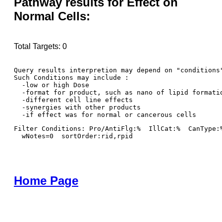
Pathway results for Effect on
Normal Cells:
Total Targets: 0
Query results interpretion may depend on "conditions"
Such Conditions may include : 

  -low or high Dose

  -format for product, such as nano of lipid formatio
  -different cell line effects

  -synergies with other products 

Filter Conditions: Pro/AntiFlg:%  IllCat:%  CanType:
  wNotes=0  sortOrder:rid,rpid
Home Page