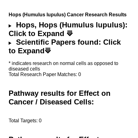
Hops (Humulus lupulus) Cancer Research Results
Hops, Hops (Humulus lupulus):
Click to Expand ⟱
Scientific Papers found: Click
to Expand⟱
* indicates research on normal cells as opposed to
diseased cells
Total Research Paper Matches: 0
Pathway results for Effect on
Cancer / Diseased Cells:
Total Targets: 0