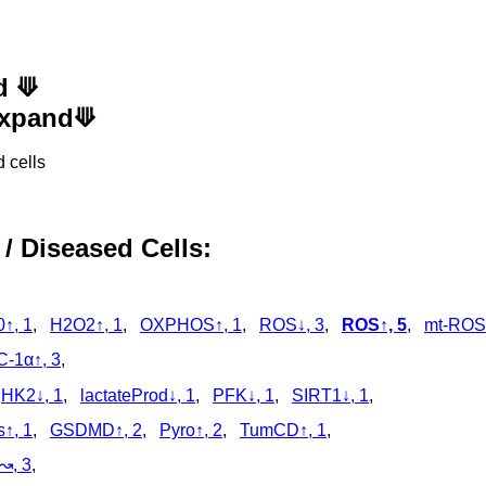
d ⟱
 Expand⟱
 cells
 / Diseased Cells:
↑, 1
,
H2O2↑, 1
,
OXPHOS↑, 1
,
ROS↓, 3
,
ROS↑, 5
,
mt-ROS
-1α↑, 3
,
,
HK2↓, 1
,
lactateProd↓, 1
,
PFK↓, 1
,
SIRT1↓, 1
,
s↑, 1
,
GSDMD↑, 2
,
Pyro↑, 2
,
TumCD↑, 1
,
↝, 3
,