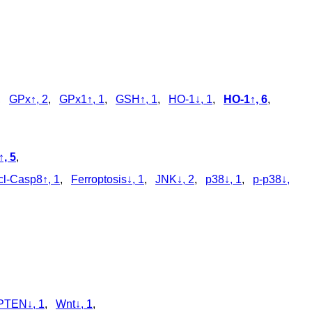
,
GPx↑, 2
,
GPx1↑, 1
,
GSH↑, 1
,
HO-1↓, 1
,
HO-1↑, 6
,
, 5
,
cl‑Casp8↑, 1
,
Ferroptosis↓, 1
,
JNK↓, 2
,
p38↓, 1
,
p‑p38↓,
PTEN↓, 1
,
Wnt↓, 1
,