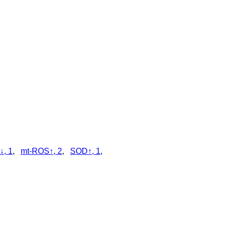
↓, 1
,
mt-ROS↑, 2
,
SOD↑, 1
,