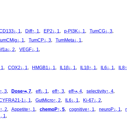
CD133↓, 1
,
Diff↑, 1
,
EP2↓, 1
,
p‑PI3K↓, 1
,
TumCG↓, 3
,
umCMig↓, 1
,
TumCP↓, 3
,
TumMeta↓, 1
,
if1a↓, 2
,
VEGF↓, 1
,
 1
,
COX2↓, 1
,
HMGB1↓, 1
,
IL1β↓, 1
,
IL1β↑, 1
,
IL6↓, 1
,
IL8↑
, 3
,
Dose↝, 7
,
eff↓, 1
,
eff↑, 3
,
eff↝, 4
,
selectivity↑, 4
,
CYFRA21-1↓, 1
,
GutMicro↑, 2
,
IL6↓, 1
,
Ki-67↓, 2
,
↑, 2
,
Appetite↑, 1
,
chemoP↑, 5
,
cognitive↑, 1
,
neuroP↓, 1
,
, 1
,