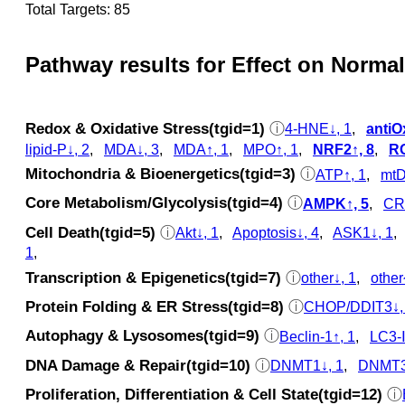
Total Targets: 85
Pathway results for Effect on Normal
Redox & Oxidative Stress(tgid=1)
ⓘ
4-HNE↓, 1
,
antiO
lipid-P↓, 2
,
MDA↓, 3
,
MDA↑, 1
,
MPO↑, 1
,
NRF2↑, 8
,
RO
Mitochondria & Bioenergetics(tgid=3)
ⓘ
ATP↑, 1
,
mtD
Core Metabolism/Glycolysis(tgid=4)
ⓘ
AMPK↑, 5
,
CR
Cell Death(tgid=5)
ⓘ
Akt↓, 1
,
Apoptosis↓, 4
,
ASK1↓, 1
1
,
Transcription & Epigenetics(tgid=7)
ⓘ
other↓, 1
,
other
Protein Folding & ER Stress(tgid=8)
ⓘ
CHOP/DDIT3↓,
Autophagy & Lysosomes(tgid=9)
ⓘ
Beclin-1↑, 1
,
LC3‑Ⅱ
DNA Damage & Repair(tgid=10)
ⓘ
DNMT1↓, 1
,
DNMT3
Proliferation, Differentiation & Cell State(tgid=12)
ⓘ