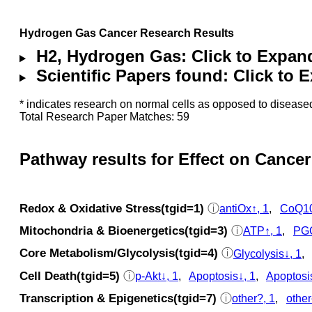
Hydrogen Gas Cancer Research Results
H2, Hydrogen Gas: Click to Expan
Scientific Papers found: Click to
* indicates research on normal cells as opposed to diseased
Total Research Paper Matches: 59
Pathway results for Effect on Cancer
Redox & Oxidative Stress(tgid=1)
ⓘ
antiOx↑, 1
,
CoQ10
Mitochondria & Bioenergetics(tgid=3)
ⓘ
ATP↑, 1
,
PGC
Core Metabolism/Glycolysis(tgid=4)
ⓘ
Glycolysis↓, 1
Cell Death(tgid=5)
ⓘ
p‑Akt↓, 1
,
Apoptosis↓, 1
,
Apoptosi
Transcription & Epigenetics(tgid=7)
ⓘ
other?, 1
,
other