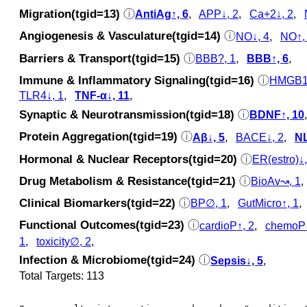
Migration(tgid=13)
ⓘ
AntiAg↑, 6
,
APP↓, 2
,
Ca+2↓, 2
,
Angiogenesis & Vasculature(tgid=14)
ⓘ
NO↓, 4
,
NO↑,
Barriers & Transport(tgid=15)
ⓘ
BBB?, 1
,
BBB↑, 6
,
Immune & Inflammatory Signaling(tgid=16)
ⓘ
HMGB1↓
TLR4↓, 1
,
TNF-α↓, 11
,
Synaptic & Neurotransmission(tgid=18)
ⓘ
BDNF↑, 10
Protein Aggregation(tgid=19)
ⓘ
Aβ↓, 5
,
BACE↓, 2
,
NL
Hormonal & Nuclear Receptors(tgid=20)
ⓘ
ER(estro)↓,
Drug Metabolism & Resistance(tgid=21)
ⓘ
BioAv↝, 1
Clinical Biomarkers(tgid=22)
ⓘ
BP∅, 1
,
GutMicro↑, 1
Functional Outcomes(tgid=23)
ⓘ
cardioP↑, 2
,
chemoP↑
1
,
toxicity∅, 2
,
Infection & Microbiome(tgid=24)
ⓘ
Sepsis↓, 5
,
Total Targets: 113