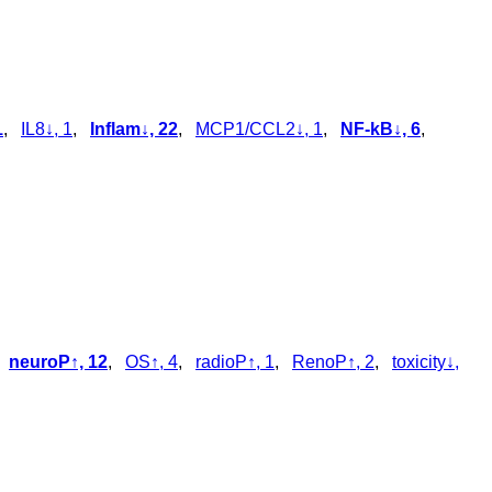
1
,
IL8↓, 1
,
Inflam↓, 22
,
MCP1/CCL2↓, 1
,
NF-kB↓, 6
,
,
neuroP↑, 12
,
OS↑, 4
,
radioP↑, 1
,
RenoP↑, 2
,
toxicity↓,