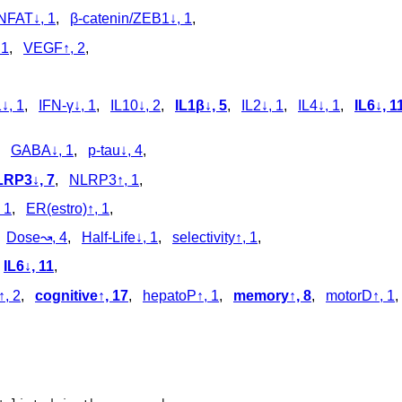
NFAT↓, 1
,
β-catenin/ZEB1↓, 1
,
 1
,
VEGF↑, 2
,
, 1
,
IFN-γ↓, 1
,
IL10↓, 2
,
IL1β↓, 5
,
IL2↓, 1
,
IL4↓, 1
,
IL6↓, 1
,
GABA↓, 1
,
p‑tau↓, 4
,
RP3↓, 7
,
NLRP3↑, 1
,
 1
,
ER(estro)↑, 1
,
,
Dose↝, 4
,
Half-Life↓, 1
,
selectivity↑, 1
,
,
IL6↓, 11
,
, 2
,
cognitive↑, 17
,
hepatoP↑, 1
,
memory↑, 8
,
motorD↑, 1