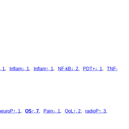
, 1
,
Inflam↓, 1
,
Inflam↑, 1
,
NF-kB↓, 2
,
PDT+↓, 1
,
TNF-
neuroP↑, 1
,
OS↑, 7
,
Pain↓, 1
,
QoL↑, 2
,
radioP↑, 3
,