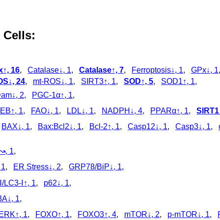
 Cells:
x↑, 16
,
Catalase↓, 1
,
Catalase↑, 7
,
Ferroptosis↓, 1
,
GPx↓, 1
S↓, 24
,
mt-ROS↓, 1
,
SIRT3↑, 1
,
SOD↑, 5
,
SOD1↑, 1
,
am↓, 2
,
PGC-1α↑, 1
,
EB↑, 1
,
FAO↓, 1
,
LDL↓, 1
,
NADPH↓, 4
,
PPARα↑, 1
,
SIRT1↑
,
BAX↓, 1
,
Bax:Bcl2↓, 1
,
Bcl-2↑, 1
,
Casp12↓, 1
,
Casp3↓, 1
,
↝, 1
,
 1
,
ER Stress↓, 2
,
GRP78/BiP↓, 1
,
/LC3‑Ⅰ↑, 1
,
p62↓, 1
,
A↓, 1
,
ERK↑, 1
,
FOXO↑, 1
,
FOXO3↑, 4
,
mTOR↓, 2
,
p‑mTOR↓, 1
,