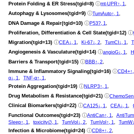
Protein Folding & ER Stress(tgid=8)
ⓘ
mt-UPR↑, 1
,
Autophagy & Lysosomes(tgid=9)
ⓘ
TumAuto↑, 1
,
DNA Damage & Repair(tgid=10)
ⓘ
P53?, 1
,
Proliferation, Differentiation & Cell State(tgid=12)
ⓘ
Migration(tgid=13)
ⓘ
CEA↓, 1
,
Ki-67↓, 2
,
TumCI↓, 1
,
T
Angiogenesis & Vasculature(tgid=14)
ⓘ
angioG↓, 1
,
H
Barriers & Transport(tgid=15)
ⓘ
BBB↑, 2
,
Immune & Inflammatory Signaling(tgid=16)
ⓘ
CD4+↑,
α↓, 1
,
TNF-α↑, 1
,
Protein Aggregation(tgid=19)
ⓘ
NLRP3↑, 1
,
Drug Metabolism & Resistance(tgid=21)
ⓘ
ChemoSen↑
Clinical Biomarkers(tgid=22)
ⓘ
CA125↓, 1
,
CEA↓, 1
,
Functional Outcomes(tgid=23)
ⓘ
AntiCan↑, 1
,
AntiTum
Sleep↑, 1
,
toxicity∅, 1
,
TumVol↓, 2
,
TumVol↑, 1
,
TumW↓
Infection & Microbiome(tgid=24)
ⓘ
CD8+↑, 2
,